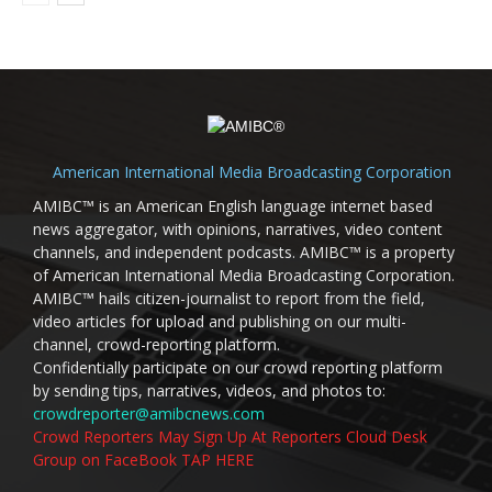
American International Media Broadcasting Corporation
AMIBC™ is an American English language internet based
news aggregator, with opinions, narratives, video content
channels, and independent podcasts. AMIBC™ is a property
of American International Media Broadcasting Corporation.
AMIBC™ hails citizen-journalist to report from the field,
video articles for upload and publishing on our multi-
channel, crowd-reporting platform.
Confidentially participate on our crowd reporting platform
by sending tips, narratives, videos, and photos to:
crowdreporter@amibcnews.com
Crowd Reporters May Sign Up At Reporters Cloud Desk
Group on FaceBook TAP HERE