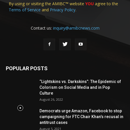
By using or visiting the AMIBC™ website
YOU
agree to the
Terms of Service
and
Privacy Policy
.
Contact us:
inquiry@amibcnews.com
POPULAR POSTS
“Lightskins vs. Darkskins”: The Epidemic of
Colorism on Social Media and in Pop
Culture
August 26, 2022
Democrats urge Amazon, Facebook to stop
campaigning for FTC Chair Khan’s recusal in
antitrust cases
August 5, 2021