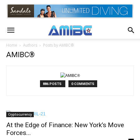
Home
Authors
Posts by AMIBC®
AMIBC®
886 POSTS
0 COMMENTS
Cryptocurrency
At the Edge of Finance: New York’s Move
Forces...