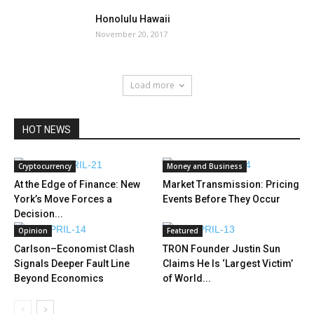
Honolulu Hawaii
November 20, 2017
Load more
HOT NEWS
Cryptocurrency
Money and Business
At the Edge of Finance: New
Market Transmission: Pricing
York’s Move Forces a
Events Before They Occur
Decision...
Opinion
Featured
Carlson–Economist Clash
TRON Founder Justin Sun
Signals Deeper Fault Line
Claims He Is ‘Largest Victim’
Beyond Economics
of World...