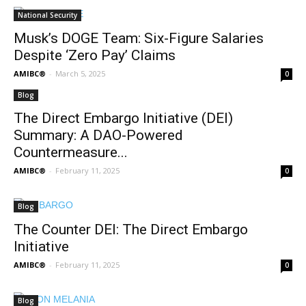
National Security
Musk’s DOGE Team: Six-Figure Salaries
Despite ‘Zero Pay’ Claims
AMIBC®
-
March 5, 2025
0
Blog
The Direct Embargo Initiative (DEI)
Summary: A DAO-Powered
Countermeasure...
AMIBC®
-
February 11, 2025
0
Blog
The Counter DEI: The Direct Embargo
Initiative
AMIBC®
-
February 11, 2025
0
Blog