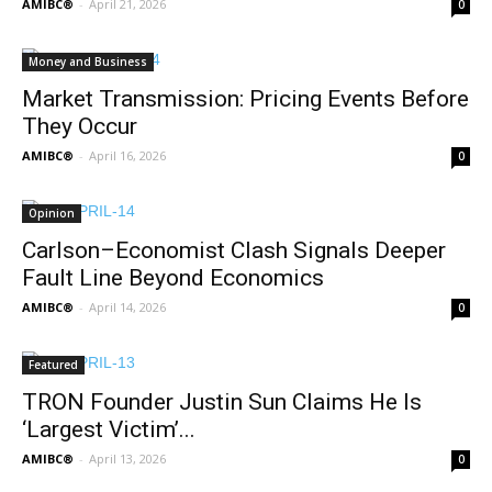
AMIBC®
-
April 21, 2026
0
Money and Business
Market Transmission: Pricing Events Before
They Occur
AMIBC®
-
April 16, 2026
0
Opinion
Carlson–Economist Clash Signals Deeper
Fault Line Beyond Economics
AMIBC®
-
April 14, 2026
0
Featured
TRON Founder Justin Sun Claims He Is
‘Largest Victim’...
AMIBC®
-
April 13, 2026
0