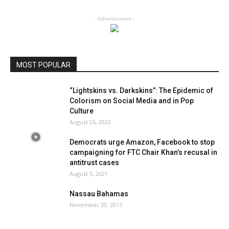
- Advertisement -
MOST POPULAR
“Lightskins vs. Darkskins”: The Epidemic of
Colorism on Social Media and in Pop
Culture
August 26, 2022
Democrats urge Amazon, Facebook to stop
campaigning for FTC Chair Khan’s recusal in
antitrust cases
August 5, 2021
Nassau Bahamas
November 20, 2017