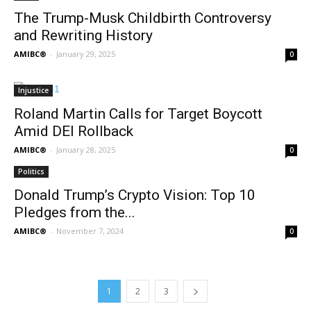
The Trump-Musk Childbirth Controversy
and Rewriting History
AMIBC®
-
January 29, 2025
0
Injustice
Roland Martin Calls for Target Boycott
Amid DEI Rollback
AMIBC®
-
January 28, 2025
0
Politics
Donald Trump’s Crypto Vision: Top 10
Pledges from the...
AMIBC®
-
November 7, 2024
0
1
2
3