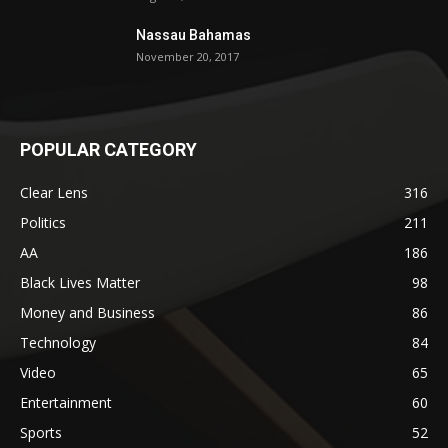
Nassau Bahamas
November 20, 2017
POPULAR CATEGORY
Clear Lens
316
Politics
211
AA
186
Black Lives Matter
98
Money and Business
86
Technology
84
Video
65
Entertainment
60
Sports
52