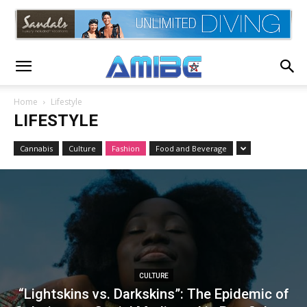
Home
Lifestyle
LIFESTYLE
Cannabis
Culture
Fashion
Food and Beverage
CULTURE
“Lightskins vs. Darkskins”: The Epidemic of