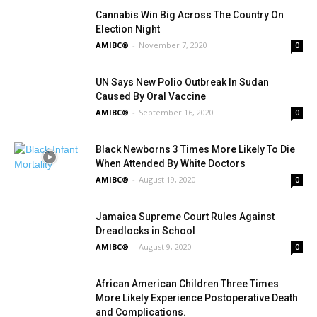
Cannabis Win Big Across The Country On
Election Night
AMIBC®
-
November 7, 2020
0
UN Says New Polio Outbreak In Sudan
Caused By Oral Vaccine
AMIBC®
-
September 16, 2020
0
Black Newborns 3 Times More Likely To Die
When Attended By White Doctors
AMIBC®
-
August 19, 2020
0
Jamaica Supreme Court Rules Against
Dreadlocks in School
AMIBC®
-
August 9, 2020
0
African American Children Three Times
More Likely Experience Postoperative Death
and Complications.