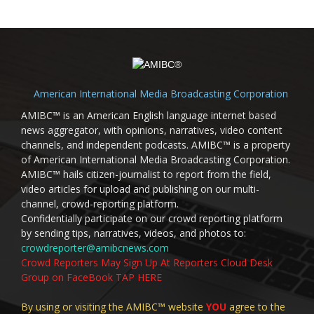
American International Media Broadcasting Corporation
AMIBC™ is an American English language internet based
news aggregator, with opinions, narratives, video content
channels, and independent podcasts. AMIBC™ is a property
of American International Media Broadcasting Corporation.
AMIBC™ hails citizen-journalist to report from the field,
video articles for upload and publishing on our multi-
channel, crowd-reporting platform.
Confidentially participate on our crowd reporting platform
by sending tips, narratives, videos, and photos to:
crowdreporter@amibcnews.com
Crowd Reporters May Sign Up At Reporters Cloud Desk
Group on FaceBook TAP HERE
By using or visiting the AMIBC™ website
YOU
agree to the