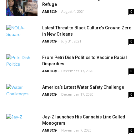
Refuge
AMIBC®
-
August 4, 2021
0
Latest Threat to Black Culture’s Ground Zero
in New Orleans
AMIBC®
-
July 31, 2021
0
From Petri Dish Politics to Vaccine Racial
Disparities
AMIBC®
-
December 17, 2020
0
America’s Latest Water Safety Challenge
AMIBC®
-
December 17, 2020
0
Jay-Z launches His Cannabis Line Called
Monogram
AMIBC®
-
November 7, 2020
0