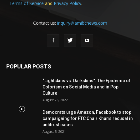
Terms of Service
and
Privacy Policy
.
Contact us:
inquiry@amibcnews.com
POPULAR POSTS
“Lightskins vs. Darkskins”: The Epidemic of
Colorism on Social Media and in Pop
Culture
August 26, 2022
Democrats urge Amazon, Facebook to stop
campaigning for FTC Chair Khan’s recusal in
antitrust cases
August 5, 2021