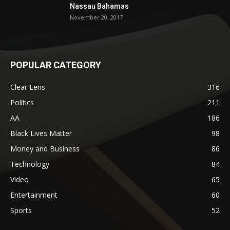
Nassau Bahamas
November 20, 2017
POPULAR CATEGORY
Clear Lens
316
Politics
211
AA
186
Black Lives Matter
98
Money and Business
86
Technology
84
Video
65
Entertainment
60
Sports
52