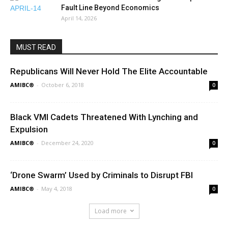
Fault Line Beyond Economics
April 14, 2026
MUST READ
Republicans Will Never Hold The Elite Accountable
AMIBC®
-
October 6, 2018
0
Black VMI Cadets Threatened With Lynching and
Expulsion
AMIBC®
-
December 24, 2020
0
‘Drone Swarm’ Used by Criminals to Disrupt FBI
AMIBC®
-
May 4, 2018
0
Load more