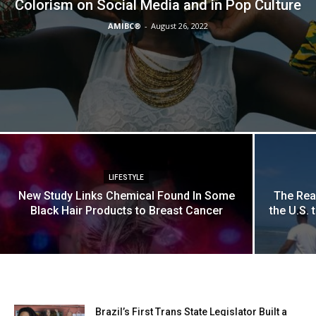
Colorism on Social Media and in Pop Culture
AMIBC®
-
August 26, 2022
LIFESTYLE
New Study Links Chemical Found In Some
The Rea
Black Hair Products to Breast Cancer
the U.S. 
Brazil’s First Trans State Legislator Built a