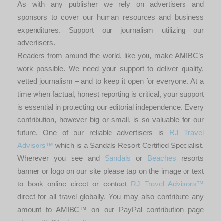
As with any publisher we rely on advertisers and
sponsors to cover our human resources and business
expenditures. Support our journalism utilizing our
advertisers.
Readers from around the world, like you, make AMIBC’s
work possible. We need your support to deliver quality,
vetted journalism – and to keep it open for everyone. At a
time when factual, honest reporting is critical, your support
is essential in protecting our editorial independence. Every
contribution, however big or small, is so valuable for our
future. One of our reliable advertisers is
RJ Travel
Advisors™
which is a Sandals Resort Certified Specialist.
Wherever you see and
Sandals
or
Beaches
resorts
banner or logo on our site please tap on the image or text
to book online direct or contact
RJ Travel Advisors™
direct for all travel globally. You may also contribute any
amount to AMIBC™ on our PayPal contribution page