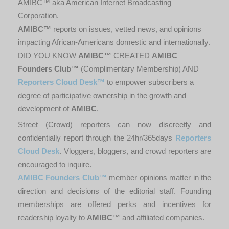
AMIBC™ aka American Internet Broadcasting
Corporation.
AMIBC™
reports on issues, vetted news, and opinions
impacting African-Americans domestic and internationally.
DID YOU KNOW
AMIBC™
CREATED
AMIBC
Founders Club™
(Complimentary Membership) AND
Reporters Cloud Desk™
to empower subscribers a
degree of participative ownership in the growth and
development of
AMIBC
.
Street (Crowd) reporters can now discreetly and
confidentially report through the 24hr/365days
Reporters
Cloud Desk
. Vloggers, bloggers, and crowd reporters are
encouraged to inquire.
AMIBC Founders Club™
member opinions matter in the
direction and decisions of the editorial staff. Founding
memberships are offered perks and incentives for
readership loyalty to
AMIBC™
and affiliated companies.