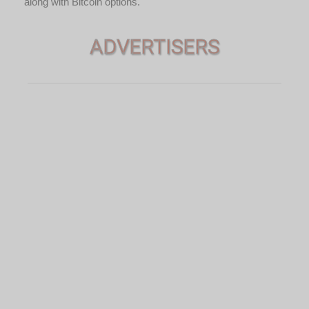
along with Bitcoin options.
ADVERTISERS