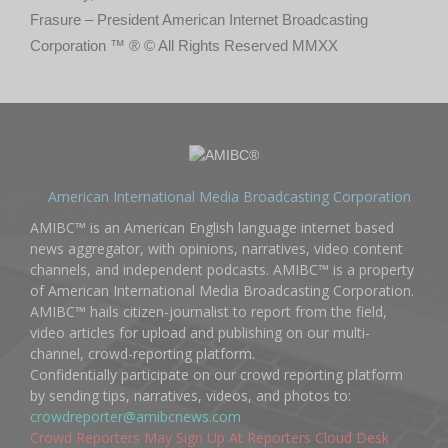
Frasure – President American Internet Broadcasting
Corporation ™ ® © All Rights Reserved MMXX
American International Media Broadcasting Corporation
AMIBC™ is an American English language internet based
news aggregator, with opinions, narratives, video content
channels, and independent podcasts. AMIBC™ is a property
of American International Media Broadcasting Corporation.
AMIBC™ hails citizen-journalist to report from the field,
video articles for upload and publishing on our multi-
channel, crowd-reporting platform.
Confidentially participate on our crowd reporting platform
by sending tips, narratives, videos, and photos to:
crowdreporter@amibcnews.com
Crowd Reporters May Sign Up At Reporters Cloud Desk