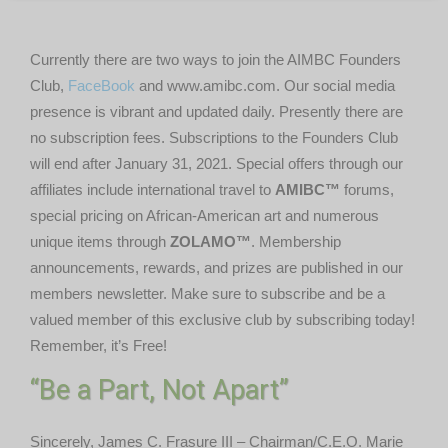
Currently there are two ways to join the AIMBC Founders
Club,
FaceBook
and www.amibc.com. Our social media
presence is vibrant and updated daily. Presently there are
no subscription fees. Subscriptions to the Founders Club
will end after January 31, 2021. Special offers through our
affiliates include international travel to
AMIBC™
forums,
special pricing on African-American art and numerous
unique items through
ZOLAMO™
. Membership
announcements, rewards, and prizes are published in our
members newsletter. Make sure to subscribe and be a
valued member of this exclusive club by subscribing today!
Remember, it’s Free!
“Be a Part, Not Apart”
Sincerely, James C. Frasure III – Chairman/C.E.O. Marie