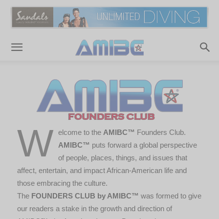
W
elcome to the
AMIBC™
Founders Club.
AMIBC™
puts forward a global perspective
of people, places, things, and issues that
affect, entertain, and impact African-American life and
those embracing the culture.
The
FOUNDERS CLUB by AMIBC™
was formed to give
our readers a stake in the growth and direction of