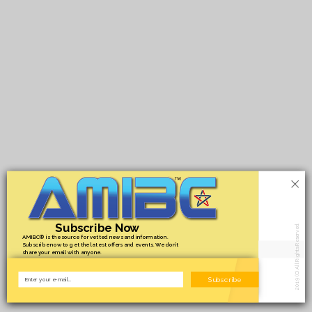
×
Subscribe Now
2019 (C) All Rights Reserved.
AMIBC® is the source for vetted news and information.
Subscribe now to get the latest offers and events. We don’t
share your email with anyone.
Subscribe