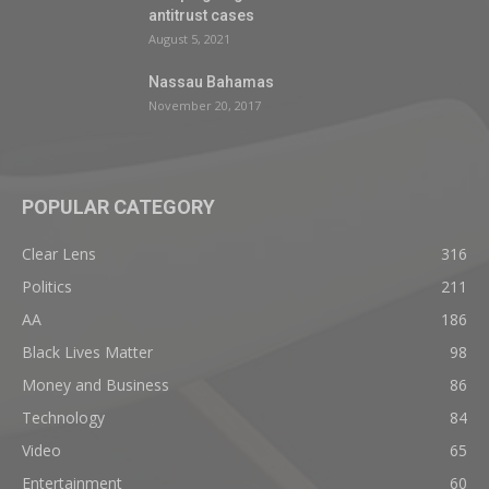
antitrust cases
August 5, 2021
Nassau Bahamas
November 20, 2017
POPULAR CATEGORY
Clear Lens
316
Politics
211
AA
186
Black Lives Matter
98
Money and Business
86
Technology
84
Video
65
Entertainment
60