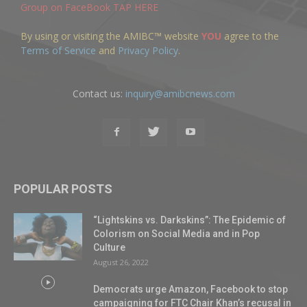
Group on FaceBook TAP HERE
By using or visiting the AMIBC™ website
YOU
agree to the
Terms of Service
and
Privacy Policy
.
Contact us:
inquiry@amibcnews.com
POPULAR POSTS
“Lightskins vs. Darkskins”: The Epidemic of
Colorism on Social Media and in Pop
Culture
August 26, 2022
Democrats urge Amazon, Facebook to stop
campaigning for FTC Chair Khan’s recusal in