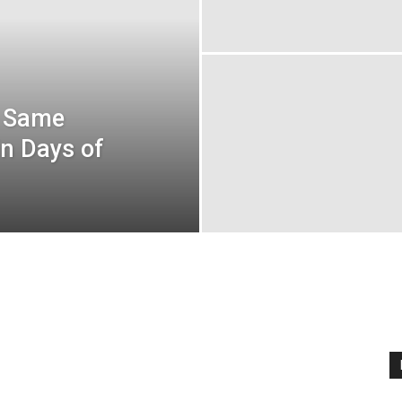
t Same
n Days of