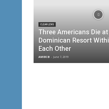
CLEAR LENS
Three Americans Die a
Dominican Resort Withi
Each Other
AMIBC®
-
June 7, 2019