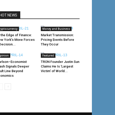
HOT NEWS
ryptocurrency
Money and Business
 the Edge of Finance:
Market Transmission:
w York’s Move Forces
Pricing Events Before
Decision...
They Occur
pinion
Featured
rlson–Economist
TRON Founder Justin Sun
ash Signals Deeper
Claims He Is ‘Largest
ult Line Beyond
Victim’ of World...
conomics