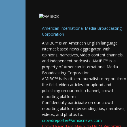
American International Media Broadcasting
Corporation
AMIBC™ is an American English language
internet based news aggregator, with
opinions, narratives, video content channels,
and independent podcasts. AMIBC™ is a
property of American International Media
Broadcasting Corporation.
AMIBC™ hails citizen-journalist to report from
the field, video articles for upload and
publishing on our multi-channel, crowd-
reporting platform.
Confidentially participate on our crowd
reporting platform by sending tips, narratives,
videos, and photos to:
crowdreporter@amibcnews.com
Crowd Reporters May Sign Up At Reporters