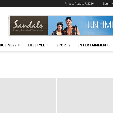
Friday, August 7, 2026
Sign in /
BUSINESS
LIFESTYLE
SPORTS
ENTERTAINMENT