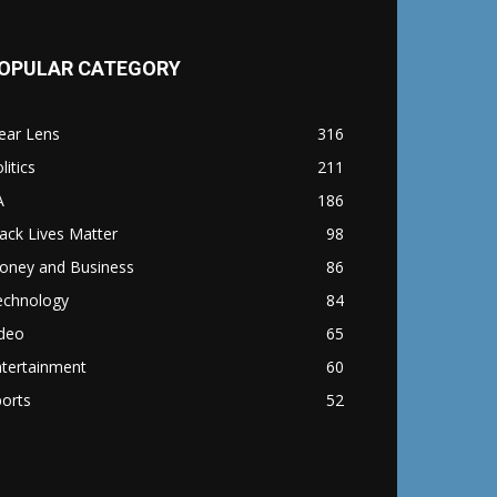
OPULAR CATEGORY
ear Lens
316
litics
211
A
186
ack Lives Matter
98
oney and Business
86
echnology
84
ideo
65
ntertainment
60
orts
52