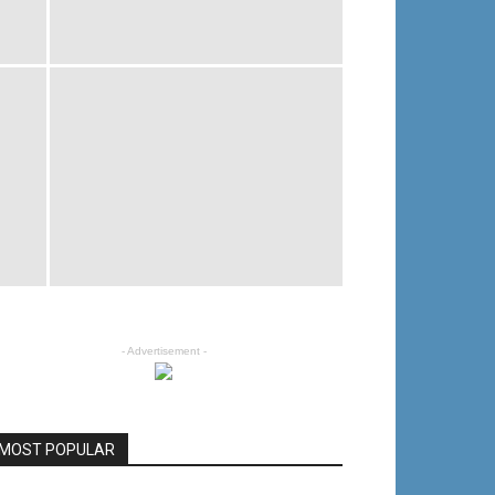
- Advertisement -
MOST POPULAR