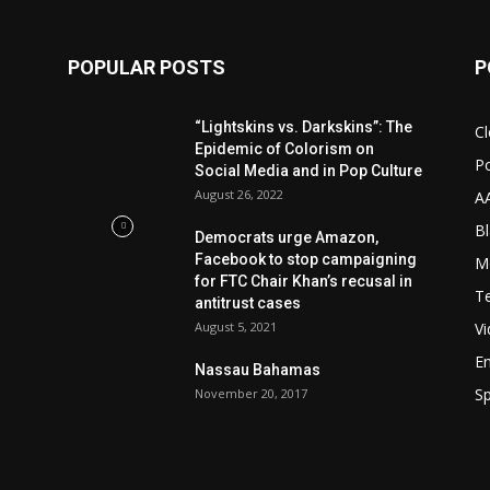
POPULAR POSTS
P
“Lightskins vs. Darkskins”: The
Cl
Epidemic of Colorism on
Po
Social Media and in Pop Culture
August 26, 2022
A
Bl
Democrats urge Amazon,
Facebook to stop campaigning
M
for FTC Chair Khan’s recusal in
T
antitrust cases
August 5, 2021
V
E
Nassau Bahamas
Sp
November 20, 2017