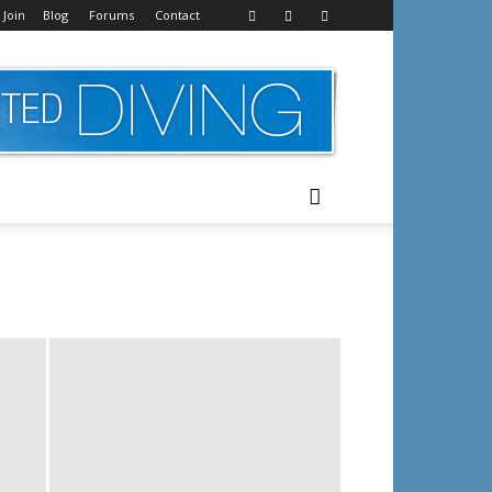
 Join
Blog
Forums
Contact