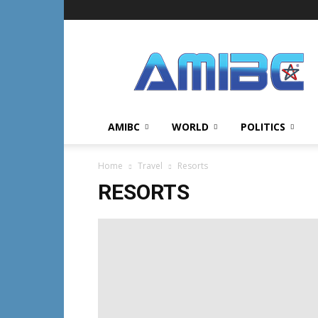
AMIBC℠
AMIBC
WORLD
POLITICS
Home
Travel
Resorts
RESORTS