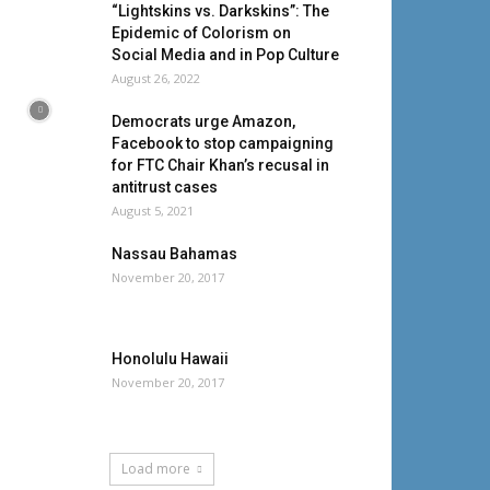
“Lightskins vs. Darkskins”: The
Epidemic of Colorism on
Social Media and in Pop Culture
August 26, 2022
Democrats urge Amazon,
Facebook to stop campaigning
for FTC Chair Khan’s recusal in
antitrust cases
August 5, 2021
Nassau Bahamas
November 20, 2017
Honolulu Hawaii
November 20, 2017
Load more