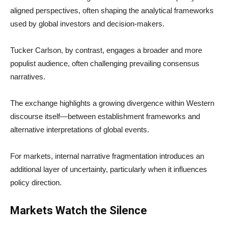
aligned perspectives, often shaping the analytical frameworks
used by global investors and decision-makers.
Tucker Carlson, by contrast, engages a broader and more
populist audience, often challenging prevailing consensus
narratives.
The exchange highlights a growing divergence within Western
discourse itself—between establishment frameworks and
alternative interpretations of global events.
For markets, internal narrative fragmentation introduces an
additional layer of uncertainty, particularly when it influences
policy direction.
Markets Watch the Silence