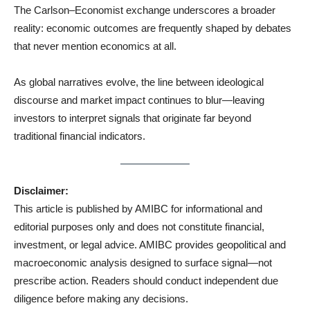
The Carlson–Economist exchange underscores a broader
reality: economic outcomes are frequently shaped by debates
that never mention economics at all.
As global narratives evolve, the line between ideological
discourse and market impact continues to blur—leaving
investors to interpret signals that originate far beyond
traditional financial indicators.
Disclaimer:
This article is published by AMIBC for informational and
editorial purposes only and does not constitute financial,
investment, or legal advice. AMIBC provides geopolitical and
macroeconomic analysis designed to surface signal—not
prescribe action. Readers should conduct independent due
diligence before making any decisions.