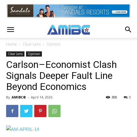
Home
Clear Lens
Opinion
Clear Lens
Opinion
Carlson–Economist Clash
Signals Deeper Fault Line
Beyond Economics
By
AMIBC®
-
April 14, 2026
300
0