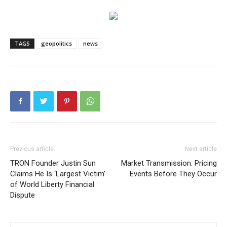
TAGS
geopolitics
news
Previous article
Next article
TRON Founder Justin Sun
Market Transmission: Pricing
Claims He Is ‘Largest Victim’
Events Before They Occur
of World Liberty Financial
Dispute