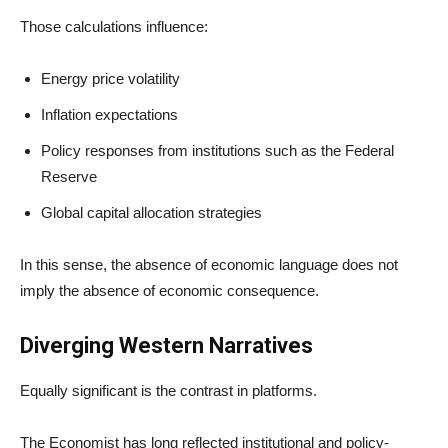
Those calculations influence:
Energy price volatility
Inflation expectations
Policy responses from institutions such as the Federal
Reserve
Global capital allocation strategies
In this sense, the absence of economic language does not
imply the absence of economic consequence.
Diverging Western Narratives
Equally significant is the contrast in platforms.
The Economist has long reflected institutional and policy-