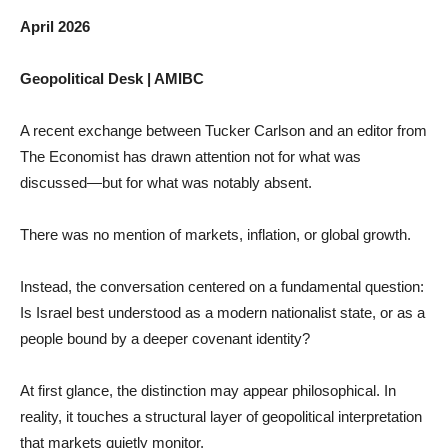
April 2026
Geopolitical Desk | AMIBC
A recent exchange between Tucker Carlson and an editor from
The Economist has drawn attention not for what was
discussed—but for what was notably absent.
There was no mention of markets, inflation, or global growth.
Instead, the conversation centered on a fundamental question:
Is Israel best understood as a modern nationalist state, or as a
people bound by a deeper covenant identity?
At first glance, the distinction may appear philosophical. In
reality, it touches a structural layer of geopolitical interpretation
that markets quietly monitor.