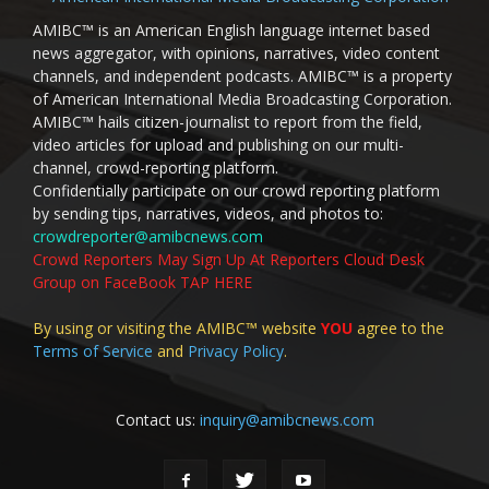
AMIBC™ is an American English language internet based
news aggregator, with opinions, narratives, video content
channels, and independent podcasts. AMIBC™ is a property
of American International Media Broadcasting Corporation.
AMIBC™ hails citizen-journalist to report from the field,
video articles for upload and publishing on our multi-
channel, crowd-reporting platform.
Confidentially participate on our crowd reporting platform
by sending tips, narratives, videos, and photos to:
crowdreporter@amibcnews.com
Crowd Reporters May Sign Up At Reporters Cloud Desk
Group on FaceBook TAP HERE
By using or visiting the AMIBC™ website
YOU
agree to the
Terms of Service
and
Privacy Policy
.
Contact us:
inquiry@amibcnews.com