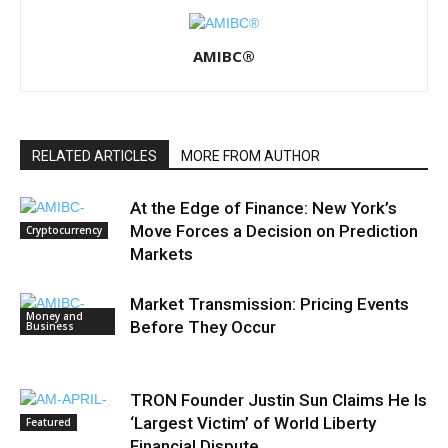
AMIBC®
RELATED ARTICLES
MORE FROM AUTHOR
At the Edge of Finance: New York’s
Move Forces a Decision on Prediction
Cryptocurrency
Markets
Market Transmission: Pricing Events
Money and
Before They Occur
Business
TRON Founder Justin Sun Claims He Is
‘Largest Victim’ of World Liberty
Featured
Financial Dispute