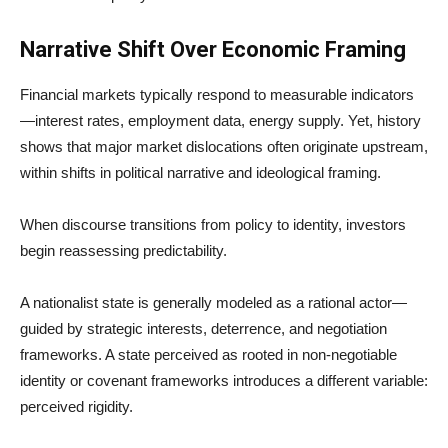
Narrative Shift Over Economic Framing
Financial markets typically respond to measurable indicators
—interest rates, employment data, energy supply. Yet, history
shows that major market dislocations often originate upstream,
within shifts in political narrative and ideological framing.
When discourse transitions from policy to identity, investors
begin reassessing predictability.
A nationalist state is generally modeled as a rational actor—
guided by strategic interests, deterrence, and negotiation
frameworks. A state perceived as rooted in non-negotiable
identity or covenant frameworks introduces a different variable:
perceived rigidity.