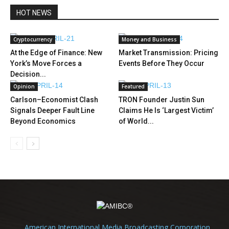
HOT NEWS
Cryptocurrency
Money and Business
At the Edge of Finance: New
Market Transmission: Pricing
York’s Move Forces a
Events Before They Occur
Decision...
Opinion
Featured
Carlson–Economist Clash
TRON Founder Justin Sun
Signals Deeper Fault Line
Claims He Is ‘Largest Victim’
Beyond Economics
of World...
American International Media Broadcasting Corporation