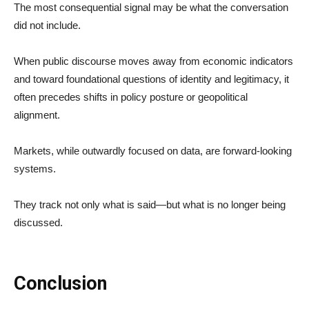
The most consequential signal may be what the conversation
did not include.
When public discourse moves away from economic indicators
and toward foundational questions of identity and legitimacy, it
often precedes shifts in policy posture or geopolitical
alignment.
Markets, while outwardly focused on data, are forward-looking
systems.
They track not only what is said—but what is no longer being
discussed.
Conclusion