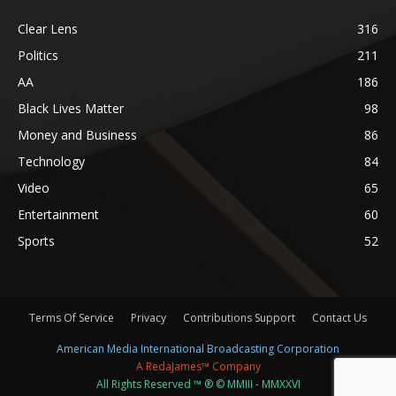
Clear Lens
316
Politics
211
AA
186
Black Lives Matter
98
Money and Business
86
Technology
84
Video
65
Entertainment
60
Sports
52
Terms Of Service
Privacy
Contributions Support
Contact Us
American Media International Broadcasting Corporation
A RedaJames™ Company
All Rights Reserved ™ ® © MMIII - MMXXVI