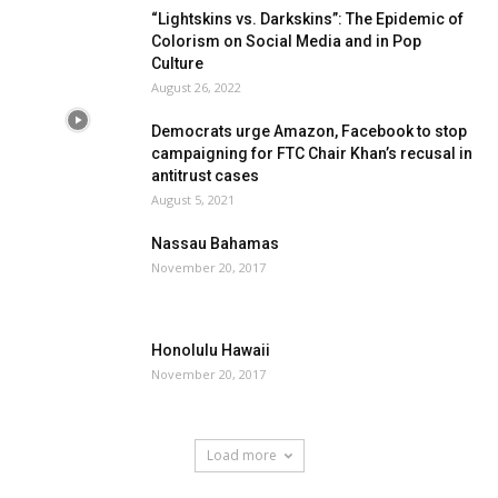
“Lightskins vs. Darkskins”: The Epidemic of
Colorism on Social Media and in Pop
Culture
August 26, 2022
Democrats urge Amazon, Facebook to stop
campaigning for FTC Chair Khan’s recusal in
antitrust cases
August 5, 2021
Nassau Bahamas
November 20, 2017
Honolulu Hawaii
November 20, 2017
Load more