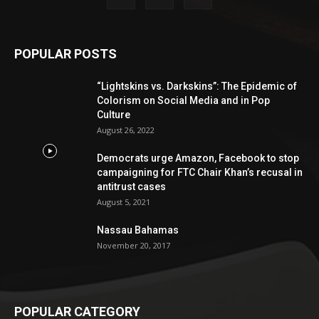
POPULAR POSTS
“Lightskins vs. Darkskins”: The Epidemic of
Colorism on Social Media and in Pop
Culture
August 26, 2022
Democrats urge Amazon, Facebook to stop
campaigning for FTC Chair Khan’s recusal in
antitrust cases
August 5, 2021
Nassau Bahamas
November 20, 2017
POPULAR CATEGORY