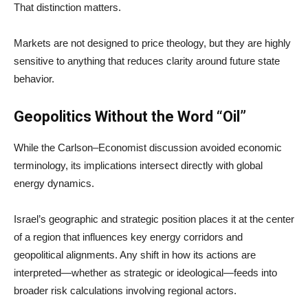
That distinction matters.
Markets are not designed to price theology, but they are highly
sensitive to anything that reduces clarity around future state
behavior.
Geopolitics Without the Word “Oil”
While the Carlson–Economist discussion avoided economic
terminology, its implications intersect directly with global
energy dynamics.
Israel’s geographic and strategic position places it at the center
of a region that influences key energy corridors and
geopolitical alignments. Any shift in how its actions are
interpreted—whether as strategic or ideological—feeds into
broader risk calculations involving regional actors.