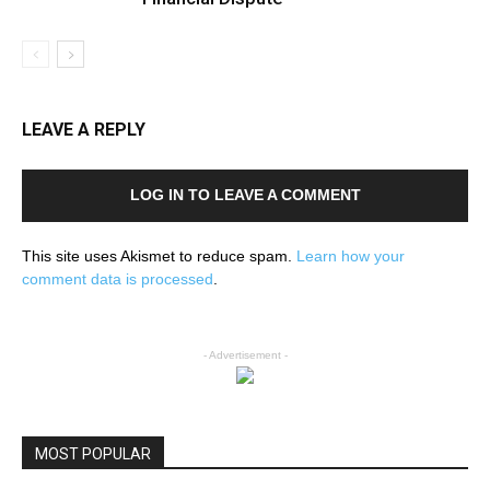
LEAVE A REPLY
LOG IN TO LEAVE A COMMENT
This site uses Akismet to reduce spam.
Learn how your
comment data is processed
.
- Advertisement -
MOST POPULAR