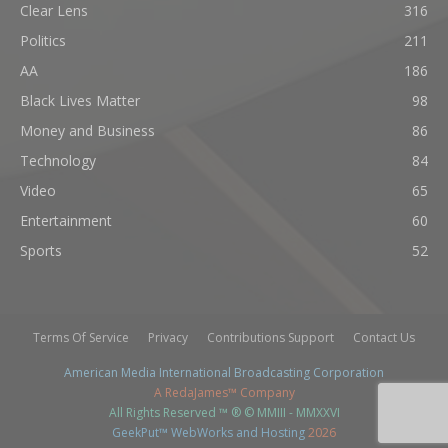
Clear Lens
316
Politics
211
AA
186
Black Lives Matter
98
Money and Business
86
Technology
84
Video
65
Entertainment
60
Sports
52
Terms Of Service
Privacy
Contributions Support
Contact Us
American Media International Broadcasting Corporation
A RedaJames™ Company
All Rights Reserved ™ ® © MMIII - MMXXVI
GeekPut™ WebWorks and Hosting
2026