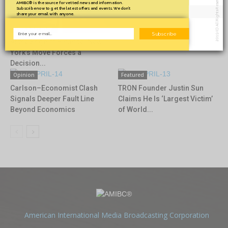
2019 (C) All Rights Reserved.
AMIBC® is the source for vetted news and information.
Subscribe now to get the latest offers and events. We don’t
share your email with anyone.
Cryptocurrency
Subscribe
At the Edge of Finance: New
York’s Move Forces a
Decision...
Opinion
Featured
Carlson–Economist Clash
TRON Founder Justin Sun
Signals Deeper Fault Line
Claims He Is ‘Largest Victim’
Beyond Economics
of World...
American International Media Broadcasting Corporation