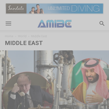
Home
World
Middle East
MIDDLE EAST