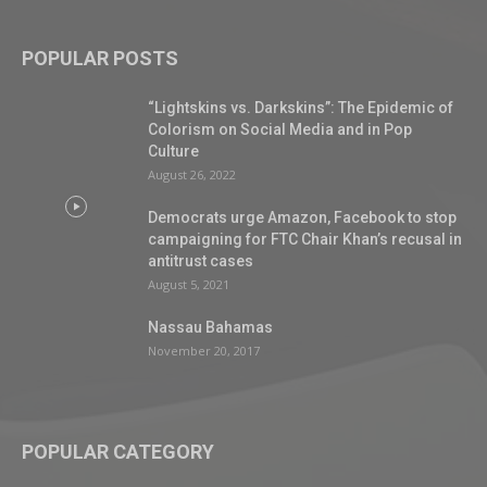
POPULAR POSTS
“Lightskins vs. Darkskins”: The Epidemic of
Colorism on Social Media and in Pop
Culture
August 26, 2022
Democrats urge Amazon, Facebook to stop
campaigning for FTC Chair Khan’s recusal in
antitrust cases
August 5, 2021
Nassau Bahamas
November 20, 2017
POPULAR CATEGORY