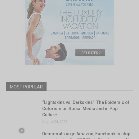
MOST POPULAR
“Lightskins vs. Darkskins”: The Epidemic of
Colorism on Social Media and in Pop
Culture
August 26, 2022
Democrats urge Amazon, Facebook to stop