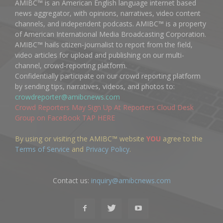
AMIBC™ is an American English language internet based
news aggregator, with opinions, narratives, video content
channels, and independent podcasts. AMIBC™ is a property
of American International Media Broadcasting Corporation.
AMIBC™ hails citizen-journalist to report from the field,
video articles for upload and publishing on our multi-
channel, crowd-reporting platform.
Confidentially participate on our crowd reporting platform
by sending tips, narratives, videos, and photos to:
crowdreporter@amibcnews.com
Crowd Reporters May Sign Up At Reporters Cloud Desk
Group on FaceBook TAP HERE
By using or visiting the AMIBC™ website
YOU
agree to the
Terms of Service
and
Privacy Policy
.
Contact us:
inquiry@amibcnews.com