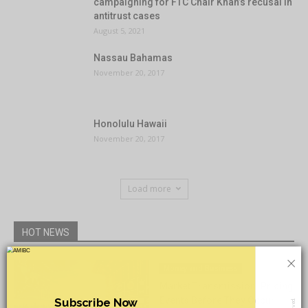
campaigning for FTC Chair Khan’s recusal in
antitrust cases
August 5, 2021
Nassau Bahamas
November 20, 2017
Honolulu Hawaii
November 20, 2017
Load more
HOT NEWS
×
Money and Business
Market Transmission: Pricing
Events Before They Occur
Subscribe Now