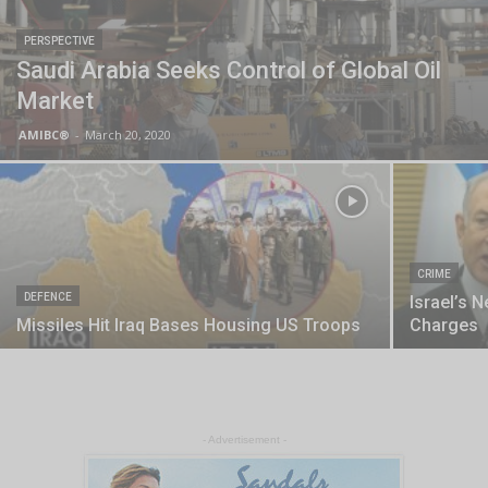
PERSPECTIVE
Saudi Arabia Seeks Control of Global Oil
Market
AMIBC®
-
March 20, 2020
CRIME
DEFENCE
Israel’s 
Missiles Hit Iraq Bases Housing US Troops
Charges
- Advertisement -