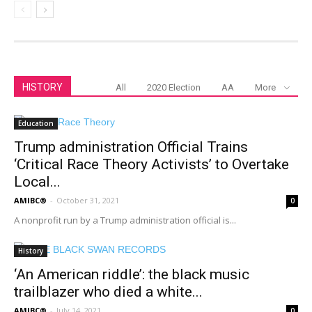
HISTORY
All
2020 Election
AA
More
Education
Trump administration Official Trains
‘Critical Race Theory Activists’ to Overtake
Local...
AMIBC®
-
October 31, 2021
0
A nonprofit run by a Trump administration official is...
History
‘An American riddle’: the black music
trailblazer who died a white...
AMIBC®
-
July 14, 2021
0