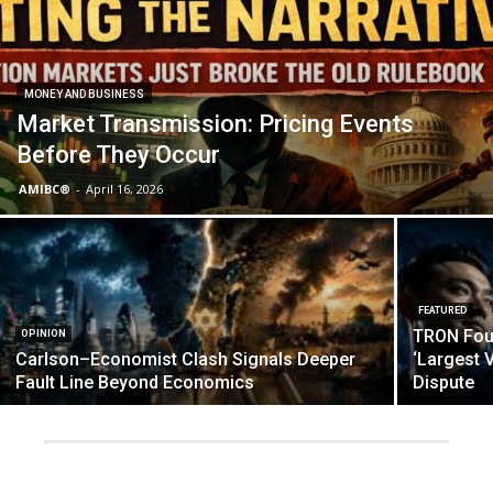
MONEY AND BUSINESS
Market Transmission: Pricing Events
Before They Occur
AMIBC®
-
April 16, 2026
FEATURED
TRON Foun
OPINION
Carlson–Economist Clash Signals Deeper
‘Largest V
Fault Line Beyond Economics
Dispute