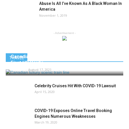
Abuse Is All I’ve Known As A Black Woman In
America
November 1, 2019
- Advertisement -
Canadian Luxury Scenic Train Line Debuts its
TRAVEL
First US Route
AMIBC®
-
August 17, 2021
Celebrity Cruises Hit With COVID-19 Lawsuit
April 15, 2020
COVID-19 Exposes Online Travel Booking
Engines Numerous Weaknesses
March 19, 2020