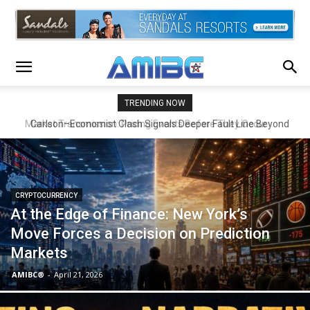
TRENDING NOW
Carlson–Economist Clash Signals Deeper Fault Line Beyond
Economics
CRYPTOCURRENCY
At the Edge of Finance: New York’s
Move Forces a Decision on Prediction
Markets
AMIBC®
-
April 21, 2026