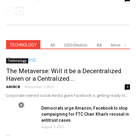
TECHNOLOGY
All
2020 Election
AA
More
Technology
The Metaverse: Will it be a Decentralized
Haven or a Centralized...
AMIBC®
-
November 7, 2021
0
Corporate-owned social media giant Facebook is getting ready to...
Democrats urge Amazon, Facebook to stop
campaigning for FTC Chair Khan’s recusal in
antitrust cases
August 5, 2021