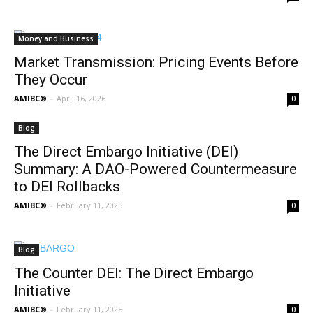
Money and Business
Market Transmission: Pricing Events Before
They Occur
AMIBC®
-
April 16, 2026
0
Blog
The Direct Embargo Initiative (DEI)
Summary: A DAO-Powered Countermeasure
to DEI Rollbacks
AMIBC®
-
February 11, 2025
0
Blog
The Counter DEI: The Direct Embargo
Initiative
AMIBC®
-
February 11, 2025
0