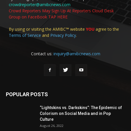
crowdreporter@amibcnews.com
Crowd Reporters May Sign Up At Reporters Cloud Desk
Group on FaceBook TAP HERE
By using or visiting the AMIBC™ website
YOU
agree to the
Terms of Service
and
Privacy Policy
.
Contact us:
inquiry@amibcnews.com
POPULAR POSTS
“Lightskins vs. Darkskins”: The Epidemic of
Colorism on Social Media and in Pop
Culture
August 26, 2022