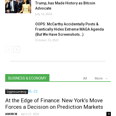
Trump, has Made History as Bitcoin
Advocate
July 16, 2024
OOPS: McCarthy Accidentally Posts &
Frantically Hides Extreme MAGA Agenda
(But We Have Screenshots…)
October 25, 2022
BUSINESS & ECONOMY
All
More
Cryptocurrency
At the Edge of Finance: New York’s Move
Forces a Decision on Prediction Markets
AMIBC®
-
April 21, 2026
0