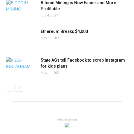
Bitcoin Mining is Now Easier and More
Profitable
July 4, 2021
Ethereum Breaks $4,000
May 11, 2021
State AGs tell Facebook to scrap Instagram
for kids plans
May 11, 2021
- Advertisement -