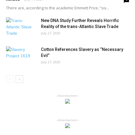
There are, according to the academic Emmett Price, “six...
New DNA Study Further Reveals Horrific
Reality of the trans-Atlantic Slave Trade
July 27, 2020
Cotton References Slavery as “Necessary
Evil”
July 27, 2020
- Advertisement -
- Advertisement -