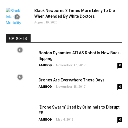
Black Newborns 3 Times More Likely To Die
When Attended By White Doctors
August 19, 2020
GADGETS
Boston Dynamics ATLAS Robot Is Now Back-
flipping
AMIBC®
-
November 17, 2017
0
Drones Are Everywhere These Days
AMIBC®
-
November 18, 2017
0
‘Drone Swarm’ Used by Criminals to Disrupt
FBI
AMIBC®
-
May 4, 2018
0