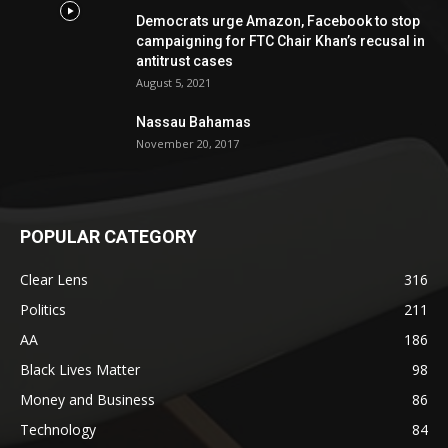
Democrats urge Amazon, Facebook to stop
campaigning for FTC Chair Khan’s recusal in
antitrust cases
August 5, 2021
Nassau Bahamas
November 20, 2017
POPULAR CATEGORY
Clear Lens
316
Politics
211
AA
186
Black Lives Matter
98
Money and Business
86
Technology
84