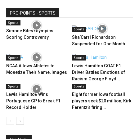
PRO-POINTS - SPORTS
Sports
Sports
Simone Biles Olympics
Scoring Controversy
Sha’Carri Richardson
Suspended for One Month
Sports
Sports
NCAA Allows Athletes to
Lewis Hamilton GOAT F1
Monetize Their Name, Images
Driver Battles Emotions of
Racism George Floyd...
Sports
Sports
Lewis Hamilton Wins
Eight former Iowa football
Portuguese GP to Break F1
players seek $20 million, Kirk
Record Holder
Ferentz’s firing...