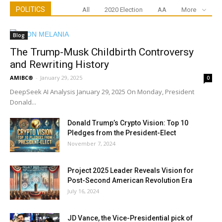
POLITICS
All
2020 Election
AA
More
Blog
The Trump-Musk Childbirth Controversy
and Rewriting History
AMIBC®
-
January 29, 2025
0
DeepSeek AI Analysis January 29, 2025 On Monday, President
Donald...
Donald Trump’s Crypto Vision: Top 10
Pledges from the President-Elect
November 7, 2024
Project 2025 Leader Reveals Vision for
Post-Second American Revolution Era
July 16, 2024
JD Vance, the Vice-Presidential pick of