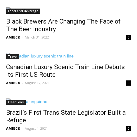
Food and Beverage
Black Brewers Are Changing The Face of
The Beer Industry
AMIBC®
-
March 31, 2022
0
Travel
Canadian Luxury Scenic Train Line Debuts
its First US Route
AMIBC®
-
August 17, 2021
0
Clear Lens
Brazil’s First Trans State Legislator Built a
Refuge
AMIBC®
-
August 4, 2021
0