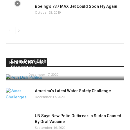
Boeing’s 737 MAX Jet Could Soon Fly Again
October 28, 2019
From Petri Dish Politics to Vaccine Racial
HEALTH & FITNESS
Disparities
AMIBC®
-
December 17, 2020
America’s Latest Water Safety Challenge
December 17, 2020
UN Says New Polio Outbreak In Sudan Caused
By Oral Vaccine
September 16, 2020