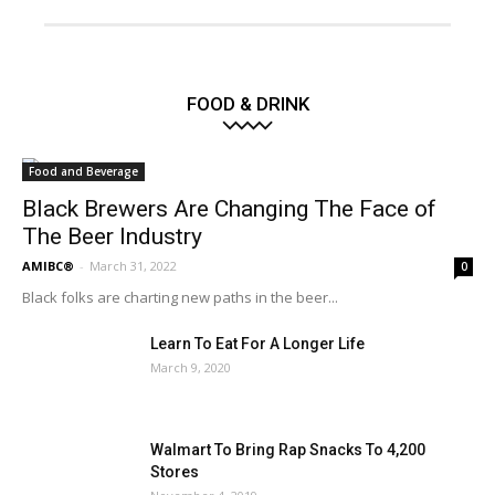
FOOD & DRINK
Food and Beverage
Black Brewers Are Changing The Face of
The Beer Industry
AMIBC®
-
March 31, 2022
0
Black folks are charting new paths in the beer...
Learn To Eat For A Longer Life
March 9, 2020
Walmart To Bring Rap Snacks To 4,200
Stores