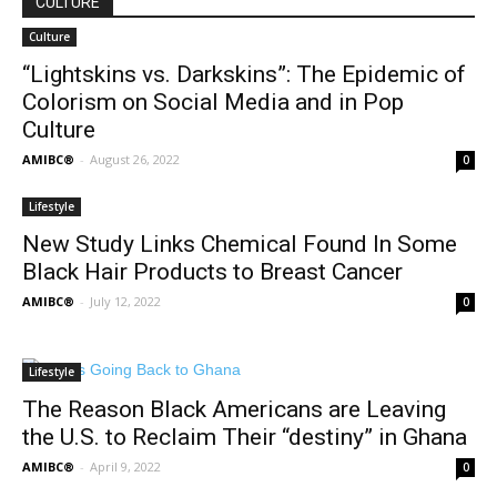
CULTURE
Culture
“Lightskins vs. Darkskins”: The Epidemic of
Colorism on Social Media and in Pop
Culture
AMIBC®
-
August 26, 2022
0
Lifestyle
New Study Links Chemical Found In Some
Black Hair Products to Breast Cancer
AMIBC®
-
July 12, 2022
0
Lifestyle
The Reason Black Americans are Leaving
the U.S. to Reclaim Their “destiny” in Ghana
AMIBC®
-
April 9, 2022
0