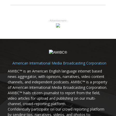
- Advertisement -
American International Media Broadcasting Corporation
AMIBC™ is an American English language internet based
news aggregator, with opinions, narratives, video content
channels, and independent podcasts. AMIBC™ is a property
of American International Media Broadcasting Corporation.
AMIBC™ hails citizen-journalist to report from the field,
video articles for upload and publishing on our multi-
channel, crowd-reporting platform.
Confidentially participate on our crowd reporting platform
by sending tips, narratives, videos, and photos to: