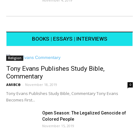
November 4, 2019
BOOKS | ESSAYS | INTERVIEWS
Religion
Tony Evans Publishes Study Bible,
Commentary
AMIBC®
-
November 18, 2019
0
Tony Evans Publishes Study Bible, Commentary Tony Evans
Becomes First...
Open Season: The Legalized Genocide of
Colored People
November 15, 2019