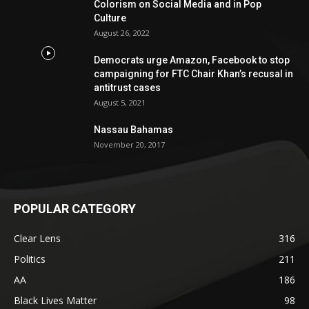
Colorism on Social Media and in Pop
Culture
August 26, 2022
Democrats urge Amazon, Facebook to stop
campaigning for FTC Chair Khan’s recusal in
antitrust cases
August 5, 2021
Nassau Bahamas
November 20, 2017
POPULAR CATEGORY
Clear Lens
316
Politics
211
AA
186
Black Lives Matter
98