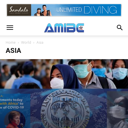
Home
World
Asia
ASIA