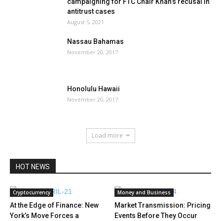
campaigning for FTC Chair Khan’s recusal in
antitrust cases
August 5, 2021
Nassau Bahamas
November 20, 2017
Honolulu Hawaii
November 20, 2017
Load more
HOT NEWS
Cryptocurrency
Money and Business
At the Edge of Finance: New
Market Transmission: Pricing
York’s Move Forces a
Events Before They Occur