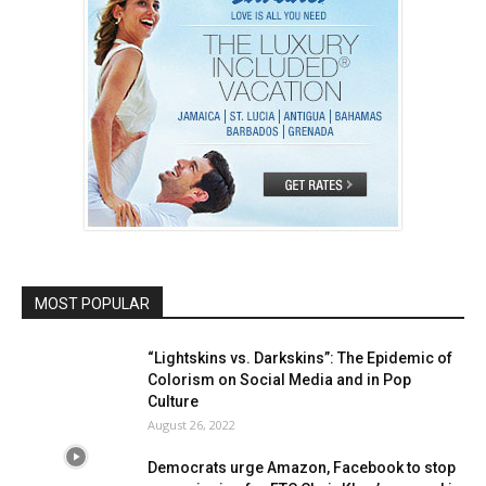
MOST POPULAR
“Lightskins vs. Darkskins”: The Epidemic of
Colorism on Social Media and in Pop
Culture
August 26, 2022
Democrats urge Amazon, Facebook to stop