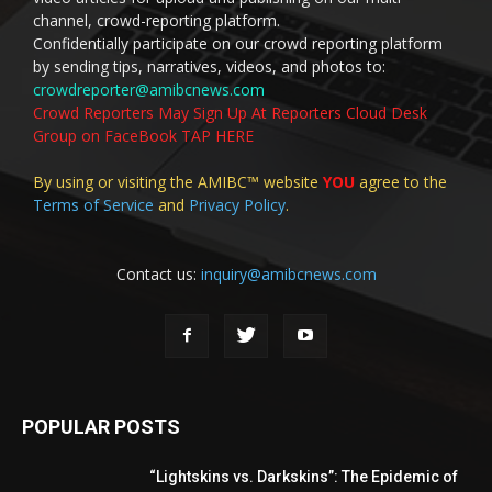
channel, crowd-reporting platform.
Confidentially participate on our crowd reporting platform
by sending tips, narratives, videos, and photos to:
crowdreporter@amibcnews.com
Crowd Reporters May Sign Up At Reporters Cloud Desk
Group on FaceBook TAP HERE
By using or visiting the AMIBC™ website
YOU
agree to the
Terms of Service
and
Privacy Policy
.
Contact us:
inquiry@amibcnews.com
POPULAR POSTS
“Lightskins vs. Darkskins”: The Epidemic of