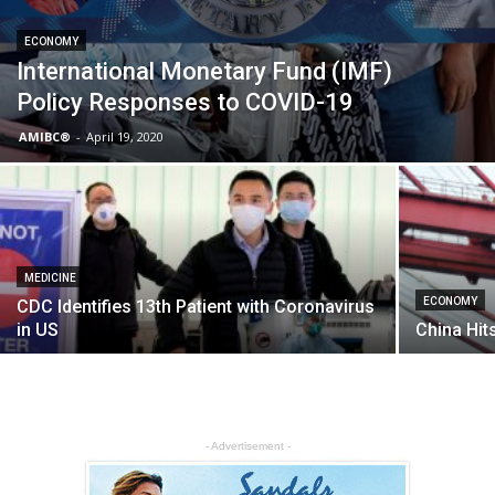
ECONOMY
International Monetary Fund (IMF)
Policy Responses to COVID-19
AMIBC®
-
April 19, 2020
MEDICINE
ECONOMY
CDC Identifies 13th Patient with Coronavirus
in US
China Hit
- Advertisement -