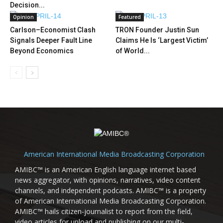
Decision...
Opinion
Featured
Carlson–Economist Clash
TRON Founder Justin Sun
Signals Deeper Fault Line
Claims He Is ‘Largest Victim’
Beyond Economics
of World...
American International Media Broadcasting Corporation
AMIBC™ is an American English language internet based
news aggregator, with opinions, narratives, video content
channels, and independent podcasts. AMIBC™ is a property
of American International Media Broadcasting Corporation.
AMIBC™ hails citizen-journalist to report from the field,
video articles for upload and publishing on our multi-