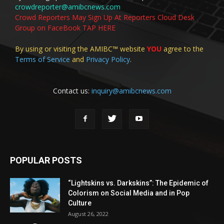
crowdreporter@amibcnews.com
Crowd Reporters May Sign Up At Reporters Cloud Desk
Group on FaceBook TAP HERE
By using or visiting the AMIBC™ website
YOU
agree to the
Terms of Service
and
Privacy Policy
.
Contact us:
inquiry@amibcnews.com
POPULAR POSTS
“Lightskins vs. Darkskins”: The Epidemic of
Colorism on Social Media and in Pop
Culture
August 26, 2022