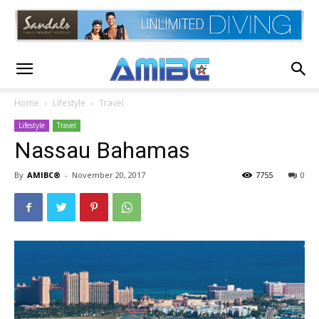
Home
Lifestyle
Travel
Lifestyle
Travel
Nassau Bahamas
By
AMIBC®
-
November 20, 2017
7755
0