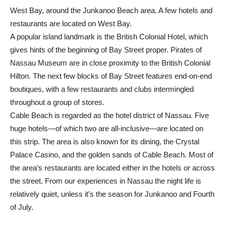
West Bay, around the Junkanoo Beach area. A few hotels and
restaurants are located on West Bay.
A popular island landmark is the British Colonial Hotel, which
gives hints of the beginning of Bay Street proper. Pirates of
Nassau Museum are in close proximity to the British Colonial
Hilton. The next few blocks of Bay Street features end-on-end
boutiques, with a few restaurants and clubs intermingled
throughout a group of stores.
Cable Beach is regarded as the hotel district of Nassau. Five
huge hotels—of which two are all-inclusive—are located on
this strip. The area is also known for its dining, the Crystal
Palace Casino, and the golden sands of Cable Beach. Most of
the area’s restaurants are located either in the hotels or across
the street. From our experiences in Nassau the night life is
relatively quiet, unless it’s the season for Junkanoo and Fourth
of July.