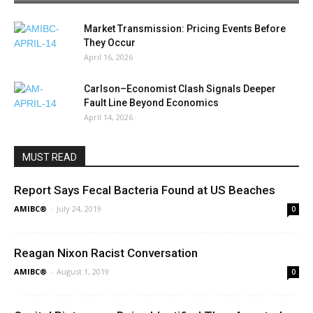
Market Transmission: Pricing Events Before
They Occur
April 16, 2026
Carlson–Economist Clash Signals Deeper
Fault Line Beyond Economics
April 14, 2026
MUST READ
Report Says Fecal Bacteria Found at US Beaches
AMIBC®
-
July 24, 2019
0
Reagan Nixon Racist Conversation
AMIBC®
-
August 1, 2019
0