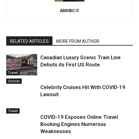
AMIBC®
RELATED ARTICLES
MORE FROM AUTHOR
Canadian Luxury Scenic Train Line
Debuts its First US Route
Travel
Cruises
Celebrity Cruises Hit With COVID-19
Lawsuit
Travel
COVID-19 Exposes Online Travel
Booking Engines Numerous
Weaknesses