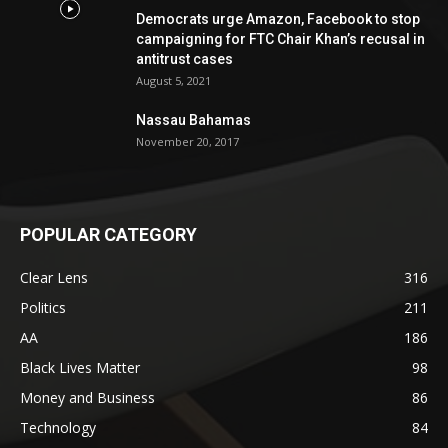
Democrats urge Amazon, Facebook to stop
campaigning for FTC Chair Khan’s recusal in
antitrust cases
August 5, 2021
Nassau Bahamas
November 20, 2017
POPULAR CATEGORY
Clear Lens
316
Politics
211
AA
186
Black Lives Matter
98
Money and Business
86
Technology
84