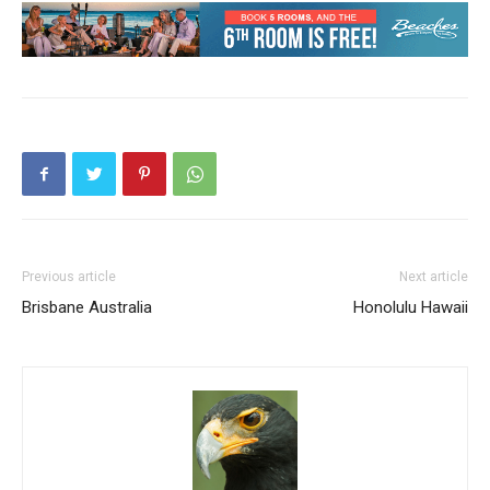
Previous article
Next article
Brisbane Australia
Honolulu Hawaii