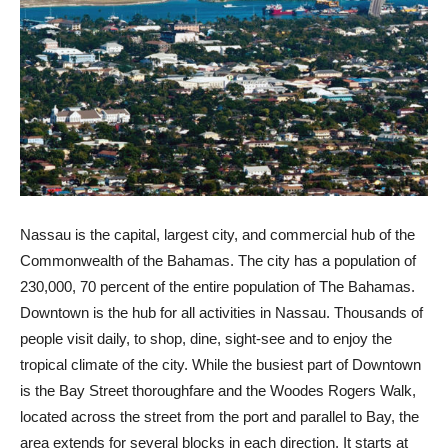
Nassau is the capital, largest city, and commercial hub of the
Commonwealth of the Bahamas. The city has a population of
230,000, 70 percent of the entire population of The Bahamas.
Downtown is the hub for all activities in Nassau. Thousands of
people visit daily, to shop, dine, sight-see and to enjoy the
tropical climate of the city. While the busiest part of Downtown
is the Bay Street thoroughfare and the Woodes Rogers Walk,
located across the street from the port and parallel to Bay, the
area extends for several blocks in each direction. It starts at