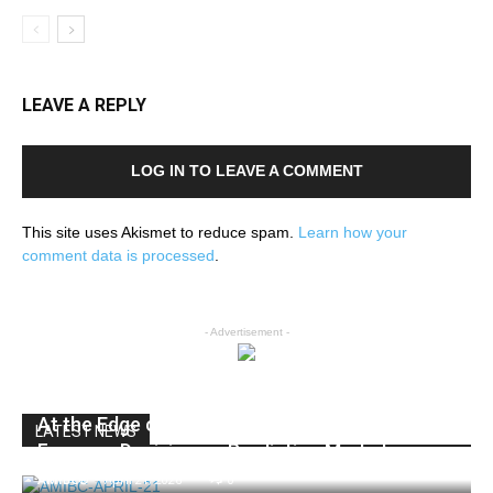
LEAVE A REPLY
LOG IN TO LEAVE A COMMENT
This site uses Akismet to reduce spam.
Learn how your
comment data is processed
.
- Advertisement -
At the Edge of Finance: New York’s Move
LATEST NEWS
Forces a Decision on Prediction Markets
AMIBC®
-
April 21, 2026
0