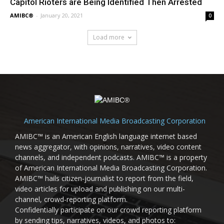
Capitol Rioters are Being Identified Then Arrested
AMIBC®
-
January 20, 2021
0
Load more
American International Media Broadcasting Corporation
AMIBC™ is an American English language internet based
news aggregator, with opinions, narratives, video content
channels, and independent podcasts. AMIBC™ is a property
of American International Media Broadcasting Corporation.
AMIBC™ hails citizen-journalist to report from the field,
video articles for upload and publishing on our multi-
channel, crowd-reporting platform.
Confidentially participate on our crowd reporting platform
by sending tips, narratives, videos, and photos to: