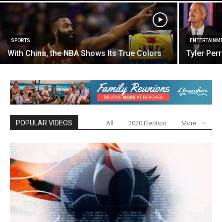
SPORTS
ENTERTAINM
With China, the NBA Shows Its True Colors
Tyler Per
POPULAR VIDEOS
All
2020 Election
More