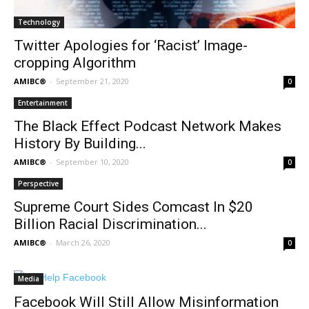
Technology
Twitter Apologies for ‘Racist’ Image-
cropping Algorithm
AMIBC®
-
September 21, 2020
0
Entertainment
The Black Effect Podcast Network Makes
History By Building...
AMIBC®
-
September 10, 2020
0
Perspective
Supreme Court Sides Comcast In $20
Billion Racial Discrimination...
AMIBC®
-
March 26, 2020
0
Media
Facebook Will Still Allow Misinformation