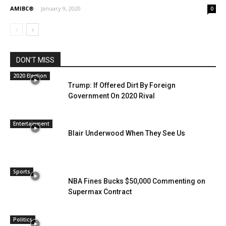
AMIBC®
-
January 9, 2020
0
DON'T MISS
2020 Election
Trump: If Offered Dirt By Foreign
Government On 2020 Rival
Entertainment
Blair Underwood When They See Us
Sports
NBA Fines Bucks $50,000 Commenting on
Supermax Contract
Politics