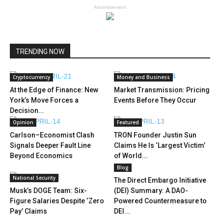
Advertisement
TRENDING NOW
Cryptocurrency
Money and Business
At the Edge of Finance: New
Market Transmission: Pricing
York’s Move Forces a
Events Before They Occur
Decision...
Opinion
Featured
Carlson–Economist Clash
TRON Founder Justin Sun
Signals Deeper Fault Line
Claims He Is ‘Largest Victim’
Beyond Economics
of World...
Blog
National Security
The Direct Embargo Initiative
Musk’s DOGE Team: Six-
(DEI) Summary: A DAO-
Figure Salaries Despite ‘Zero
Powered Countermeasure to
Pay’ Claims
DEI...