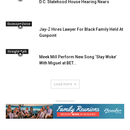
D.C. Statehood House Hearing Nears
Excessive Force
Jay-Z Hires Lawyer For Black Family Held At
Gunpoint
Straight Talk
Meek Mill Perform New Song ‘Stay Woke’
With Miguel at BET...
Load more
Advertisement