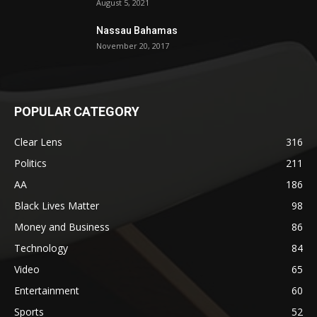
August 5, 2021
Nassau Bahamas
November 20, 2017
POPULAR CATEGORY
Clear Lens
316
Politics
211
AA
186
Black Lives Matter
98
Money and Business
86
Technology
84
Video
65
Entertainment
60
Sports
52