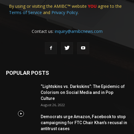
By using or visiting the AMIBC™ website
YOU
agree to the
Terms of Service
and
Privacy Policy
.
Contact us:
inquiry@amibcnews.com
POPULAR POSTS
“Lightskins vs. Darkskins”: The Epidemic of
Colorism on Social Media and in Pop
Culture
August 26, 2022
Democrats urge Amazon, Facebook to stop
campaigning for FTC Chair Khan’s recusal in
antitrust cases