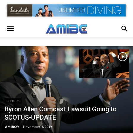
POLITICS
Byron Allen Comcast Lawsuit Going to
SCOTUS-UPDATE
AMIBC®
-
November 4, 2019