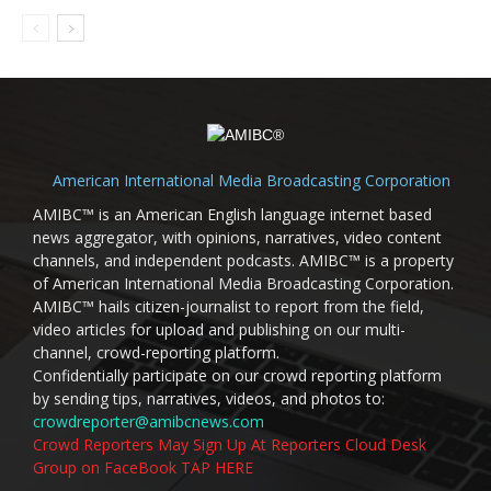
American International Media Broadcasting Corporation
AMIBC™ is an American English language internet based
news aggregator, with opinions, narratives, video content
channels, and independent podcasts. AMIBC™ is a property
of American International Media Broadcasting Corporation.
AMIBC™ hails citizen-journalist to report from the field,
video articles for upload and publishing on our multi-
channel, crowd-reporting platform.
Confidentially participate on our crowd reporting platform
by sending tips, narratives, videos, and photos to:
crowdreporter@amibcnews.com
Crowd Reporters May Sign Up At Reporters Cloud Desk
Group on FaceBook TAP HERE