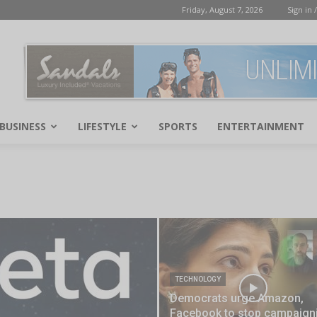
Friday, August 7, 2026
Sign in /
BUSINESS
LIFESTYLE
SPORTS
ENTERTAINMENT
TECHNOLOGY
Democrats urge Amazon,
Facebook to stop campaign