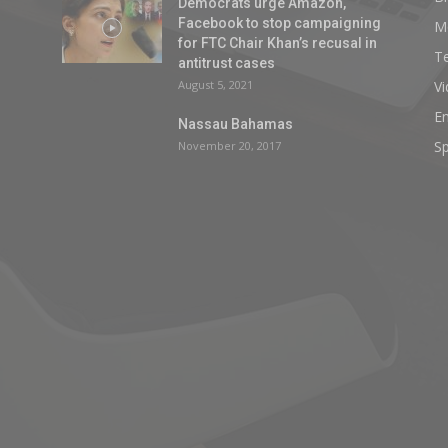
Democrats urge Amazon,
Facebook to stop campaigning
M
for FTC Chair Khan’s recusal in
T
antitrust cases
August 5, 2021
V
E
Nassau Bahamas
Sp
November 20, 2017