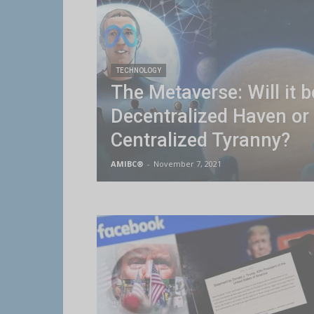
TECHNOLOGY
The Metaverse: Will it b
Decentralized Haven or
Centralized Tyranny?
AMIBC®
-
November 7, 2021