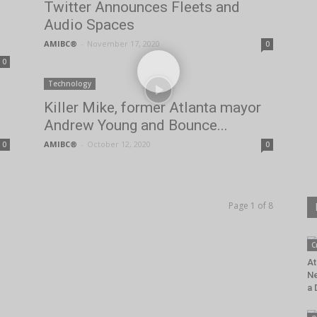
Twitter Announces Fleets and
Audio Spaces
AMIBC®
-
November 17, 2020
0
0
Technology
Killer Mike, former Atlanta mayor
Andrew Young and Bounce...
AMIBC®
-
October 12, 2020
0
0
Page 1 of 8
C
At
Ne
a 