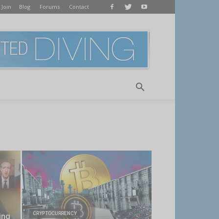
 Join
Blog
Forums
Contact
CRYPTOCURRENCY
ing