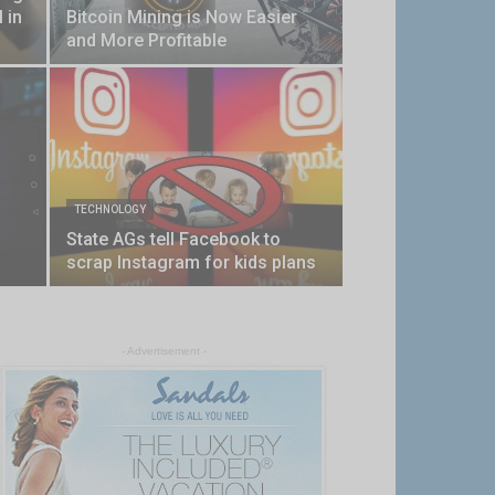
 in
Bitcoin Mining is Now Easier
and More Profitable
TECHNOLOGY
State AGs tell Facebook to
scrap Instagram for kids plans
- Advertisement -