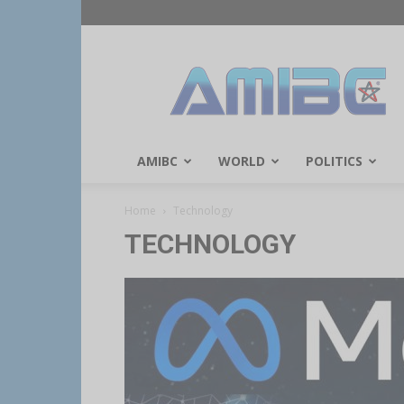
AMIBC℠
AMIBC
WORLD
POLITICS
Home
Technology
TECHNOLOGY