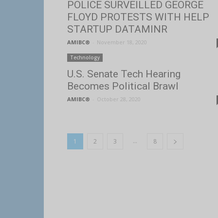
POLICE SURVEILLED GEORGE
FLOYD PROTESTS WITH HELP
STARTUP DATAMINR
AMIBC®
-
November 18, 2020
Technology
U.S. Senate Tech Hearing
Becomes Political Brawl
AMIBC®
-
October 28, 2020
...
1
2
3
8