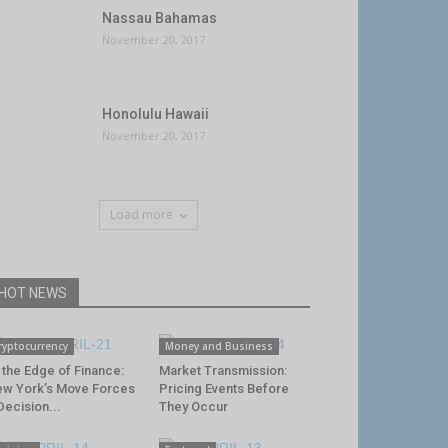
Nassau Bahamas
November 20, 2017
Honolulu Hawaii
November 20, 2017
Load more
HOT NEWS
ryptocurrency
Money and Business
 the Edge of Finance:
Market Transmission:
w York’s Move Forces
Pricing Events Before
Decision...
They Occur