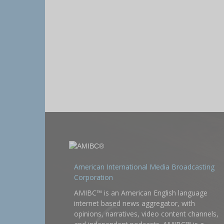
American International Media Broadcasting
Corporation
AMIBC™ is an American English language
internet based news aggregator, with
opinions, narratives, video content channels,