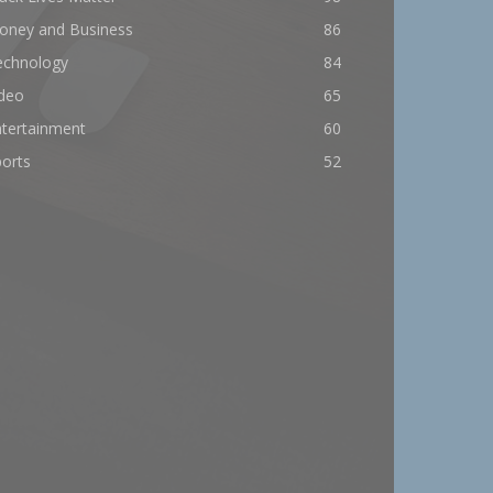
oney and Business
86
echnology
84
ideo
65
ntertainment
60
orts
52