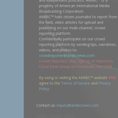
and independent podcasts. AMIBC™ is a
property of American International Media
Broadcasting Corporation.
AMIBC™ hails citizen-journalist to report from
the field, video articles for upload and
publishing on our multi-channel, crowd-
reporting platform.
Confidentially participate on our crowd
reporting platform by sending tips, narratives,
videos, and photos to:
crowdreporter@amibcnews.com
Crowd Reporters May Sign Up At Reporters
Cloud Desk Group on FaceBook TAP HERE
By using or visiting the AMIBC™ website
YOU
agree to the
Terms of Service
and
Privacy
Policy
.
Contact us:
inquiry@amibcnews.com