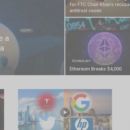
for FTC Chair Khan’s recusal
antitrust cases
e a
 a
TECHNOLOGY
Ethereum Breaks $4,000