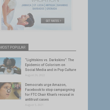
MOST POPULAR
“Lightskins vs. Darkskins”: The
Epidemic of Colorism on
Social Media and in Pop Culture
August 26, 2022
Democrats urge Amazon,
Facebook to stop campaigning
for FTC Chair Khan’s recusal in
antitrust cases
August 5, 2021