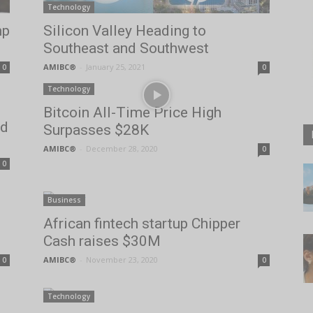
Technology
mp
Silicon Valley Heading to
Southeast and Southwest
AMIBC®
-
January 25, 2021
0
0
Technology
Bitcoin All-Time Price High
ed
Surpasses $28K
AMIBC®
-
December 28, 2020
0
0
Business
African fintech startup Chipper
Cash raises $30M
AMIBC®
-
November 23, 2020
0
0
Technology