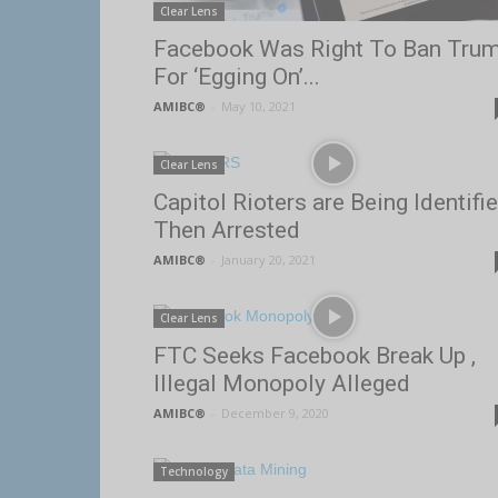
Clear Lens
Facebook Was Right To Ban Tru
For ‘Egging On’...
AMIBC®
-
May 10, 2021
Clear Lens
Capitol Rioters are Being Identifi
Then Arrested
AMIBC®
-
January 20, 2021
Clear Lens
FTC Seeks Facebook Break Up ,
Illegal Monopoly Alleged
AMIBC®
-
December 9, 2020
Technology