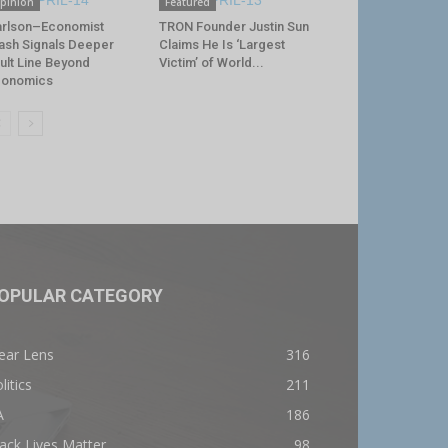
pinion
Featured
rlson–Economist
TRON Founder Justin Sun
ash Signals Deeper
Claims He Is ‘Largest
ult Line Beyond
Victim’ of World...
conomics
OPULAR CATEGORY
ear Lens
316
litics
211
A
186
ack Lives Matter
98