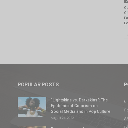
O
Ca
Cl
Fa
E
POPULAR POSTS
P
“Lightskins vs. Darkskins”: The
Cl
Epidemic of Colorism on
Po
Social Media and in Pop Culture
August 26, 2022
A
Bl