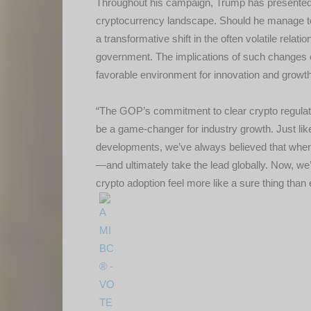
Throughout his campaign, Trump has presented a
cryptocurrency landscape. Should he manage to f
a transformative shift in the often volatile rela
government. The implications of such changes c
favorable environment for innovation and growth
“The GOP’s commitment to clear crypto regulati
be a game-changer for industry growth. Just lik
developments, we’ve always believed that when A
—and ultimately take the lead globally. Now, we
crypto adoption feel more like a sure thing tha