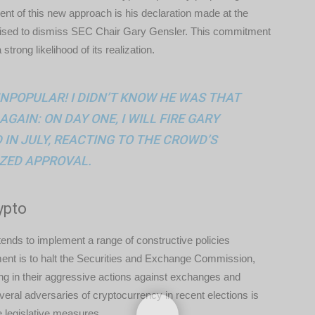
ent of this new approach is his declaration made at the
mised to dismiss SEC Chair Gary Gensler. This commitment
trong likelihood of its realization.
UNPOPULAR! I DIDN’T KNOW HE WAS THAT
AGAIN: ON DAY ONE, I WILL FIRE GARY
IN JULY, REACTING TO THE CROWD’S
ZED APPROVAL.
ypto
ends to implement a range of constructive policies
ent is to halt the Securities and Exchange Commission,
ing in their aggressive actions against exchanges and
several adversaries of cryptocurrency in recent elections is
e legislative measures.