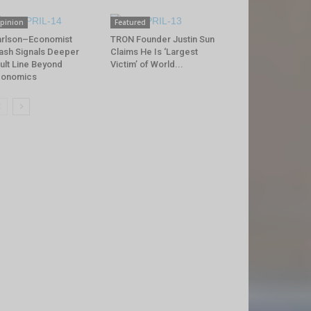
pinion
Featured
rlson–Economist
TRON Founder Justin Sun
ash Signals Deeper
Claims He Is ‘Largest
ult Line Beyond
Victim’ of World...
conomics