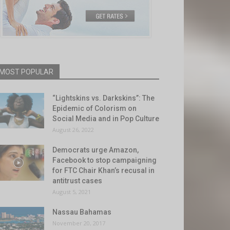
MOST POPULAR
“Lightskins vs. Darkskins”: The
Epidemic of Colorism on
Social Media and in Pop Culture
August 26, 2022
Democrats urge Amazon,
Facebook to stop campaigning
for FTC Chair Khan’s recusal in
antitrust cases
August 5, 2021
Nassau Bahamas
November 20, 2017