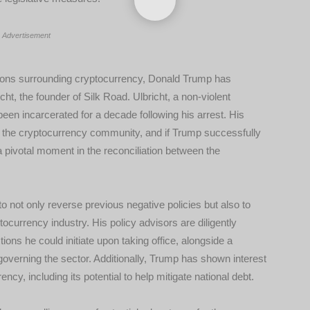
Advertisement
ensions surrounding cryptocurrency, Donald Trump has
ht, the founder of Silk Road. Ulbricht, a non-violent
been incarcerated for a decade following his arrest. His
n the cryptocurrency community, and if Trump successfully
t a pivotal moment in the reconciliation between the
o not only reverse previous negative policies but also to
currency industry. His policy advisors are diligently
ctions he could initiate upon taking office, alongside a
verning the sector. Additionally, Trump has shown interest
ency, including its potential to help mitigate national debt.