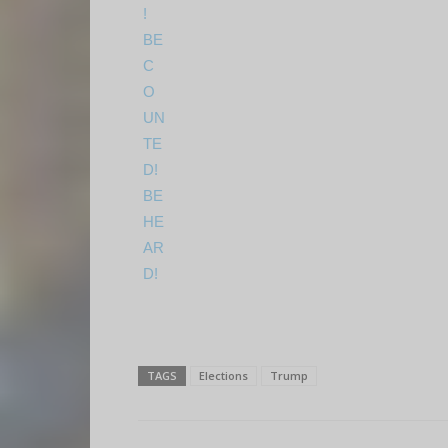
TAGS
Elections
Trump