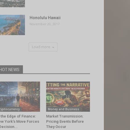
Honolulu Hawaii
November 20, 2017
Load more
HOT NEWS
ryptocurrency
Money and Business
 the Edge of Finance:
Market Transmission:
w York’s Move Forces
Pricing Events Before
Decision...
They Occur