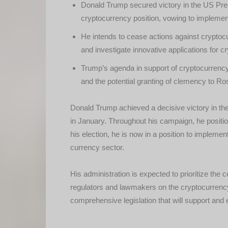
Donald Trump secured victory in the US Presi
cryptocurrency position, vowing to implement
He intends to cease actions against crypto
and investigate innovative applications for c
Trump’s agenda in support of cryptocurren
and the potential granting of clemency to Ros
Donald Trump achieved a decisive victory in the 
in January. Throughout his campaign, he positi
his election, he is now in a position to implement
currency sector.
His administration is expected to prioritize the
regulators and lawmakers on the cryptocurrency
comprehensive legislation that will support and 