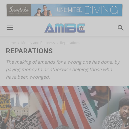
Home
Money and Business
Reparations
REPARATIONS
The making of amends for a wrong one has done, by
paying money to or otherwise helping those who
have been wronged.