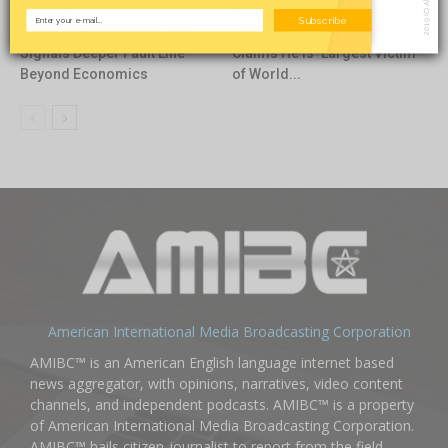
Opinion
Featured
Subscribe
Carlson–Economist Clash
TRON Founder Justin Sun
Signals Deeper Fault Line
Claims He Is ‘Largest Victim’
Beyond Economics
of World...
American International Media Broadcasting Corporation
AMIBC™ is an American English language internet based
news aggregator, with opinions, narratives, video content
channels, and independent podcasts. AMIBC™ is a property
of American International Media Broadcasting Corporation.
AMIBC™ hails citizen-journalist to report from the field,