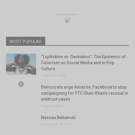
- Advertisement -
MOST POPULAR
“Lightskins vs. Darkskins”: The Epidemic of
Colorism on Social Media and in Pop
Culture
August 26, 2022
Democrats urge Amazon, Facebook to stop
campaigning for FTC Chair Khan’s recusal in
antitrust cases
August 5, 2021
Nassau Bahamas
November 20, 2017