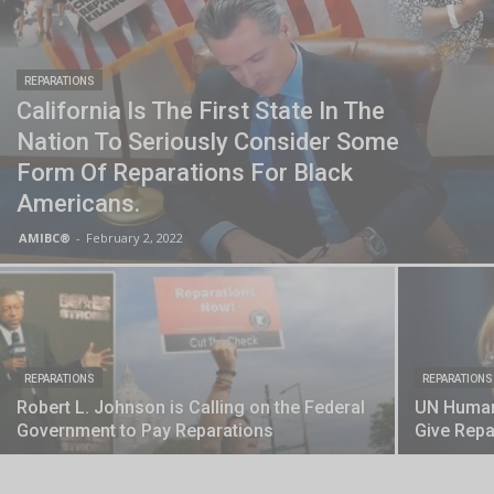
REPARATIONS
California Is The First State In The
Nation To Seriously Consider Some
Form Of Reparations For Black
Americans.
AMIBC®
-
February 2, 2022
REPARATIONS
REPARATIONS
Robert L. Johnson is Calling on the Federal
UN Human 
Government to Pay Reparations
Give Repa