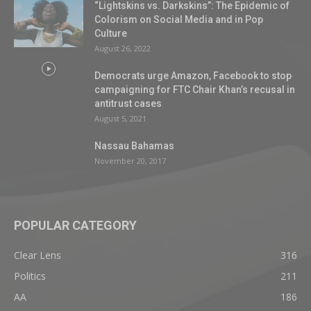
“Lightskins vs. Darkskins”: The Epidemic of
Colorism on Social Media and in Pop
Culture
August 26, 2022
Democrats urge Amazon, Facebook to stop
campaigning for FTC Chair Khan’s recusal in
antitrust cases
August 5, 2021
Nassau Bahamas
November 20, 2017
POPULAR CATEGORY
Clear Lens
316
Politics
211
AA
186