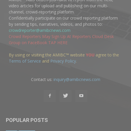
video articles for upload and publishing on our multi-
channel, crowd-reporting platform.
Confidentially participate on our crowd reporting platform
by sending tips, narratives, videos, and photos to:
crowdreporter@amibcnews.com
Crowd Reporters May Sign Up At Reporters Cloud Desk
Group on FaceBook TAP HERE
By using or visiting the AMIBC™ website
YOU
agree to the
Terms of Service
and
Privacy Policy
.
Contact us:
inquiry@amibcnews.com
POPULAR POSTS