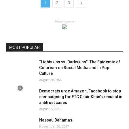
1
2
3
- Advertisement -
MOST POPULAR
“Lightskins vs. Darkskins”: The Epidemic of
Colorism on Social Media and in Pop
Culture
August 26, 2022
Democrats urge Amazon, Facebook to stop
campaigning for FTC Chair Khan’s recusal in
antitrust cases
August 5, 2021
Nassau Bahamas
November 20, 2017