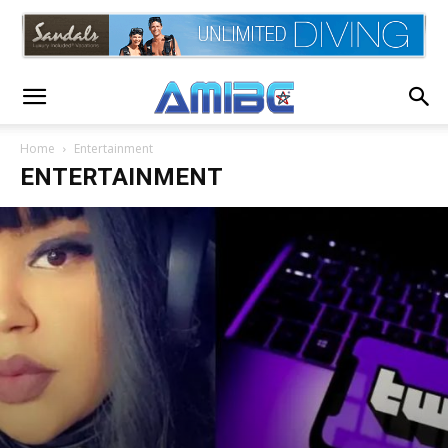
Home
Entertainment
ENTERTAINMENT