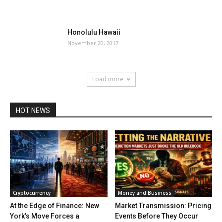
Honolulu Hawaii
November 20, 2017
Load more
HOT NEWS
Cryptocurrency
Money and Business
At the Edge of Finance: New
Market Transmission: Pricing
York’s Move Forces a
Events Before They Occur