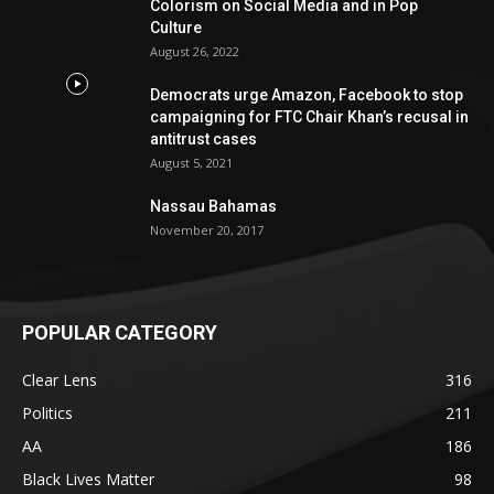
Colorism on Social Media and in Pop
Culture
August 26, 2022
Democrats urge Amazon, Facebook to stop
campaigning for FTC Chair Khan’s recusal in
antitrust cases
August 5, 2021
Nassau Bahamas
November 20, 2017
POPULAR CATEGORY
Clear Lens
316
Politics
211
AA
186
Black Lives Matter
98