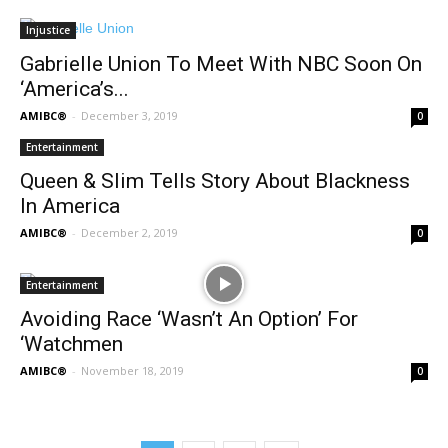
Injustice
Gabrielle Union To Meet With NBC Soon On
‘America’s...
AMIBC®
-
December 3, 2019
0
Entertainment
Queen & Slim Tells Story About Blackness
In America
AMIBC®
-
December 2, 2019
0
Entertainment
Avoiding Race ‘Wasn’t An Option’ For
‘Watchmen
AMIBC®
-
November 18, 2019
0