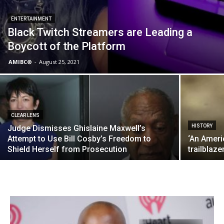
ENTERTAINMENT
Black Twitch Streamers are Leading a
Boycott of the Platform
AMIBC®
-
August 25, 2021
CLEAR LENS
HISTORY
Judge Dismisses Ghislaine Maxwell’s
Attempt to Use Bill Cosby’s Freedom to
‘An Ameri
Shield Herself from Prosecution
trailblaz