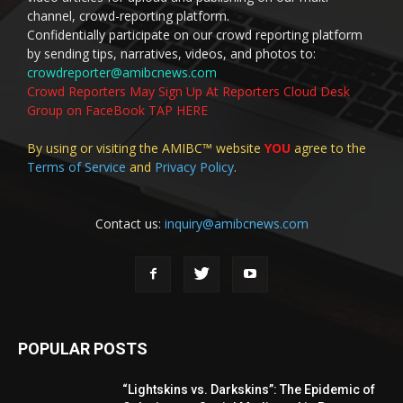
channel, crowd-reporting platform.
Confidentially participate on our crowd reporting platform
by sending tips, narratives, videos, and photos to:
crowdreporter@amibcnews.com
Crowd Reporters May Sign Up At Reporters Cloud Desk
Group on FaceBook TAP HERE
By using or visiting the AMIBC™ website
YOU
agree to the
Terms of Service
and
Privacy Policy
.
Contact us:
inquiry@amibcnews.com
POPULAR POSTS
“Lightskins vs. Darkskins”: The Epidemic of