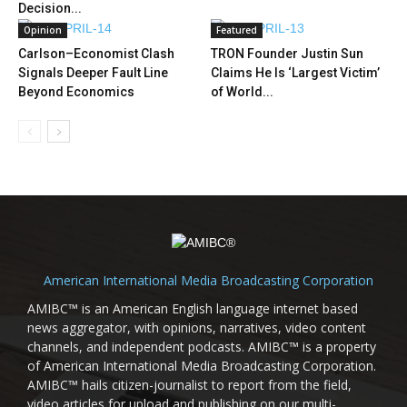
Decision...
Opinion
Featured
Carlson–Economist Clash
TRON Founder Justin Sun
Signals Deeper Fault Line
Claims He Is ‘Largest Victim’
Beyond Economics
of World...
American International Media Broadcasting Corporation
AMIBC™ is an American English language internet based
news aggregator, with opinions, narratives, video content
channels, and independent podcasts. AMIBC™ is a property
of American International Media Broadcasting Corporation.
AMIBC™ hails citizen-journalist to report from the field,
video articles for upload and publishing on our multi-