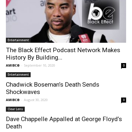
Entertainment
The Black Effect Podcast Network Makes
History By Building...
AMIBC®
-
September 10, 2020
0
Entertainment
Chadwick Boseman’s Death Sends
Shockwaves
AMIBC®
-
August 30, 2020
0
Clear Lens
Dave Chappelle Appalled at George Floyd’s
Death