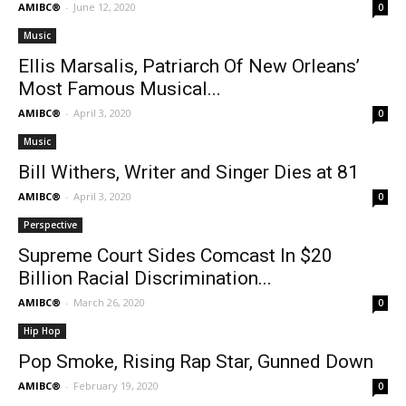
AMIBC®
-
June 12, 2020
0
Music
Ellis Marsalis, Patriarch Of New Orleans’
Most Famous Musical...
AMIBC®
-
April 3, 2020
0
Music
Bill Withers, Writer and Singer Dies at 81
AMIBC®
-
April 3, 2020
0
Perspective
Supreme Court Sides Comcast In $20
Billion Racial Discrimination...
AMIBC®
-
March 26, 2020
0
Hip Hop
Pop Smoke, Rising Rap Star, Gunned Down
AMIBC®
-
February 19, 2020
0