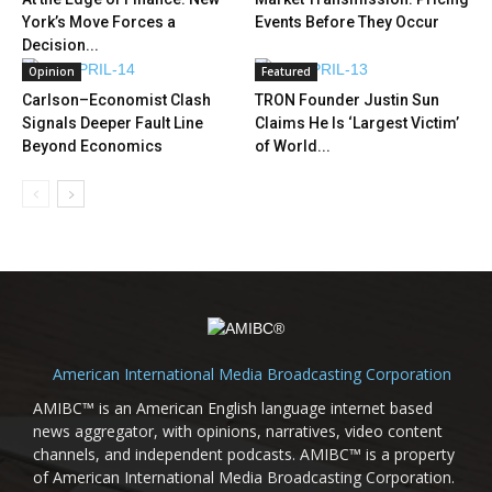
York’s Move Forces a
Events Before They Occur
Decision...
Opinion
Featured
Carlson–Economist Clash
TRON Founder Justin Sun
Signals Deeper Fault Line
Claims He Is ‘Largest Victim’
Beyond Economics
of World...
American International Media Broadcasting Corporation
AMIBC™ is an American English language internet based
news aggregator, with opinions, narratives, video content
channels, and independent podcasts. AMIBC™ is a property
of American International Media Broadcasting Corporation.