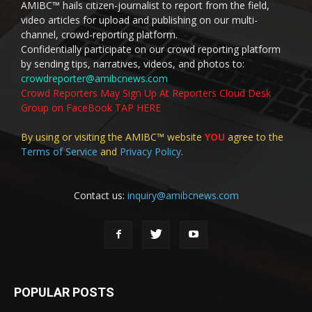
AMIBC™ hails citizen-journalist to report from the field,
video articles for upload and publishing on our multi-
channel, crowd-reporting platform.
Confidentially participate on our crowd reporting platform
by sending tips, narratives, videos, and photos to:
crowdreporter@amibcnews.com
Crowd Reporters May Sign Up At Reporters Cloud Desk
Group on FaceBook TAP HERE
By using or visiting the AMIBC™ website
YOU
agree to the
Terms of Service
and
Privacy Policy
.
Contact us:
inquiry@amibcnews.com
POPULAR POSTS