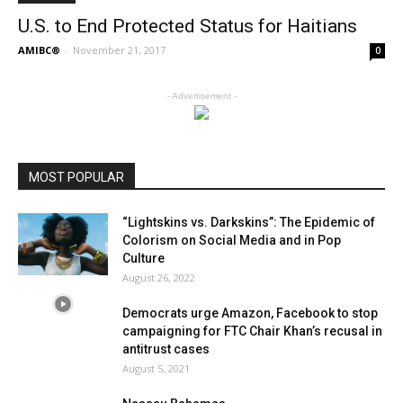
U.S. to End Protected Status for Haitians
AMIBC®
-
November 21, 2017
0
- Advertisement -
MOST POPULAR
“Lightskins vs. Darkskins”: The Epidemic of
Colorism on Social Media and in Pop
Culture
August 26, 2022
Democrats urge Amazon, Facebook to stop
campaigning for FTC Chair Khan’s recusal in
antitrust cases
August 5, 2021