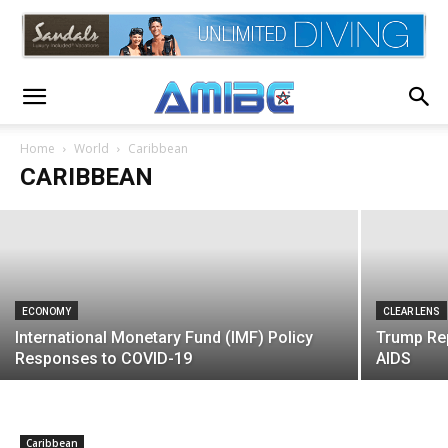
CLEAR LENS
Jamaica Supreme Court Rules Against
Dreadlocks in School
Home
World
Caribbean
CARIBBEAN
AMIBC®
-
August 9, 2020
ECONOMY
CLEAR LENS
International Monetary Fund (IMF) Policy
Trump Rep
Responses to COVID-19
AIDS
Caribbean