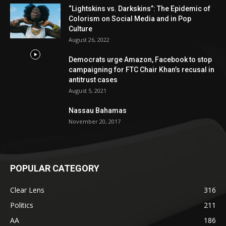
“Lightskins vs. Darkskins”: The Epidemic of
Colorism on Social Media and in Pop
Culture
August 26, 2022
Democrats urge Amazon, Facebook to stop
campaigning for FTC Chair Khan’s recusal in
antitrust cases
August 5, 2021
Nassau Bahamas
November 20, 2017
POPULAR CATEGORY
Clear Lens
316
Politics
211
AA
186