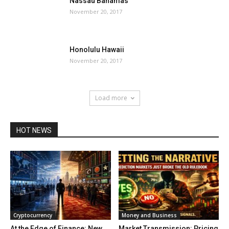
Nassau Bahamas
November 20, 2017
Honolulu Hawaii
November 20, 2017
Load more
HOT NEWS
Cryptocurrency
Money and Business
At the Edge of Finance: New
Market Transmission: Pricing