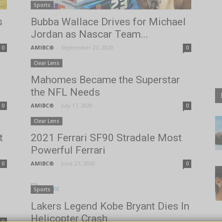
Sports
s
Bubba Wallace Drives for Michael
Jordan as Nascar Team...
AMIBC®
-
September 22, 2020
0
0
Clear Lens
Mahomes Became the Superstar
the NFL Needs
AMIBC®
-
July 17, 2020
0
0
Clear Lens
t
2021 Ferrari SF90 Stradale Most
Powerful Ferrari
AMIBC®
-
June 27, 2020
0
0
Sports
Lakers Legend Kobe Bryant Dies In
Helicopter Crash
0