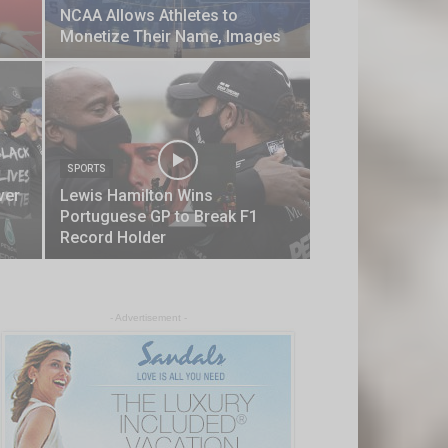
NCAA Allows Athletes to
Monetize Their Name, Images
SPORTS
ver
Lewis Hamilton Wins
Portuguese GP to Break F1
Record Holder
- Advertisement -