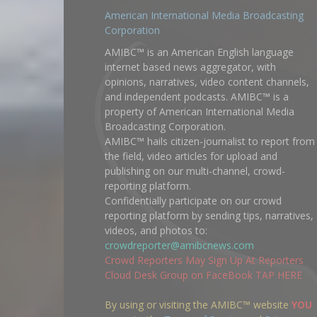
American International Media Broadcasting
Corporation
AMIBC™ is an American English language
internet based news aggregator, with
opinions, narratives, video content channels,
and independent podcasts. AMIBC™ is a
property of American International Media
Broadcasting Corporation.
AMIBC™ hails citizen-journalist to report from
the field, video articles for upload and
publishing on our multi-channel, crowd-
reporting platform.
Confidentially participate on our crowd
reporting platform by sending tips, narratives,
videos, and photos to:
crowdreporter@amibcnews.com
Crowd Reporters May Sign Up At Reporters
Cloud Desk Group on FaceBook TAP HERE
By using or visiting the AMIBC™ website
YOU