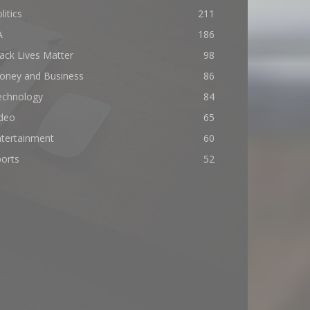
litics
211
A
186
ack Lives Matter
98
oney and Business
86
echnology
84
ideo
65
ntertainment
60
orts
52