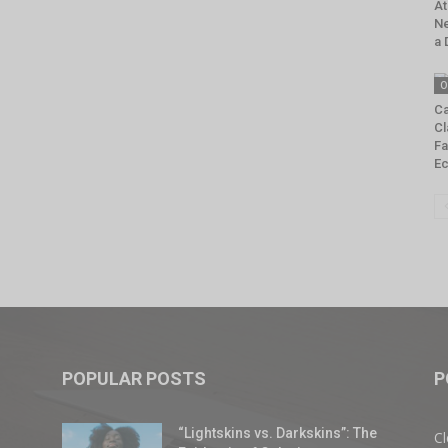
At
Ne
a 
O
Ca
Cl
Fa
E
POPULAR POSTS
P
“Lightskins vs. Darkskins”: The
Cl