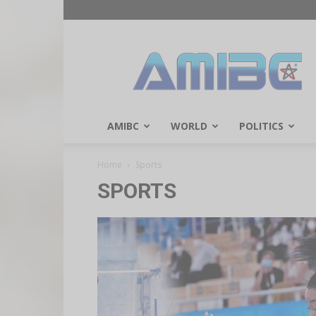
AMIBC℠
AMIBC
WORLD
POLITICS
Home
Sports
SPORTS