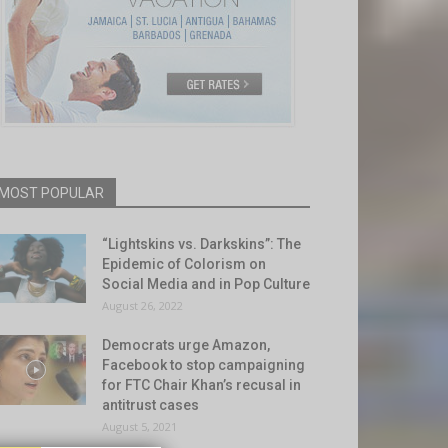
MOST POPULAR
“Lightskins vs. Darkskins”: The
Epidemic of Colorism on
Social Media and in Pop Culture
August 26, 2022
Democrats urge Amazon,
Facebook to stop campaigning
for FTC Chair Khan’s recusal in
antitrust cases
August 5, 2021