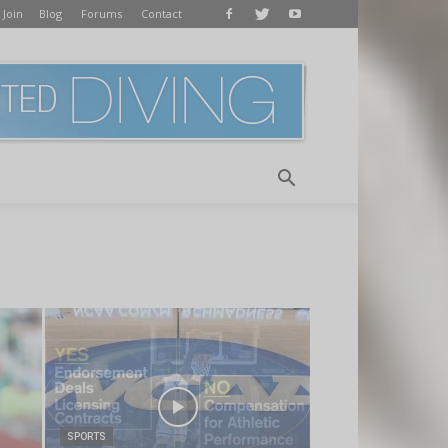
 Join
Blog
Forums
Contact
SPORTS