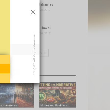
×
Nassau Bahamas
November 20, 2017
Honolulu Hawaii
November 20, 2017
2019 (C) All Rights Reserved.
Load more
HOT NEWS
ryptocurrency
Money and Business