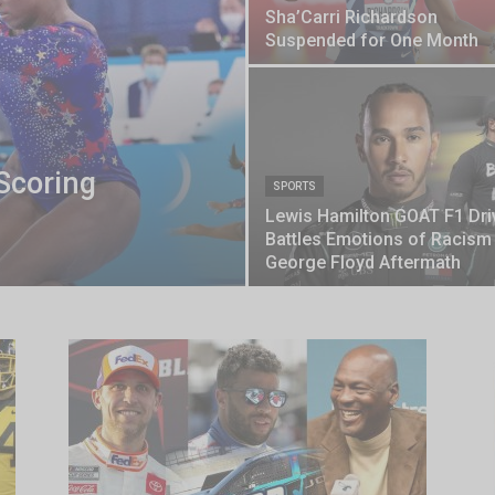
Sha’Carri Richardson
Suspended for One Month
Scoring
SPORTS
Lewis Hamilton GOAT F1 Dri
Battles Emotions of Racism
George Floyd Aftermath