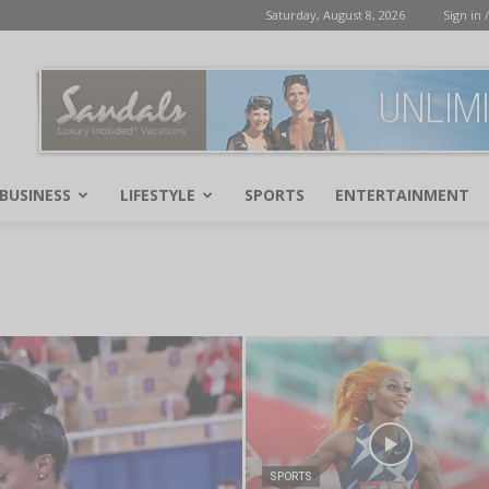
Saturday, August 8, 2026
Sign in /
BUSINESS
LIFESTYLE
SPORTS
ENTERTAINMENT
SPORTS