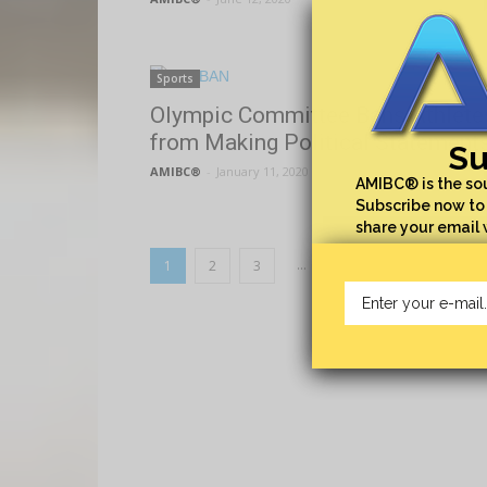
Sports
Olympic Committee Bans Athlete
from Making Political Statement
Su
AMIBC®
-
January 11, 2020
AMIBC® is the sou
Subscribe now to 
share your email 
...
1
2
3
5