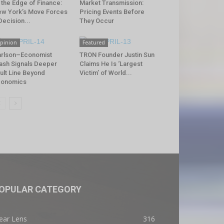
 the Edge of Finance:
Market Transmission:
w York’s Move Forces
Pricing Events Before
Decision...
They Occur
pinion
Featured
rlson–Economist
TRON Founder Justin Sun
ash Signals Deeper
Claims He Is ‘Largest
ult Line Beyond
Victim’ of World...
conomics
OPULAR CATEGORY
ear Lens
316