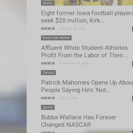
Sports
Eight former Iowa football player
seek $20 million, Kirk...
AMIBC®
-
October 18, 2020
Black Lives Matter
Affluent White Student-Athletes
Profit From the Labor of Their...
AMIBC®
-
September 8, 2020
Census
Patrick Mahomes Opens Up Abou
People Saying He’s ‘Not...
AMIBC®
-
July 17, 2020
Sports
Bubba Wallace Has Forever
Changed NASCAR
AMIBC®
-
June 12, 2020