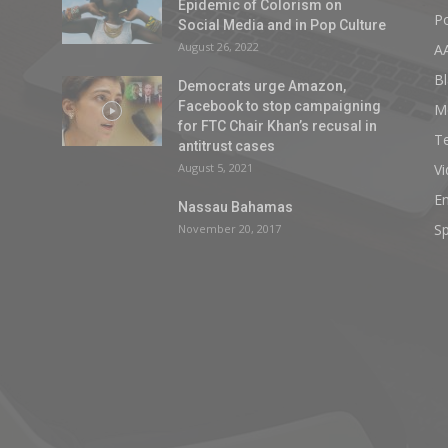
Epidemic of Colorism on
Po
Social Media and in Pop Culture
August 26, 2022
A
Bl
Democrats urge Amazon,
Facebook to stop campaigning
M
for FTC Chair Khan’s recusal in
T
antitrust cases
August 5, 2021
V
E
Nassau Bahamas
Sp
November 20, 2017