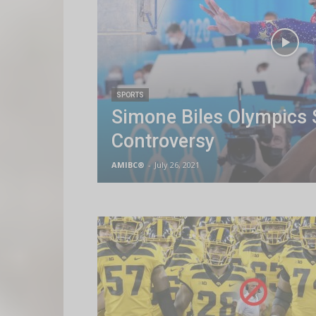
SPORTS
Simone Biles Olympics 
Controversy
AMIBC®
-
July 26, 2021