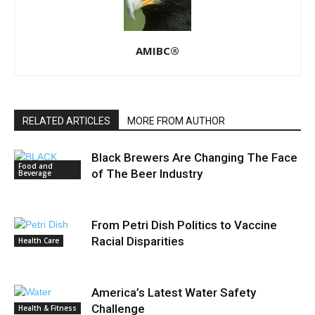
AMIBC®
RELATED ARTICLES
MORE FROM AUTHOR
Black Brewers Are Changing The Face
Food and
of The Beer Industry
Beverage
From Petri Dish Politics to Vaccine
Racial Disparities
Health Care
America’s Latest Water Safety
Challenge
Health & Fitness