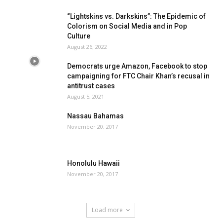
“Lightskins vs. Darkskins”: The Epidemic of
Colorism on Social Media and in Pop
Culture
August 26, 2022
Democrats urge Amazon, Facebook to stop
campaigning for FTC Chair Khan’s recusal in
antitrust cases
August 5, 2021
Nassau Bahamas
November 20, 2017
Honolulu Hawaii
November 20, 2017
Load more