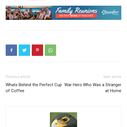
Previous article
Next article
Whats Behind the Perfect Cup
War Hero Who Was a Stranger
of Coffee
at Home