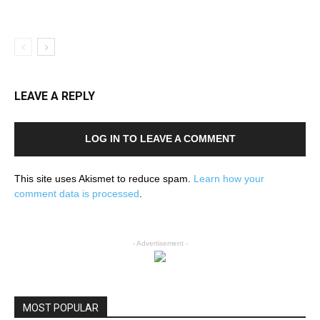
LEAVE A REPLY
LOG IN TO LEAVE A COMMENT
This site uses Akismet to reduce spam.
Learn how your
comment data is processed
.
- Advertisement -
MOST POPULAR