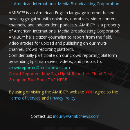
American International Media Broadcasting Corporation
AMIBC™ is an American English language internet based
news aggregator, with opinions, narratives, video content
channels, and independent podcasts. AMIBC™ is a property
of American International Media Broadcasting Corporation.
AMIBC™ hails citizen-journalist to report from the field,
video articles for upload and publishing on our multi-
channel, crowd-reporting platform.
Confidentially participate on our crowd reporting platform
by sending tips, narratives, videos, and photos to:
crowdreporter@amibcnews.com
Crowd Reporters May Sign Up At Reporters Cloud Desk
Group on FaceBook TAP HERE
By using or visiting the AMIBC™ website
YOU
agree to the
Terms of Service
and
Privacy Policy
.
Contact us:
inquiry@amibcnews.com