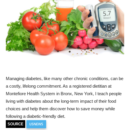
Managing diabetes, like many other chronic conditions, can be
a costly, lifelong commitment. As a registered dietitian at
Montefiore Health System in Bronx, New York, I teach people
living with diabetes about the long-term impact of their food
choices and help them discover how to save money while
following a diabetic-friendly diet.
USNEWS
SOURCE