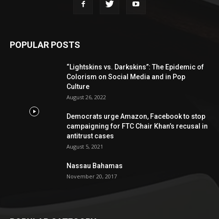
POPULAR POSTS
“Lightskins vs. Darkskins”: The Epidemic of
Colorism on Social Media and in Pop
Culture
August 26, 2022
Democrats urge Amazon, Facebook to stop
campaigning for FTC Chair Khan’s recusal in
antitrust cases
August 5, 2021
Nassau Bahamas
November 20, 2017