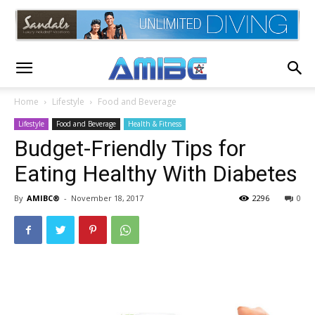
Home
Lifestyle
Food and Beverage
Lifestyle
Food and Beverage
Health & Fitness
Budget-Friendly Tips for
Eating Healthy With Diabetes
By
AMIBC®
-
November 18, 2017
2296
0