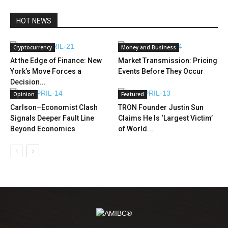
HOT NEWS
Cryptocurrency
Money and Business
At the Edge of Finance: New
Market Transmission: Pricing
York’s Move Forces a
Events Before They Occur
Decision...
Opinion
Featured
Carlson–Economist Clash
TRON Founder Justin Sun
Signals Deeper Fault Line
Claims He Is ‘Largest Victim’
Beyond Economics
of World...