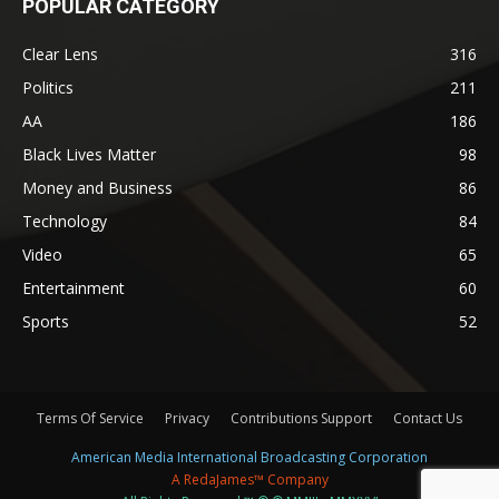
POPULAR CATEGORY
Clear Lens
316
Politics
211
AA
186
Black Lives Matter
98
Money and Business
86
Technology
84
Video
65
Entertainment
60
Sports
52
Terms Of Service
Privacy
Contributions Support
Contact Us
American Media International Broadcasting Corporation
A RedaJames™ Company