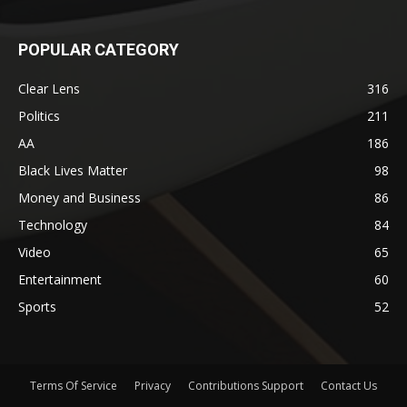
POPULAR CATEGORY
Clear Lens
316
Politics
211
AA
186
Black Lives Matter
98
Money and Business
86
Technology
84
Video
65
Entertainment
60
Sports
52
Terms Of Service
Privacy
Contributions Support
Contact Us