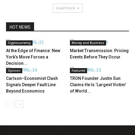
Load more
HOT NEWS
Cryptocurrency
Money and Business
At the Edge of Finance: New
Market Transmission: Pricing
York’s Move Forces a
Events Before They Occur
Decision...
Opinion
Featured
Carlson–Economist Clash
TRON Founder Justin Sun
Signals Deeper Fault Line
Claims He Is ‘Largest Victim’
Beyond Economics
of World...