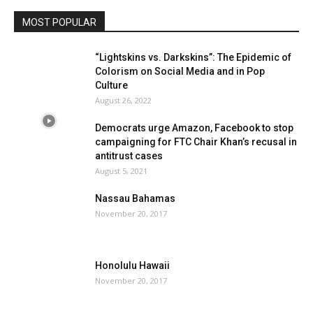
MOST POPULAR
“Lightskins vs. Darkskins”: The Epidemic of
Colorism on Social Media and in Pop
Culture
August 26, 2022
Democrats urge Amazon, Facebook to stop
campaigning for FTC Chair Khan’s recusal in
antitrust cases
August 5, 2021
Nassau Bahamas
November 20, 2017
Honolulu Hawaii
November 20, 2017