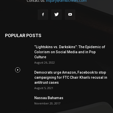
Contact us:
inquiry@amibcnews.com
POPULAR POSTS
“Lightskins vs. Darkskins”: The Epidemic of
Colorism on Social Media and in Pop
Culture
August 26, 2022
Democrats urge Amazon, Facebook to stop
campaigning for FTC Chair Khan’s recusal in
antitrust cases
August 5, 2021
Nassau Bahamas
November 20, 2017