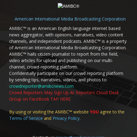
American International Media Broadcasting Corporation
AMIBC™ is an American English language internet based
news aggregator, with opinions, narratives, video content
channels, and independent podcasts. AMIBC™ is a property
of American International Media Broadcasting Corporation.
AMIBC™ hails citizen-journalist to report from the field,
video articles for upload and publishing on our multi-
channel, crowd-reporting platform.
Confidentially participate on our crowd reporting platform
by sending tips, narratives, videos, and photos to:
crowdreporter@amibcnews.com
Crowd Reporters May Sign Up At Reporters Cloud Desk
Group on FaceBook TAP HERE
By using or visiting the AMIBC™ website
YOU
agree to the
Terms of Service
and
Privacy Policy
.