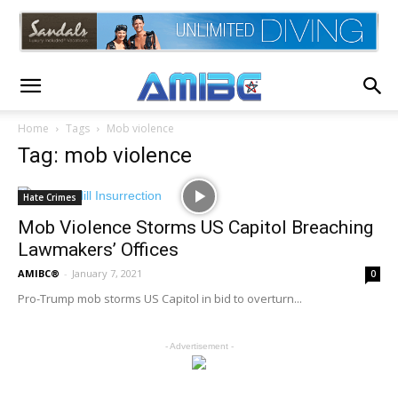
Home
Tags
Mob violence
Tag: mob violence
Hate Crimes
Mob Violence Storms US Capitol Breaching
Lawmakers’ Offices
AMIBC®
-
January 7, 2021
0
Pro-Trump mob storms US Capitol in bid to overturn...
- Advertisement -