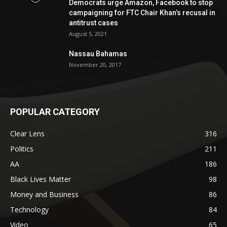
Democrats urge Amazon, Facebook to stop
campaigning for FTC Chair Khan’s recusal in
antitrust cases
August 5, 2021
Nassau Bahamas
November 20, 2017
POPULAR CATEGORY
Clear Lens
316
Politics
211
AA
186
Black Lives Matter
98
Money and Business
86
Technology
84
Video
65