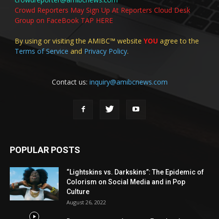
Crowd Reporters May Sign Up At Reporters Cloud Desk
Group on FaceBook TAP HERE
By using or visiting the AMIBC™ website
YOU
agree to the
Terms of Service
and
Privacy Policy
.
Contact us:
inquiry@amibcnews.com
POPULAR POSTS
“Lightskins vs. Darkskins”: The Epidemic of
Colorism on Social Media and in Pop
Culture
August 26, 2022