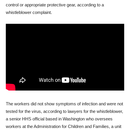
control or appropriate protective gear, according to a
whistleblower complaint.
The workers did not show symptoms of infection and were not
tested for the virus, according to lawyers for the whistleblower,
a senior HHS official based in Washington who oversees
workers at the Administration for Children and Families, a unit