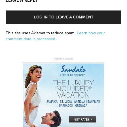
LEAVE A REPLY
LOG IN TO LEAVE A COMMENT
This site uses Akismet to reduce spam.
Learn how your
comment data is processed
.
- Advertisement -