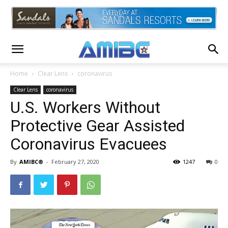
Home
Clear Lens
coronavirus
Clear Lens
coronavirus
U.S. Workers Without
Protective Gear Assisted
Coronavirus Evacuees
By
AMIBC®
-
February 27, 2020
1247
0