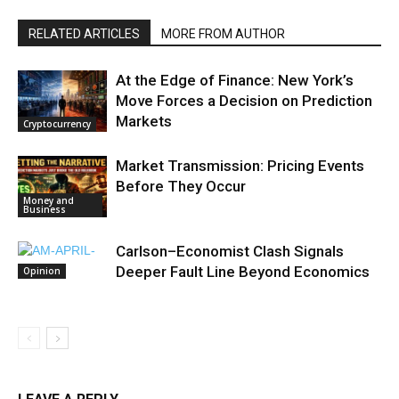
RELATED ARTICLES
MORE FROM AUTHOR
At the Edge of Finance: New York’s
Move Forces a Decision on Prediction
Markets
Cryptocurrency
Market Transmission: Pricing Events
Before They Occur
Money and
Business
Carlson–Economist Clash Signals
Deeper Fault Line Beyond Economics
Opinion