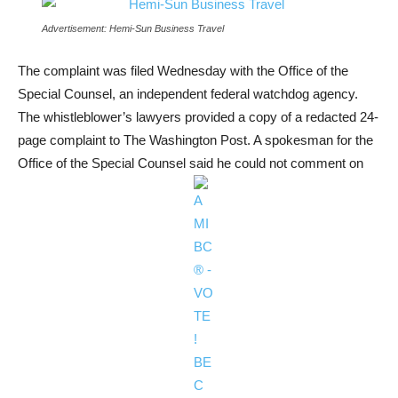
Advertisement: Hemi-Sun Business Travel
The complaint was filed Wednesday with the Office of the
Special Counsel, an independent federal watchdog agency.
The whistleblower’s lawyers provided a copy of a redacted 24-
page complaint to The Washington Post. A spokesman for the
Office of the Special Counsel said he could not comment on