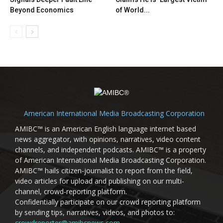
Beyond Economics
of World...
American International Media Broadcasting Corporation
AMIBC™ is an American English language internet based
news aggregator, with opinions, narratives, video content
channels, and independent podcasts. AMIBC™ is a property
of American International Media Broadcasting Corporation.
AMIBC™ hails citizen-journalist to report from the field,
video articles for upload and publishing on our multi-
channel, crowd-reporting platform.
Confidentially participate on our crowd reporting platform
by sending tips, narratives, videos, and photos to:
crowdreporter@amibcnews.com