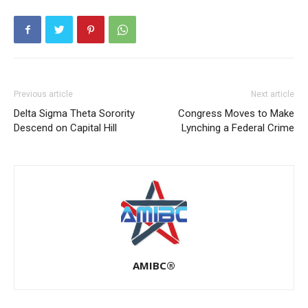
Previous article
Next article
Delta Sigma Theta Sorority
Congress Moves to Make
Descend on Capital Hill
Lynching a Federal Crime
AMIBC®