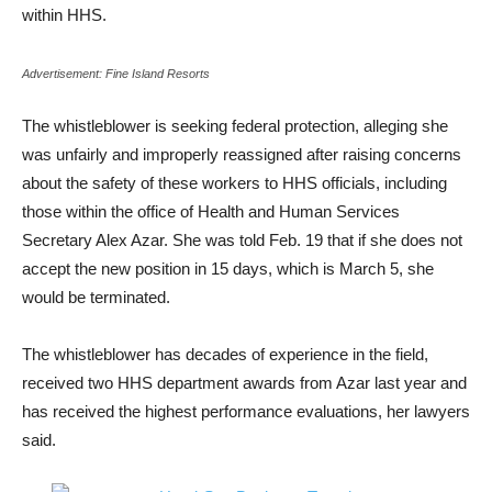
within HHS.
Advertisement: Fine Island Resorts
The whistleblower is seeking federal protection, alleging she
was unfairly and improperly reassigned after raising concerns
about the safety of these workers to HHS officials, including
those within the office of Health and Human Services
Secretary Alex Azar. She was told Feb. 19 that if she does not
accept the new position in 15 days, which is March 5, she
would be terminated.
The whistleblower has decades of experience in the field,
received two HHS department awards from Azar last year and
has received the highest performance evaluations, her lawyers
said.