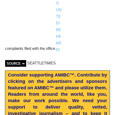
complaints filed with the office.
SEATTLETIMES
SOURCE ⇒
Consider supporting AMIBC™. Contribute by
clicking on the advertisers and sponsors
featured on AMIBC™ and please utilize them.
Readers from around the world, like you,
make our work possible. We need your
support to deliver quality, vetted,
investigative journalism – and to keep it