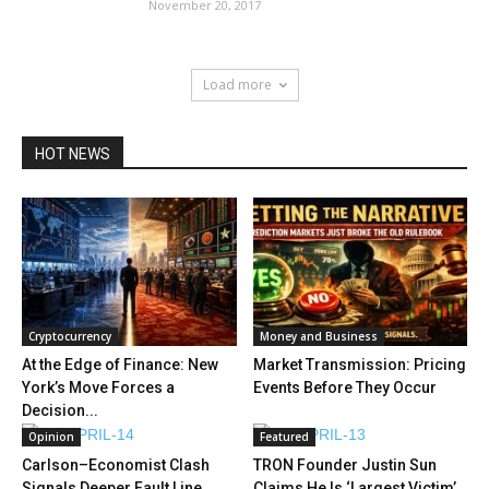
November 20, 2017
Load more
HOT NEWS
Cryptocurrency
Money and Business
At the Edge of Finance: New
Market Transmission: Pricing
York’s Move Forces a
Events Before They Occur
Decision...
Opinion
Featured
Carlson–Economist Clash
TRON Founder Justin Sun
Signals Deeper Fault Line
Claims He Is ‘Largest Victim’