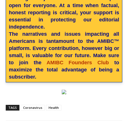
open for everyone. At a time when factual,
honest reporting is critical, your support is
essential in protecting our editorial
independence.
The narratives and issues impacting all
Americans is tantamount to the AMIBC™
platform. Every contribution, however big or
small, is valuable for our future. Make sure
to join the
AMIBC Founders Club
to
maximize the total advantage of being a
subscriber.
TAGS
Coronavirus
Health