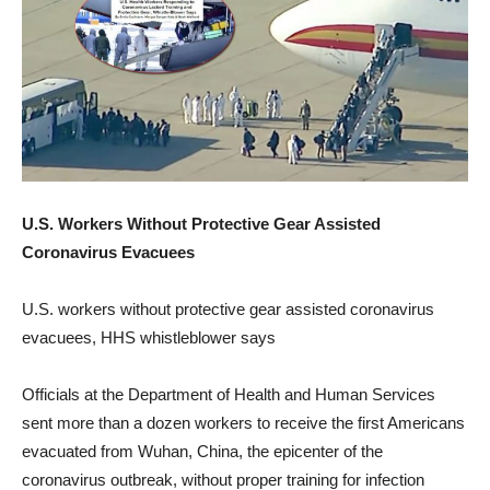
U.S. Workers Without Protective Gear Assisted
Coronavirus Evacuees
U.S. workers without protective gear assisted coronavirus
evacuees, HHS whistleblower says
Officials at the Department of Health and Human Services
sent more than a dozen workers to receive the first Americans
evacuated from Wuhan, China, the epicenter of the
coronavirus outbreak, without proper training for infection