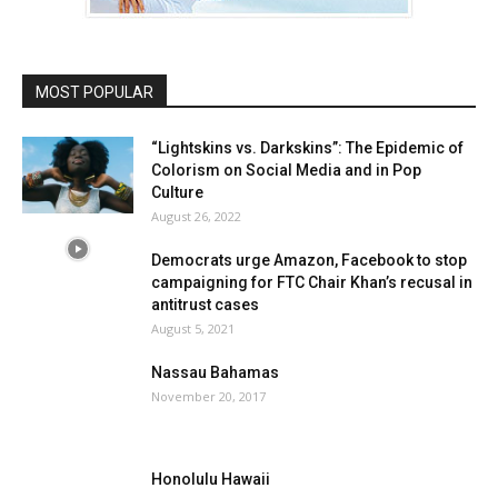
MOST POPULAR
“Lightskins vs. Darkskins”: The Epidemic of
Colorism on Social Media and in Pop
Culture
August 26, 2022
Democrats urge Amazon, Facebook to stop
campaigning for FTC Chair Khan’s recusal in
antitrust cases
August 5, 2021
Nassau Bahamas
November 20, 2017
Honolulu Hawaii