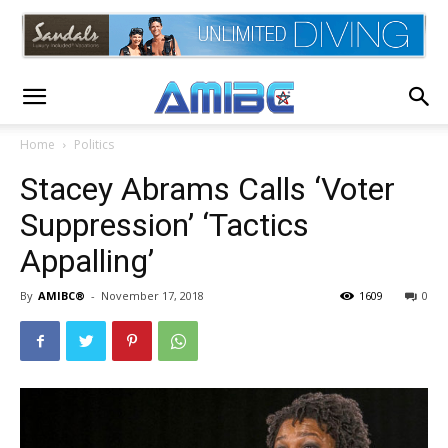
Home
Politics
Stacey Abrams Calls ‘Voter
Suppression’ ‘Tactics
Appalling’
By
AMIBC®
-
November 17, 2018
1609
0