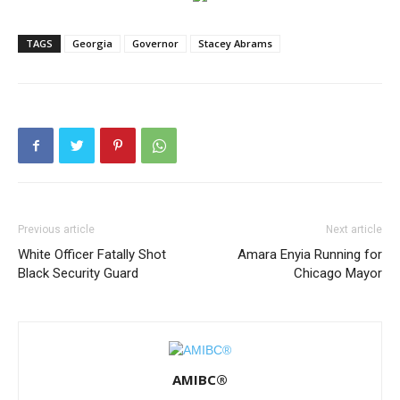
TAGS
Georgia
Governor
Stacey Abrams
Previous article
Next article
White Officer Fatally Shot
Amara Enyia Running for
Black Security Guard
Chicago Mayor
AMIBC®