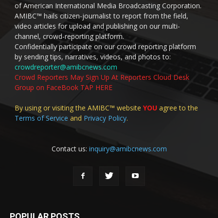
of American International Media Broadcasting Corporation.
AMIBC™ hails citizen-journalist to report from the field,
video articles for upload and publishing on our multi-
channel, crowd-reporting platform.
Confidentially participate on our crowd reporting platform
by sending tips, narratives, videos, and photos to:
crowdreporter@amibcnews.com
Crowd Reporters May Sign Up At Reporters Cloud Desk
Group on FaceBook TAP HERE
By using or visiting the AMIBC™ website
YOU
agree to the
Terms of Service
and
Privacy Policy
.
Contact us:
inquiry@amibcnews.com
POPULAR POSTS