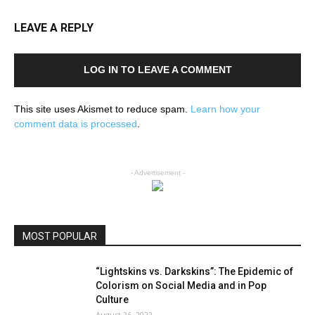
LEAVE A REPLY
LOG IN TO LEAVE A COMMENT
This site uses Akismet to reduce spam.
Learn how your
comment data is processed
.
- Advertisement -
MOST POPULAR
“Lightskins vs. Darkskins”: The Epidemic of
Colorism on Social Media and in Pop
Culture
August 26, 2022