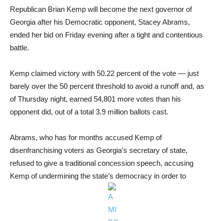
Republican Brian Kemp will become the next governor of
Georgia after his Democratic opponent, Stacey Abrams,
ended her bid on Friday evening after a tight and contentious
battle.
Kemp claimed victory with 50.22 percent of the vote — just
barely over the 50 percent threshold to avoid a runoff and, as
of Thursday night, earned 54,801 more votes than his
opponent did, out of a total 3.9 million ballots cast.
Abrams, who has for months accused Kemp of
disenfranchising voters as Georgia’s secretary of state,
refused to give a traditional concession speech, accusing
Kemp of undermining the state’s democracy in order to