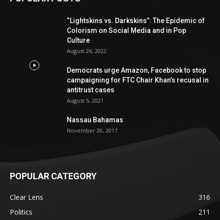
“Lightskins vs. Darkskins”: The Epidemic of
Colorism on Social Media and in Pop
Culture
August 26, 2022
Democrats urge Amazon, Facebook to stop
campaigning for FTC Chair Khan’s recusal in
antitrust cases
August 5, 2021
Nassau Bahamas
November 20, 2017
POPULAR CATEGORY
Clear Lens
316
Politics
211