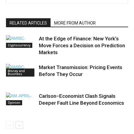
RELATED ARTICLES
MORE FROM AUTHOR
At the Edge of Finance: New York’s
Move Forces a Decision on Prediction
Cryptocurrency
Markets
Market Transmission: Pricing Events
Money and
Before They Occur
Business
Carlson–Economist Clash Signals
Deeper Fault Line Beyond Economics
Opinion