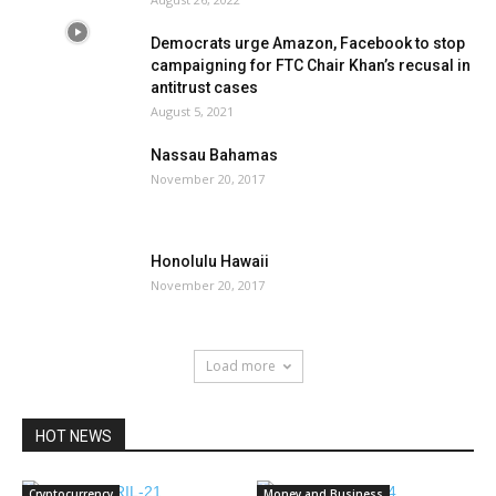
Democrats urge Amazon, Facebook to stop
campaigning for FTC Chair Khan’s recusal in
antitrust cases
August 5, 2021
Nassau Bahamas
November 20, 2017
Honolulu Hawaii
November 20, 2017
Load more
HOT NEWS
Cryptocurrency
Money and Business