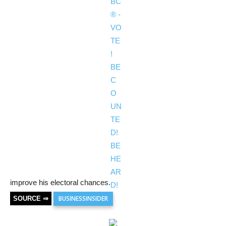
improve his electoral chances.
BUSINESSINSIDER
SOURCE ⇒