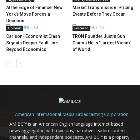
At the Edge of Finance: New
Market Transmission: Pricing
York’s Move Forces a
Events Before They Occur
Decision...
Opinion
Featured
Carlson–Economist Clash
TRON Founder Justin Sun
Signals Deeper Fault Line
Claims He Is ‘Largest Victim’
Beyond Economics
of World...
American International Media Broadcasting Corporation
AMIBC™ is an American English language internet based
news aggregator, with opinions, narratives, video content
channels, and independent podcasts. AMIBC™ is a property