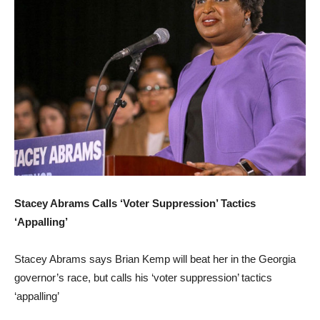
Stacey Abrams Calls ‘Voter Suppression’ Tactics
‘Appalling’
Stacey Abrams says Brian Kemp will beat her in the Georgia
governor’s race, but calls his ‘voter suppression’ tactics
‘appalling’