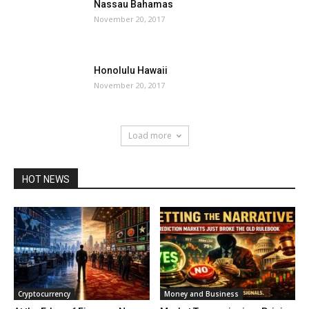
Nassau Bahamas
November 20, 2017
Honolulu Hawaii
November 20, 2017
Load more
HOT NEWS
Cryptocurrency
Money and Business