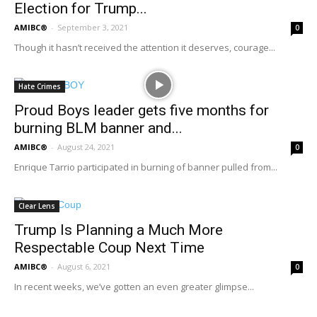
Election for Trump...
AMIBC®
-
September 3, 2021
0
Though it hasn’t received the attention it deserves, courage...
Hate Crimes
Proud Boys leader gets five months for
burning BLM banner and...
AMIBC®
-
August 24, 2021
0
Enrique Tarrio participated in burning of banner pulled from...
Clear Lens
Trump Is Planning a Much More
Respectable Coup Next Time
AMIBC®
-
August 6, 2021
0
In recent weeks, we’ve gotten an even greater glimpse...