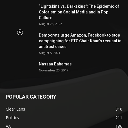
“Lightskins vs. Darkskins”: The Epidemic of
Colorism on Social Media and in Pop
Culture
August 26, 2022
Democrats urge Amazon, Facebook to stop
campaigning for FTC Chair Khan’s recusal in
antitrust cases
August 5, 2021
Nassau Bahamas
November 20, 2017
POPULAR CATEGORY
Clear Lens
316
Politics
211
AA
186