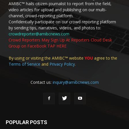
AMIBC™ hails citizen-journalist to report from the field,
video articles for upload and publishing on our multi-
channel, crowd-reporting platform.
Confidentially participate on our crowd reporting platform
by sending tips, narratives, videos, and photos to:
crowdreporter@amibcnews.com
Crowd Reporters May Sign Up At Reporters Cloud Desk
Group on FaceBook TAP HERE
By using or visiting the AMIBC™ website
YOU
agree to the
Terms of Service
and
Privacy Policy
.
Contact us:
inquiry@amibcnews.com
POPULAR POSTS