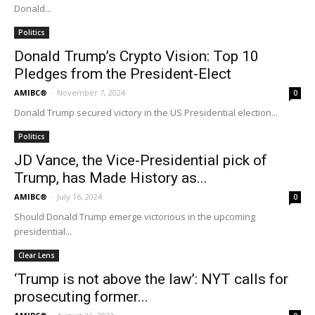
Donald...
Politics
Donald Trump’s Crypto Vision: Top 10
Pledges from the President-Elect
AMIBC®
-
November 7, 2024
0
Donald Trump secured victory in the US Presidential election...
Politics
JD Vance, the Vice-Presidential pick of
Trump, has Made History as...
AMIBC®
-
July 16, 2024
0
Should Donald Trump emerge victorious in the upcoming
presidential...
Clear Lens
‘Trump is not above the law’: NYT calls for
prosecuting former...