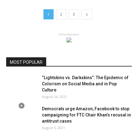
1
2
3
- Advertisement -
MOST POPULAR
“Lightskins vs. Darkskins”: The Epidemic of
Colorism on Social Media and in Pop
Culture
August 26, 2022
Democrats urge Amazon, Facebook to stop
campaigning for FTC Chair Khan’s recusal in
antitrust cases
August 5, 2021