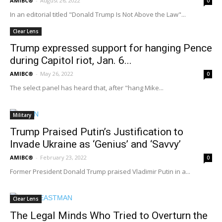
AMIBC®
-
August 26, 2022
0
In an editorial titled "Donald Trump Is Not Above the Law"...
Clear Lens
Trump expressed support for hanging Pence
during Capitol riot, Jan. 6...
AMIBC®
-
May 26, 2022
0
The select panel has heard that, after "hang Mike...
Military
Trump Praised Putin’s Justification to
Invade Ukraine as ‘Genius’ and ‘Savvy’
AMIBC®
-
February 23, 2022
0
Former President Donald Trump praised Vladimir Putin in a...
Clear Lens
The Legal Minds Who Tried to Overturn the