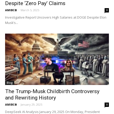
Despite ‘Zero Pay’ Claims
AMIBC®
-
March 5, 2025
0
Investigative Report Uncovers High Salaries at DOGE Despite Elon
Musk’s...
Blog
The Trump-Musk Childbirth Controversy
and Rewriting History
AMIBC®
-
January 29, 2025
0
DeepSeek AI Analysis January 29, 2025 On Monday, President