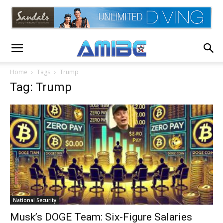
Home
Tags
Trump
Tag: Trump
National Security
Musk’s DOGE Team: Six-Figure Salaries