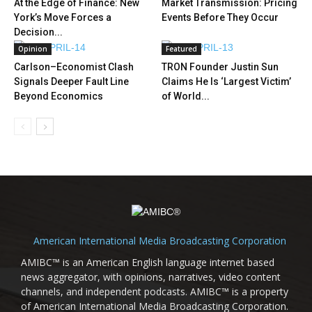
At the Edge of Finance: New
Market Transmission: Pricing
York’s Move Forces a
Events Before They Occur
Decision...
Opinion
Featured
Carlson–Economist Clash
TRON Founder Justin Sun
Signals Deeper Fault Line
Claims He Is ‘Largest Victim’
Beyond Economics
of World...
American International Media Broadcasting Corporation
AMIBC™ is an American English language internet based
news aggregator, with opinions, narratives, video content
channels, and independent podcasts. AMIBC™ is a property
of American International Media Broadcasting Corporation.