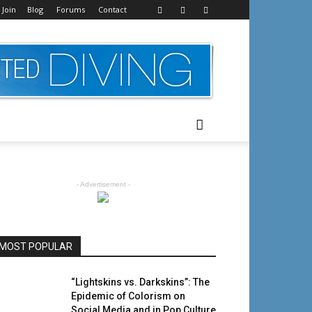
 Join
Blog
Forums
Contact
- Advertisement -
MOST POPULAR
“Lightskins vs. Darkskins”: The
Epidemic of Colorism on
Social Media and in Pop Culture