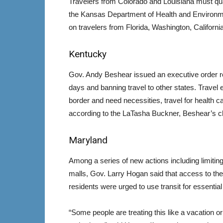
Travelers from Colorado and Louisiana must qu
the Kansas Department of Health and Environm
on travelers from Florida, Washington, Californi
Kentucky
Gov. Andy Beshear issued an executive order req
days and banning travel to other states. Travel e
border and need necessities, travel for health ca
according to the LaTasha Buckner, Beshear’s chi
Maryland
Among a series of new actions including limitin
malls, Gov. Larry Hogan said that access to the
residents were urged to use transit for essential 
“Some people are treating this like a vacation or