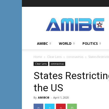
AMIBC℠
AMIBC
WORLD
POLITICS
Home
Clear Lens
coronavirus
States Restrict
Clear Lens
coronavirus
States Restricti
the US
By
AMIBC®
-
April 1, 2020