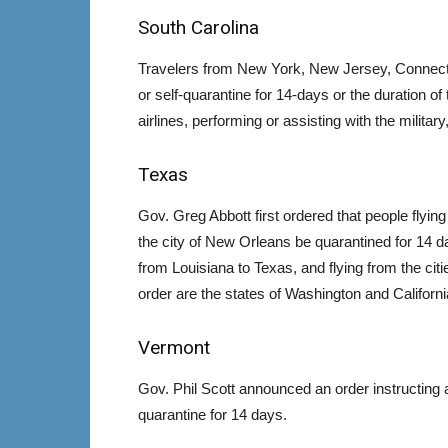
South Carolina
Travelers from New York, New Jersey, Connectic
or self-quarantine for 14-days or the duration of
airlines, performing or assisting with the milit
Texas
Gov. Greg Abbott first ordered that people flyi
the city of New Orleans be quarantined for 14 d
from Louisiana to Texas, and flying from the citi
order are the states of Washington and Californi
Vermont
Gov. Phil Scott announced an order instructing
quarantine for 14 days.