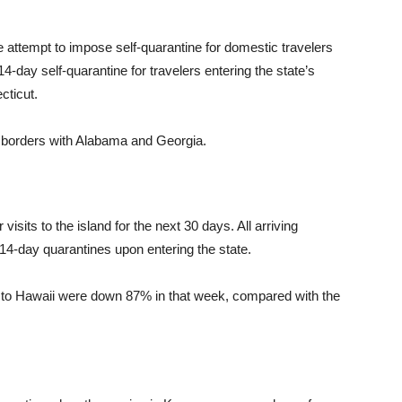
le attempt to impose self-quarantine for domestic travelers
-day self-quarantine for travelers entering the state’s
cticut.
s borders with Alabama and Georgia.
isits to the island for the next 30 days. All arriving
a 14-day quarantines upon entering the state.
s to Hawaii were down 87% in that week, compared with the