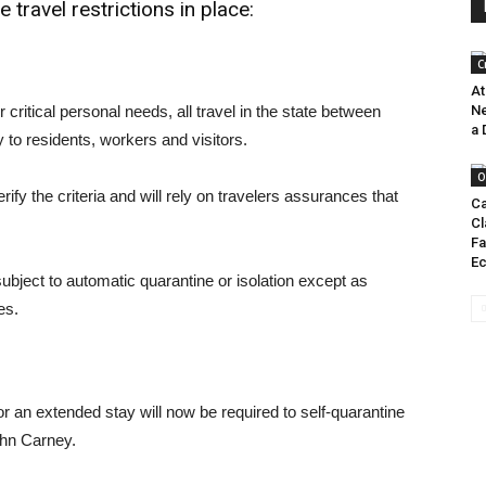
 travel restrictions in place:
C
At
or critical personal needs, all travel in the state between
Ne
a 
y to residents, workers and visitors.
O
rify the criteria and will rely on travelers assurances that
Ca
Cl
Fa
E
subject to automatic quarantine or isolation except as
es.
r an extended stay will now be required to self-quarantine
ohn Carney.