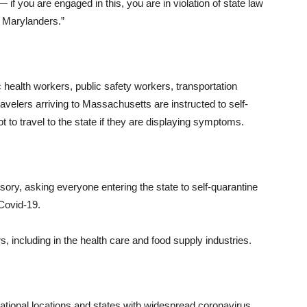
if you are engaged in this, you are in violation of state law
w Marylanders.”
 health workers, public safety workers, transportation
avelers arriving to Massachusetts are instructed to self-
ot to travel to the state if they are displaying symptoms.
ory, asking everyone entering the state to self-quarantine
Covid-19.
, including in the health care and food supply industries.
rnational locations and states with widespread coronavirus