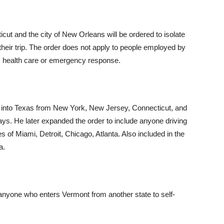
ut and the city of New Orleans will be ordered to isolate
 their trip. The order does not apply to people employed by
ary, health care or emergency response.
ng into Texas from New York, New Jersey, Connecticut, and
ays. He later expanded the order to include anyone driving
es of Miami, Detroit, Chicago, Atlanta. Also included in the
a.
 anyone who enters Vermont from another state to self-