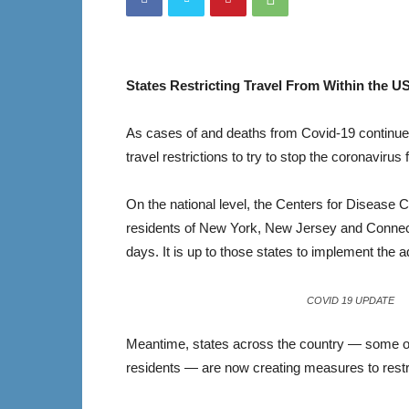
States Restricting Travel From Within the U
As cases of and deaths from Covid-19 continue t
travel restrictions to try to stop the coronavirus
On the national level, the Centers for Disease C
residents of New York, New Jersey and Connectic
days. It is up to those states to implement the a
COVID 19 UPDATE
Meantime, states across the country — some of
residents — are now creating measures to restri