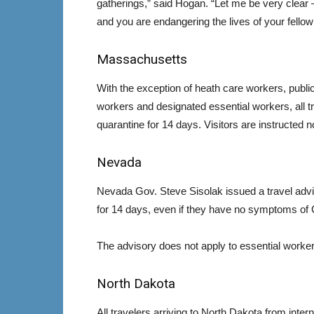
gatherings,” said Hogan. “Let me be very clear — 
and you are endangering the lives of your fello
Massachusetts
With the exception of heath care workers, public
workers and designated essential workers, all tr
quarantine for 14 days. Visitors are instructed n
Nevada
Nevada Gov. Steve Sisolak issued a travel advis
for 14 days, even if they have no symptoms of 
The advisory does not apply to essential workers
North Dakota
All travelers arriving to North Dakota from inte