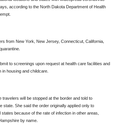
ays, according to the North Dakota Department of Health
xempt.
elers from New York, New Jersey, Connecticut, California,
quarantine.
bmit to screenings upon request at health care facilities and
n in housing and childcare.
 travelers will be stopped at the border and told to
he state. She said the order originally applied only to
states because of the rate of infection in other areas,
 Hampshire by name.