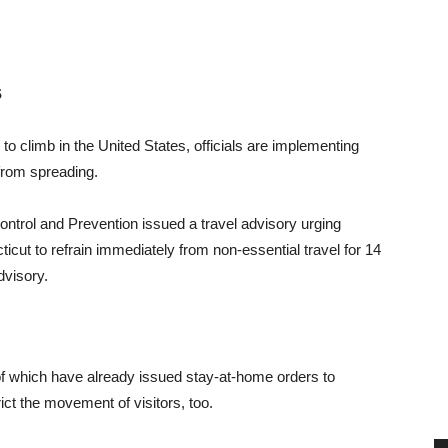
S
o climb in the United States, officials are implementing
 from spreading.
ontrol and Prevention issued a travel advisory urging
ut to refrain immediately from non-essential travel for 14
dvisory.
 which have already issued stay-at-home orders to
ct the movement of visitors, too.