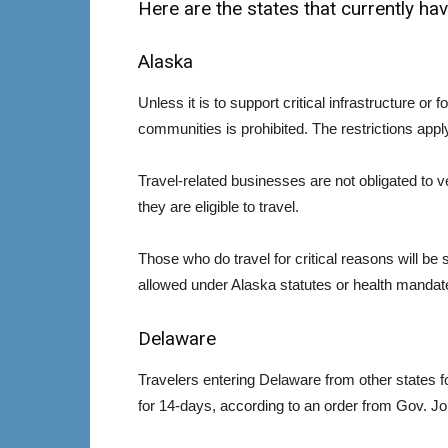
Here are the states that currently have
Alaska
Unless it is to support critical infrastructure or f
communities is prohibited. The restrictions appl
Travel-related businesses are not obligated to ve
they are eligible to travel.
Those who do travel for critical reasons will be 
allowed under Alaska statutes or health mandat
Delaware
Travelers entering Delaware from other states fo
for 14-days, according to an order from Gov. J