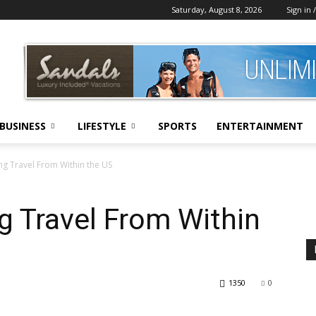
Saturday, August 8, 2026
Sign in /
BUSINESS
LIFESTYLE
SPORTS
ENTERTAINMENT
ing Travel From Within the US
ng Travel From Within
1350
0