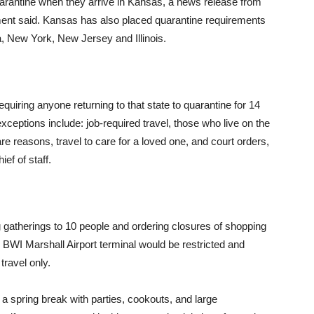
arantine when they arrive in Kansas, a news release from
ent said. Kansas has also placed quarantine requirements
a, New York, New Jersey and Illinois.
uiring anyone returning to that state to quarantine for 14
xceptions include: job-required travel, those who live on the
re reasons, travel to care for a loved one, and court orders,
ef of staff.
g gatherings to 10 people and ordering closures of shopping
 BWI Marshall Airport terminal would be restricted and
travel only.
 a spring break with parties, cookouts, and large