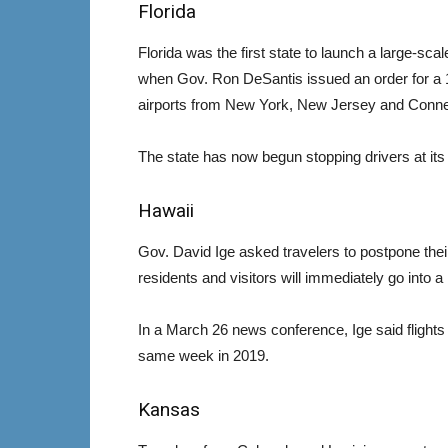
Florida
Florida was the first state to launch a large-sca
when Gov. Ron DeSantis issued an order for a 14
airports from New York, New Jersey and Conne
The state has now begun stopping drivers at it
Hawaii
Gov. David Ige asked travelers to postpone their v
residents and visitors will immediately go into 
In a March 26 news conference, Ige said flight
same week in 2019.
Kansas