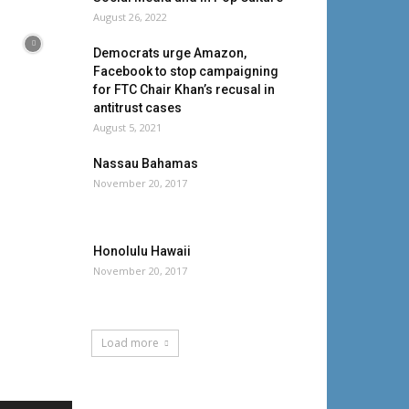
August 26, 2022
Democrats urge Amazon,
Facebook to stop campaigning
for FTC Chair Khan’s recusal in
antitrust cases
August 5, 2021
Nassau Bahamas
November 20, 2017
Honolulu Hawaii
November 20, 2017
Load more