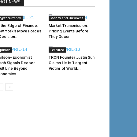
HOT NEWS
ryptocurrency
Money and Business
 the Edge of Finance:
Market Transmission:
w York’s Move Forces
Pricing Events Before
Decision...
They Occur
pinion
Featured
rlson–Economist
TRON Founder Justin Sun
ash Signals Deeper
Claims He Is ‘Largest
ult Line Beyond
Victim’ of World...
conomics