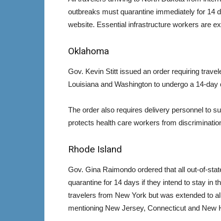
outbreaks must quarantine immediately for 14 d
website. Essential infrastructure workers are e
Oklahoma
Gov. Kevin Stitt issued an order requiring trav
Louisiana and Washington to undergo a 14-day 
The order also requires delivery personnel to su
protects health care workers from discriminatio
Rhode Island
Gov. Gina Raimondo ordered that all out-of-state
quarantine for 14 days if they intend to stay in t
travelers from New York but was extended to all 
mentioning New Jersey, Connecticut and New