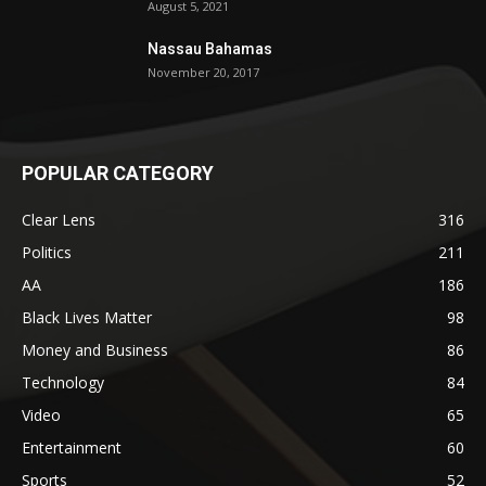
August 5, 2021
Nassau Bahamas
November 20, 2017
POPULAR CATEGORY
Clear Lens
316
Politics
211
AA
186
Black Lives Matter
98
Money and Business
86
Technology
84
Video
65
Entertainment
60
Sports
52