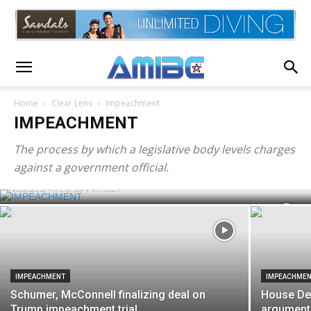
Home
Clear Lens
Impeachment
IMPEACHMENT
IMPEACHMENT
Senate votes 56-44 to affirm that trial is
The process by which a legislative body levels charges
constitutional
against a government official.
AMIBC®
-
February 11, 2021
IMPEACHMENT
IMPEACHME
Schumer, McConnell finalizing deal on
House De
Trump impeachment trial
argument