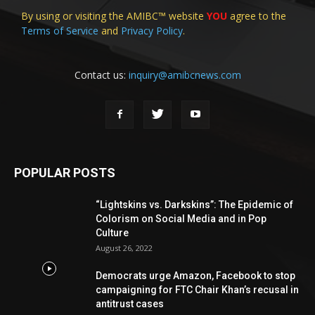
By using or visiting the AMIBC™ website
YOU
agree to the
Terms of Service
and
Privacy Policy
.
Contact us:
inquiry@amibcnews.com
POPULAR POSTS
“Lightskins vs. Darkskins”: The Epidemic of
Colorism on Social Media and in Pop
Culture
August 26, 2022
Democrats urge Amazon, Facebook to stop
campaigning for FTC Chair Khan’s recusal in
antitrust cases