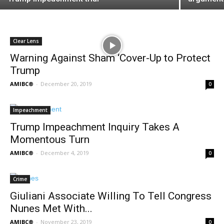
Clear Lens
Warning Against Sham ‘Cover-Up to Protect
Trump
AMIBC®
-
December 20, 2019
0
Impeachment
Trump Impeachment Inquiry Takes A
Momentous Turn
AMIBC®
-
December 4, 2019
0
Crime
Giuliani Associate Willing To Tell Congress
Nunes Met With...
AMIBC®
-
November 23, 2019
0