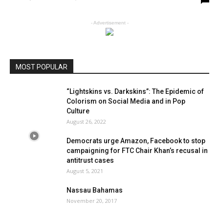
- Advertisement -
MOST POPULAR
“Lightskins vs. Darkskins”: The Epidemic of
Colorism on Social Media and in Pop
Culture
August 26, 2022
Democrats urge Amazon, Facebook to stop
campaigning for FTC Chair Khan’s recusal in
antitrust cases
August 5, 2021
Nassau Bahamas
November 20, 2017