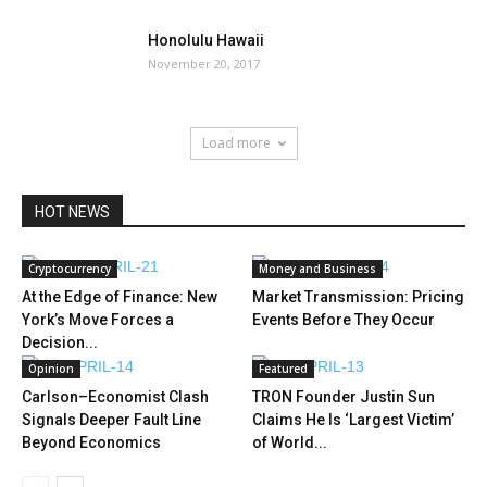
Honolulu Hawaii
November 20, 2017
Load more
HOT NEWS
Cryptocurrency
Money and Business
At the Edge of Finance: New
Market Transmission: Pricing
York’s Move Forces a
Events Before They Occur
Decision...
Opinion
Featured
Carlson–Economist Clash
TRON Founder Justin Sun
Signals Deeper Fault Line
Claims He Is ‘Largest Victim’
Beyond Economics
of World...