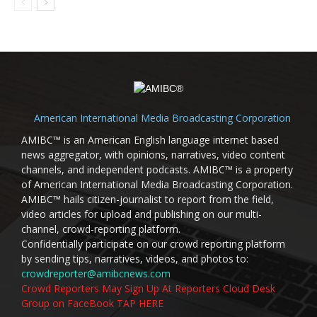
American International Media Broadcasting Corporation
AMIBC™ is an American English language internet based
news aggregator, with opinions, narratives, video content
channels, and independent podcasts. AMIBC™ is a property
of American International Media Broadcasting Corporation.
AMIBC™ hails citizen-journalist to report from the field,
video articles for upload and publishing on our multi-
channel, crowd-reporting platform.
Confidentially participate on our crowd reporting platform
by sending tips, narratives, videos, and photos to:
crowdreporter@amibcnews.com
Crowd Reporters May Sign Up At Reporters Cloud Desk
Group on FaceBook TAP HERE