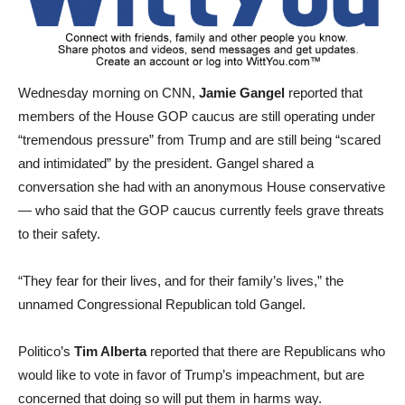
Wednesday morning on CNN,
Jamie Gangel
reported that
members of the House GOP caucus are still operating under
“tremendous pressure” from Trump and are still being “scared
and intimidated” by the president. Gangel shared a
conversation she had with an anonymous House conservative
— who said that the GOP caucus currently feels grave threats
to their safety.
“They fear for their lives, and for their family’s lives,” the
unnamed Congressional Republican told Gangel.
Politico’s
Tim Alberta
reported that there are Republicans who
would like to vote in favor of Trump’s impeachment, but are
concerned that doing so will put them in harms way.