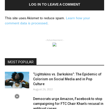
LOG IN TO LEAVE A COMMENT
This site uses Akismet to reduce spam.
Learn how your
comment data is processed
.
- Advertisement -
MOST POPULAR
“Lightskins vs. Darkskins”: The Epidemic of
Colorism on Social Media and in Pop
Culture
August 26, 2022
Democrats urge Amazon, Facebook to stop
campaigning for FTC Chair Khan’s recusal in
antitrust cases