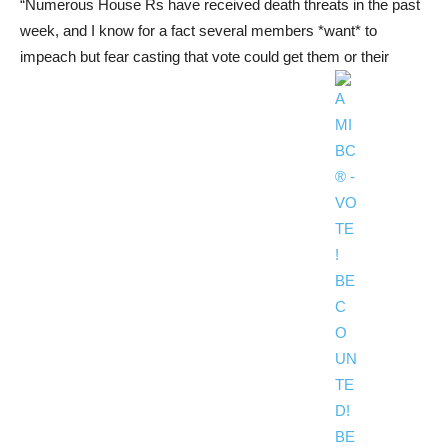
“Numerous House Rs have received death threats in the past
week, and I know for a fact several members *want* to
impeach but fear casting that vote could get them or their