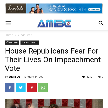
Home
Clear Lens
Clear Lens
Impeachment
House Republicans Fear For
Their Lives On Impeachment
Vote
By
AMIBC®
-
January 14, 2021
1219
0