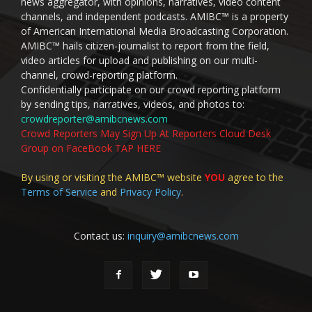
news aggregator, with opinions, narratives, video content
channels, and independent podcasts. AMIBC™ is a property
of American International Media Broadcasting Corporation.
AMIBC™ hails citizen-journalist to report from the field,
video articles for upload and publishing on our multi-
channel, crowd-reporting platform.
Confidentially participate on our crowd reporting platform
by sending tips, narratives, videos, and photos to:
crowdreporter@amibcnews.com
Crowd Reporters May Sign Up At Reporters Cloud Desk
Group on FaceBook TAP HERE
By using or visiting the AMIBC™ website
YOU
agree to the
Terms of Service
and
Privacy Policy
.
Contact us:
inquiry@amibcnews.com