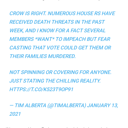
CROW IS RIGHT. NUMEROUS HOUSE RS HAVE
RECEIVED DEATH THREATS IN THE PAST
WEEK, AND I KNOW FOR A FACT SEVERAL
MEMBERS *WANT* TO IMPEACH BUT FEAR
CASTING THAT VOTE COULD GET THEM OR
THEIR FAMILIES MURDERED.
NOT SPINNING OR COVERING FOR ANYONE.
JUST STATING THE CHILLING REALITY.
HTTPS://T.CO/K523T9OP91
— TIM ALBERTA (@TIMALBERTA)
JANUARY 13,
2021