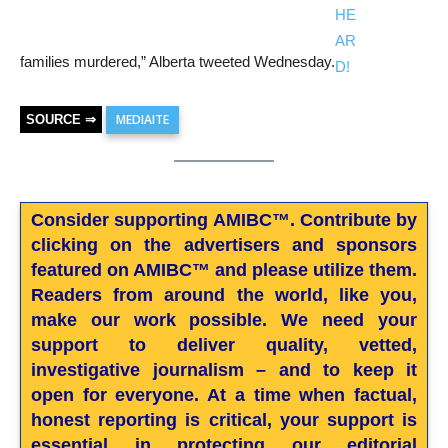
families murdered,” Alberta tweeted Wednesday.
MEDIAITE
SOURCE ⇒
Consider supporting AMIBC™. Contribute by
clicking on the advertisers and sponsors
featured on AMIBC™ and please utilize them.
Readers from around the world, like you,
make our work possible. We need your
support to deliver quality, vetted,
investigative journalism – and to keep it
open for everyone. At a time when factual,
honest reporting is critical, your support is
essential in protecting our editorial