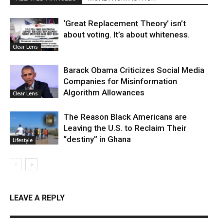
‘Great Replacement Theory’ isn’t
about voting. It’s about whiteness.
Clear Lens
Barack Obama Criticizes Social Media
Companies for Misinformation
Algorithm Allowances
Clear Lens
The Reason Black Americans are
Leaving the U.S. to Reclaim Their
“destiny” in Ghana
Lifestyle
LEAVE A REPLY