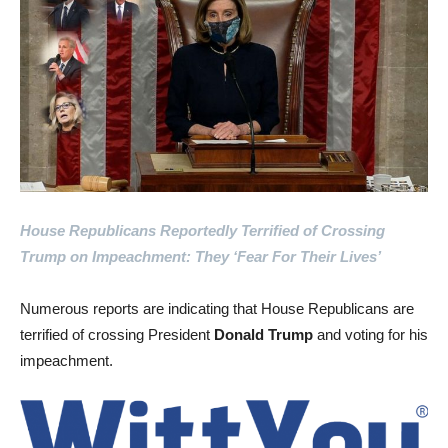
House Republicans Reportedly Terrified of Crossing
Trump on Impeachment: They ‘Fear For Their Lives’
Numerous reports are indicating that House Republicans are
terrified of crossing President
Donald Trump
and voting for his
impeachment.