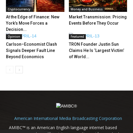
Cryptocurrency
Money and Business
At the Edge of Finance: New
Market Transmission: Pricing
York’s Move Forces a
Events Before They Occur
Decision...
Opinion
Featured
Carlson–Economist Clash
TRON Founder Justin Sun
Signals Deeper Fault Line
Claims He Is ‘Largest Victim’
Beyond Economics
of World...
American International Media Broadcasting Corporation
AMIBC™ is an American English language internet based