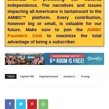
independence. The narratives and issues
impacting all Americans is tantamount to the
AMIBC™ platform. Every contribution,
however big or small, is valuable for our
future. Make sure to join the
AMIBC
Founders Club
to maximize the total
advantage of being a subscriber.
TAGS
Capital Hill
impeachment
senators
Trump