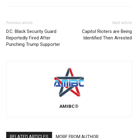
Previous article
Next article
D.C. Black Security Guard
Capitol Rioters are Being
Reportedly Fired After
Identified Then Arrested
Punching Trump Supporter
AMIBC®
RELATED ARTICLES
MORE FROM AUTHOR