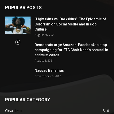
POPULAR POSTS
“Lightskins vs. Darkskins”: The Epidemic of
Colorism on Social Media and in Pop
Culture
August 26, 2022
Democrats urge Amazon, Facebook to stop
campaigning for FTC Chair Khan’s recusal in
antitrust cases
August 5, 2021
Nassau Bahamas
November 20, 2017
POPULAR CATEGORY
Clear Lens
316