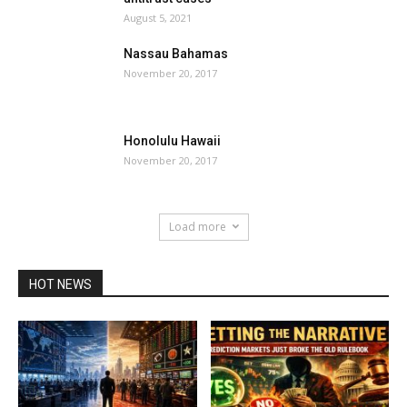
August 5, 2021
Nassau Bahamas
November 20, 2017
Honolulu Hawaii
November 20, 2017
Load more
HOT NEWS