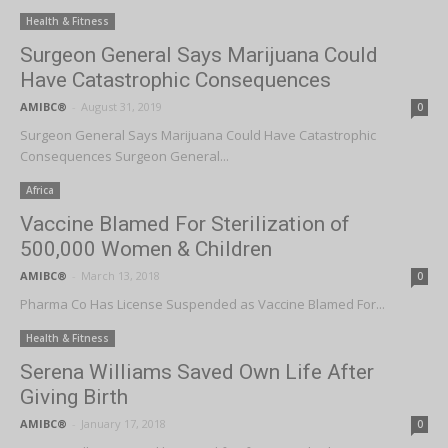
Health & Fitness
Surgeon General Says Marijuana Could
Have Catastrophic Consequences
AMIBC®
-
August 31, 2019
0
Surgeon General Says Marijuana Could Have Catastrophic
Consequences Surgeon General...
Africa
Vaccine Blamed For Sterilization of
500,000 Women & Children
AMIBC®
-
March 13, 2018
0
Pharma Co Has License Suspended as Vaccine Blamed For...
Health & Fitness
Serena Williams Saved Own Life After
Giving Birth
AMIBC®
-
January 17, 2018
0