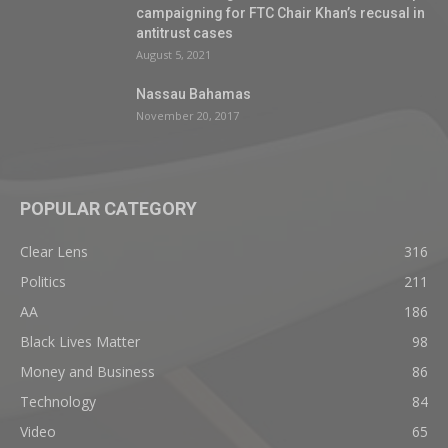
campaigning for FTC Chair Khan’s recusal in
antitrust cases
August 5, 2021
Nassau Bahamas
November 20, 2017
POPULAR CATEGORY
Clear Lens
316
Politics
211
AA
186
Black Lives Matter
98
Money and Business
86
Technology
84
Video
65