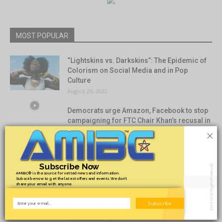
MOST POPULAR
“Lightskins vs. Darkskins”: The Epidemic of
Colorism on Social Media and in Pop
Culture
August 26, 2022
Democrats urge Amazon, Facebook to stop
campaigning for FTC Chair Khan’s recusal in
×
antitrust cases
August 5, 2021
Nassau Bahamas
Subscribe Now
2019 (C) All Rights Reserved.
November 20, 2017
AMIBC® is the source for vetted news and information.
Subscribe now to get the latest offers and events. We don’t
share your email with anyone.
Subscribe
Honolulu Hawaii
November 20, 2017