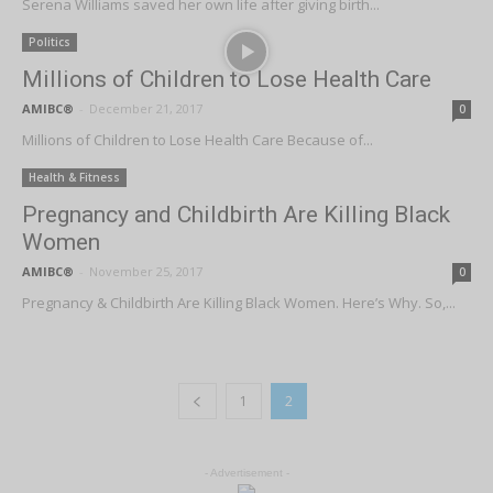
Serena Williams saved her own life after giving birth...
Politics
Millions of Children to Lose Health Care
AMIBC®
-
December 21, 2017
0
Millions of Children to Lose Health Care Because of...
Health & Fitness
Pregnancy and Childbirth Are Killing Black
Women
AMIBC®
-
November 25, 2017
0
Pregnancy & Childbirth Are Killing Black Women. Here’s Why. So,...
1
2
- Advertisement -