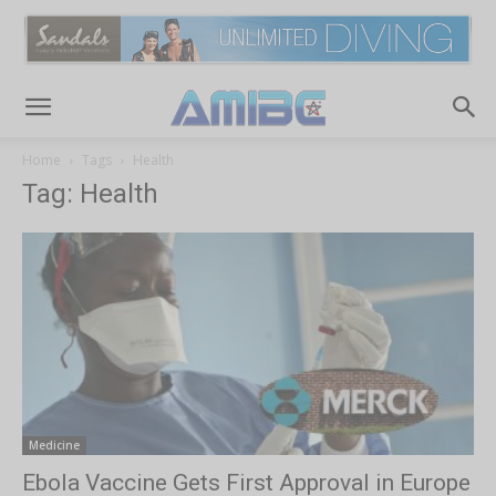
Home
Tags
Health
Tag: Health
Medicine
Ebola Vaccine Gets First Approval in Europe