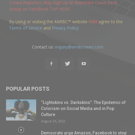
Crowd Reporters May Sign Up At Reporters Cloud Desk
Group on FaceBook TAP HERE
By using or visiting the AMIBC™ website
YOU
agree to the
Terms of Service
and
Privacy Policy
.
Contact us:
inquiry@amibcnews.com
POPULAR POSTS
“Lightskins vs. Darkskins”: The Epidemic of
Colorism on Social Media and in Pop
Culture
August 26, 2022
Democrats urge Amazon, Facebook to stop