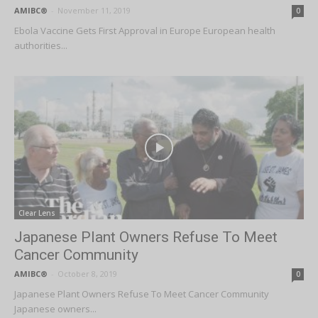
AMIBC®
-
November 11, 2019
0
Ebola Vaccine Gets First Approval in Europe European health
authorities...
Clear Lens
Japanese Plant Owners Refuse To Meet
Cancer Community
AMIBC®
-
October 8, 2019
0
Japanese Plant Owners Refuse To Meet Cancer Community
Japanese owners...