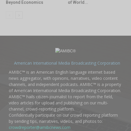
Beyond Economics
of World...
American International Media Broadcasting Corporation
AMIBC™ is an American English language internet based
news aggregator, with opinions, narratives, video content
channels, and independent podcasts. AMIBC™ is a property
of American International Media Broadcasting Corporation.
AMIBC™ hails citizen-journalist to report from the field,
video articles for upload and publishing on our multi-
channel, crowd-reporting platform.
Confidentially participate on our crowd reporting platform
by sending tips, narratives, videos, and photos to:
crowdreporter@amibcnews.com