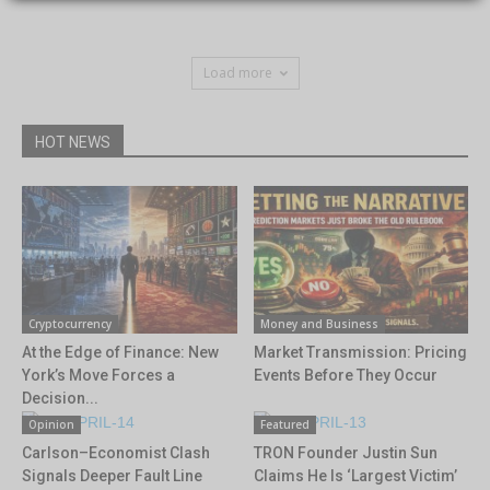
Load more
HOT NEWS
Cryptocurrency
Money and Business
At the Edge of Finance: New
Market Transmission: Pricing
York’s Move Forces a
Events Before They Occur
Decision...
Opinion
Featured
Carlson–Economist Clash
TRON Founder Justin Sun
Signals Deeper Fault Line
Claims He Is ‘Largest Victim’