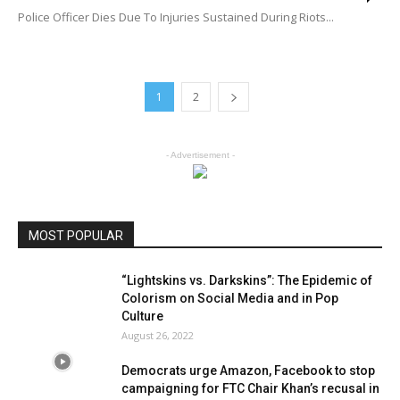
Police Officer Dies Due To Injuries Sustained During Riots...
1
2
- Advertisement -
MOST POPULAR
“Lightskins vs. Darkskins”: The Epidemic of
Colorism on Social Media and in Pop
Culture
August 26, 2022
Democrats urge Amazon, Facebook to stop
campaigning for FTC Chair Khan’s recusal in