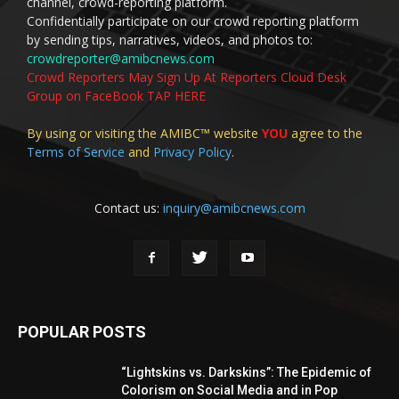
channel, crowd-reporting platform.
Confidentially participate on our crowd reporting platform
by sending tips, narratives, videos, and photos to:
crowdreporter@amibcnews.com
Crowd Reporters May Sign Up At Reporters Cloud Desk
Group on FaceBook TAP HERE
By using or visiting the AMIBC™ website
YOU
agree to the
Terms of Service
and
Privacy Policy
.
Contact us:
inquiry@amibcnews.com
POPULAR POSTS
“Lightskins vs. Darkskins”: The Epidemic of
Colorism on Social Media and in Pop