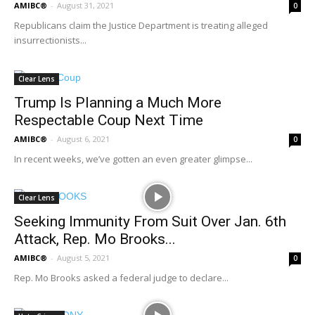
AMIBC®
-
August 31, 2021
0
Republicans claim the Justice Department is treating alleged
insurrectionists...
Clear Lens
Trump Is Planning a Much More
Respectable Coup Next Time
AMIBC®
-
August 6, 2021
0
In recent weeks, we’ve gotten an even greater glimpse...
Clear Lens
Seeking Immunity From Suit Over Jan. 6th
Attack, Rep. Mo Brooks...
AMIBC®
-
August 5, 2021
0
Rep. Mo Brooks asked a federal judge to declare...