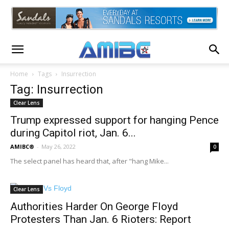
Home
Tags
Insurrection
Tag: Insurrection
Clear Lens
Trump expressed support for hanging Pence
during Capitol riot, Jan. 6...
AMIBC®
-
May 26, 2022
0
The select panel has heard that, after "hang Mike...
Clear Lens
Authorities Harder On George Floyd
Protesters Than Jan. 6 Rioters: Report