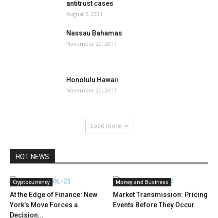
antitrust cases
August 5, 2021
Nassau Bahamas
November 20, 2017
Honolulu Hawaii
November 20, 2017
Load more
HOT NEWS
Cryptocurrency
Money and Business
At the Edge of Finance: New
Market Transmission: Pricing
York’s Move Forces a
Events Before They Occur
Decision...