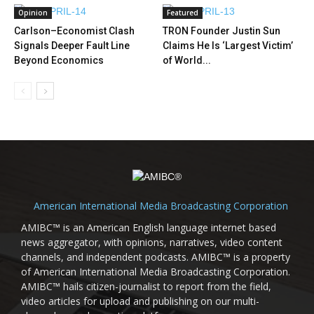
Opinion
Featured
Carlson–Economist Clash
TRON Founder Justin Sun
Signals Deeper Fault Line
Claims He Is ‘Largest Victim’
Beyond Economics
of World...
American International Media Broadcasting Corporation
AMIBC™ is an American English language internet based
news aggregator, with opinions, narratives, video content
channels, and independent podcasts. AMIBC™ is a property
of American International Media Broadcasting Corporation.
AMIBC™ hails citizen-journalist to report from the field,
video articles for upload and publishing on our multi-