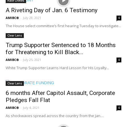
Hate Crimes
A Riveting Day of Jan. 6 Testimony
AMIBC®
-
July 28, 2021
0
The House select committee’s first hearing Tuesday to investigate...
Clear Lens
Trump Supporter Sentenced to 18 Months
for Threatening to Kill Black...
AMIBC®
-
July 25, 2021
0
White Trump Supporter Learns Hard Lesson for His Loyalty...
Clear Lens
6 months After Capitol Assault, Corporate
Pledges Fall Flat
AMIBC®
-
July 4, 2021
0
As shockwaves spread across the country from the Jan....