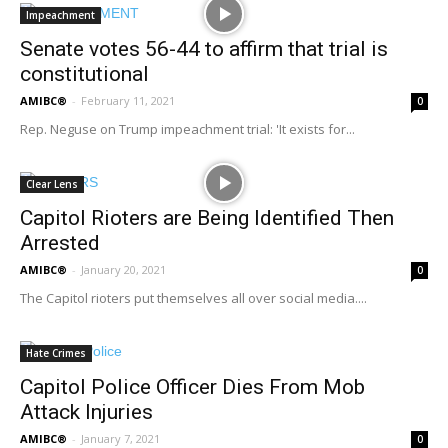
Impeachment
Senate votes 56-44 to affirm that trial is
constitutional
AMIBC®
-
February 11, 2021
0
Rep. Neguse on Trump impeachment trial: 'It exists for...
Clear Lens
Capitol Rioters are Being Identified Then
Arrested
AMIBC®
-
January 20, 2021
0
The Capitol rioters put themselves all over social media....
Hate Crimes
Capitol Police Officer Dies From Mob
Attack Injuries
AMIBC®
-
January 7, 2021
0