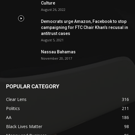
Culture
August 26, 2022
Democrats urge Amazon, Facebook to stop
campaigning for FTC Chair Khan’s recusal in
antitrust cases
August 5, 2021
Nassau Bahamas
November 20, 2017
POPULAR CATEGORY
Clear Lens
316
Politics
211
AA
186
Black Lives Matter
98