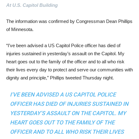
At U.S. Capitol Building
The information was confirmed by Congressman Dean Phillips
of Minnesota.
“I’ve been advised a US Capitol Police officer has died of
injuries sustained in yesterday’s assault on the Capitol. My
heart goes out to the family of the officer and to all who risk
their lives every day to protect and serve our communities with
dignity and principle,” Phillips tweeted Thursday night.
I’VE BEEN ADVISED A US CAPITOL POLICE
OFFICER HAS DIED OF INJURIES SUSTAINED IN
YESTERDAY’S ASSAULT ON THE CAPITOL. MY
HEART GOES OUT TO THE FAMILY OF THE
OFFICER AND TO ALL WHO RISK THEIR LIVES