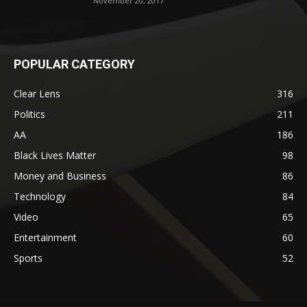
November 20, 2017
POPULAR CATEGORY
Clear Lens
316
Politics
211
AA
186
Black Lives Matter
98
Money and Business
86
Technology
84
Video
65
Entertainment
60
Sports
52