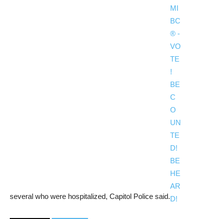
several who were hospitalized, Capitol Police said.