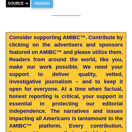
CBSNEWS
SOURCE ⇒
Consider supporting AMIBC™. Contribute by
clicking on the advertisers and sponsors
featured on AMIBC™ and please utilize them.
Readers from around the world, like you,
make our work possible. We need your
support to deliver quality, vetted,
investigative journalism – and to keep it
open for everyone. At a time when factual,
honest reporting is critical, your support is
essential in protecting our editorial
independence. The narratives and issues
impacting all Americans is tantamount to the
AMIBC™ platform. Every contribution,