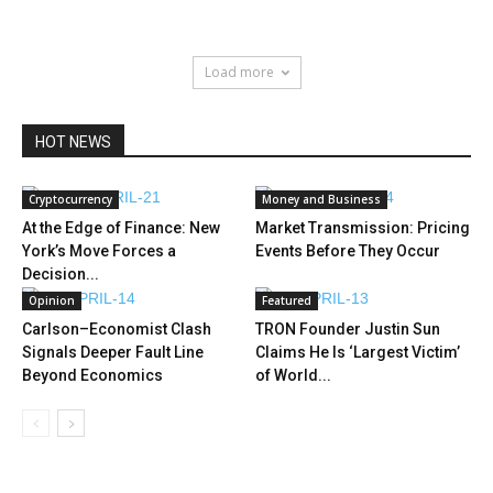
Load more
HOT NEWS
Cryptocurrency
Money and Business
At the Edge of Finance: New
Market Transmission: Pricing
York’s Move Forces a
Events Before They Occur
Decision...
Opinion
Featured
Carlson–Economist Clash
TRON Founder Justin Sun
Signals Deeper Fault Line
Claims He Is ‘Largest Victim’
Beyond Economics
of World...