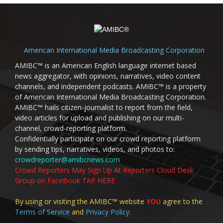
American International Media Broadcasting Corporation
AMIBC™ is an American English language internet based
news aggregator, with opinions, narratives, video content
channels, and independent podcasts. AMIBC™ is a property
of American International Media Broadcasting Corporation.
AMIBC™ hails citizen-journalist to report from the field,
video articles for upload and publishing on our multi-
channel, crowd-reporting platform.
Confidentially participate on our crowd reporting platform
by sending tips, narratives, videos, and photos to:
crowdreporter@amibcnews.com
Crowd Reporters May Sign Up At Reporters Cloud Desk
Group on FaceBook TAP HERE
By using or visiting the AMIBC™ website
YOU
agree to the
Terms of Service
and
Privacy Policy
.