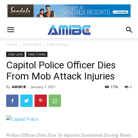
Home
Clear Lens
Hate Crimes
Clear Lens
Hate Crimes
Capitol Police Officer Dies
From Mob Attack Injuries
By
AMIBC®
-
January 7, 2021
1756
0
Police Officer Dies Due To Injuries Sustained During Riots