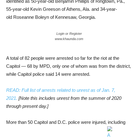
identified as 50-year-old Benjamin Phillips of Ringtown, Pa.,
55-year-old Kevin Greeson of Athens, Ala. and 34-year-
old Roseanne Boleyn of Kennesaw, Georgia.
Login or Register
www.khaunda.com
A total of 82 people were arrested so far for the riot at the
Capitol — 68 by MPD, only one of whom was from the district,
while Capitol police said 14 were arrested.
READ: Full list of arrests related to unrest as of Jan. 7,
2021.
[Note this includes unrest from the summer of 2020
through present day.]
More than 50 Capitol and D.C. police were injured, including