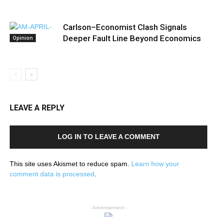
Carlson–Economist Clash Signals
Deeper Fault Line Beyond Economics
Opinion
LEAVE A REPLY
LOG IN TO LEAVE A COMMENT
This site uses Akismet to reduce spam.
Learn how your
comment data is processed
.
- Advertisement -