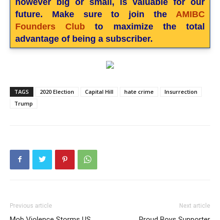
however big or small, is valuable for our
future. Make sure to join the
AMIBC
Founders Club
to maximize the total
advantage of being a subscriber.
TAGS
2020 Election
Capital Hill
hate crime
Insurrection
Trump
Previous article
Next article
Mob Violence Storms US
Proud Boys Supporter