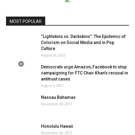
MOST POPULAR
“Lightskins vs. Darkskins”: The Epidemic of
Colorism on Social Media and in Pop
Culture
August 26, 2022
Democrats urge Amazon, Facebook to stop
campaigning for FTC Chair Khan’s recusal in
antitrust cases
August 5, 2021
Nassau Bahamas
November 20, 2017
Honolulu Hawaii
November 20, 2017