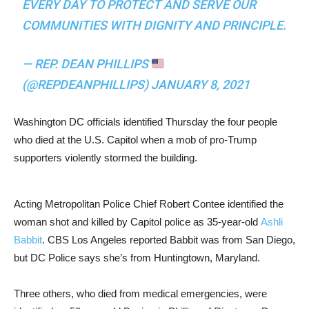
EVERY DAY TO PROTECT AND SERVE OUR
COMMUNITIES WITH DIGNITY AND PRINCIPLE.
— REP. DEAN PHILLIPS
(@REPDEANPHILLIPS)
JANUARY 8, 2021
Washington DC officials identified Thursday the four people
who died at the U.S. Capitol when a mob of pro-Trump
supporters violently stormed the building.
Acting Metropolitan Police Chief Robert Contee identified the
woman shot and killed by Capitol police as 35-year-old
Ashli
Babbit
. CBS Los Angeles reported Babbit was from San Diego,
but DC Police says she’s from Huntingtown, Maryland.
Three others, who died from medical emergencies, were