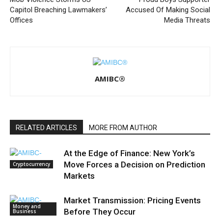
Capitol Breaching Lawmakers’
Accused Of Making Social
Offices
Media Threats
AMIBC®
RELATED ARTICLES
MORE FROM AUTHOR
At the Edge of Finance: New York’s
Move Forces a Decision on Prediction
Cryptocurrency
Markets
Market Transmission: Pricing Events
Money and
Before They Occur
Business