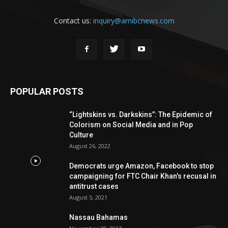
Contact us:
inquiry@amibcnews.com
POPULAR POSTS
“Lightskins vs. Darkskins”: The Epidemic of
Colorism on Social Media and in Pop
Culture
August 26, 2022
Democrats urge Amazon, Facebook to stop
campaigning for FTC Chair Khan’s recusal in
antitrust cases
August 5, 2021
Nassau Bahamas