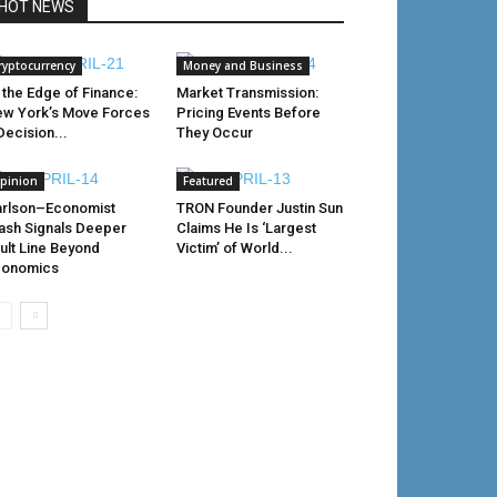
HOT NEWS
ryptocurrency
Money and Business
 the Edge of Finance:
Market Transmission:
w York’s Move Forces
Pricing Events Before
Decision...
They Occur
pinion
Featured
rlson–Economist
TRON Founder Justin Sun
ash Signals Deeper
Claims He Is ‘Largest
ult Line Beyond
Victim’ of World...
conomics