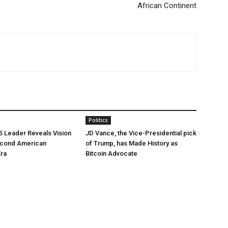
African Continent
Politics
5 Leader Reveals Vision
JD Vance, the Vice-Presidential pick
econd American
of Trump, has Made History as
Era
Bitcoin Advocate