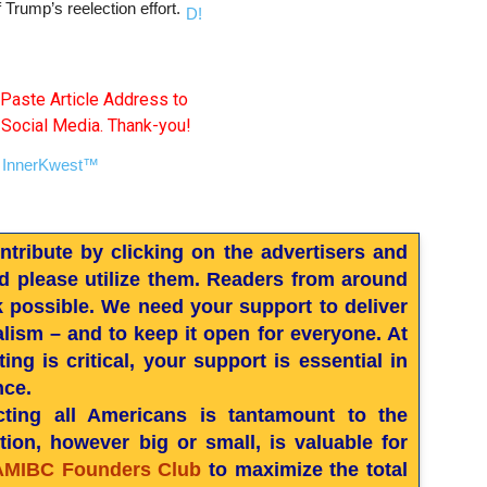
 Trump’s reelection effort.
Paste Article Address to
 Social Media. Thank-you!
ribute by clicking on the advertisers and
 please utilize them. Readers from around
k possible. We need your support to deliver
nalism – and to keep it open for everyone. At
ng is critical, your support is essential in
nce.
ting all Americans is tantamount to the
ion, however big or small, is valuable for
AMIBC Founders Club
to maximize the total