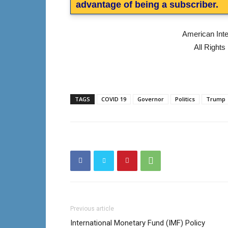
advantage of being a subscriber.
American Int
All Right
TAGS
COVID 19
Governor
Politics
Trump
Previous article
International Monetary Fund (IMF) Policy