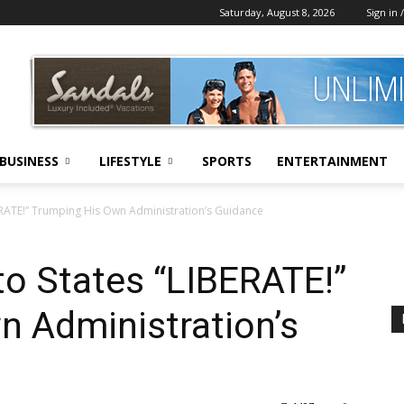
Saturday, August 8, 2026
Sign in /
BUSINESS
LIFESTYLE
SPORTS
ENTERTAINMENT
ERATE!” Trumping His Own Administration’s Guidance
o States “LIBERATE!”
n Administration’s