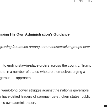
1497
0
mping His Own Administration’s Guidance
growing frustration among some conservative groups over
ch to ending stay-in-place orders across the country, Trump
sters in a number of states who are themselves urging a
ngerous — approach.
 week-long power struggle against the nation’s governors
have defied leaders of coronavirus-stricken states, public
his own administration.