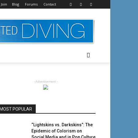
 Join
Blog
Forums
Contact
- Advertisement -
MOST POPULAR
“Lightskins vs. Darkskins”: The
Epidemic of Colorism on
Social Media and in Pop Culture