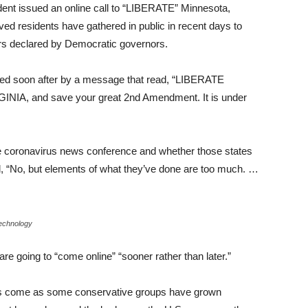
ident issued an online call to “LIBERATE” Minnesota,
ved residents have gathered in public in recent days to
ers declared by Democratic governors.
d soon after by a message that read, “LIBERATE
NIA, and save your great 2nd Amendment. It is under
e coronavirus news conference and whether those states
id, “No, but elements of what they’ve done are too much. …
echnology
 are going to “come online” “sooner rather than later.”
ts come as some conservative groups have grown