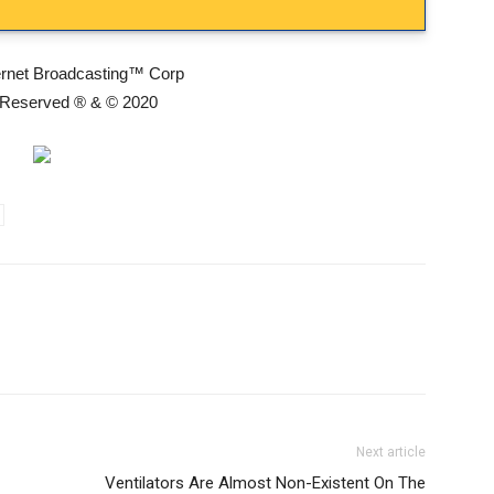
ernet Broadcasting™ Corp
s Reserved ® & © 2020
Next article
Ventilators Are Almost Non-Existent On The