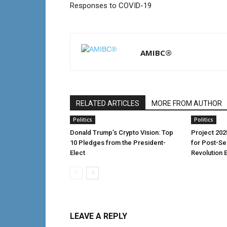
Responses to COVID-19
AMIBC®
RELATED ARTICLES
MORE FROM AUTHOR
Politics
Politics
Donald Trump’s Crypto Vision: Top
Project 202
10 Pledges from the President-
for Post-S
Elect
Revolution 
LEAVE A REPLY