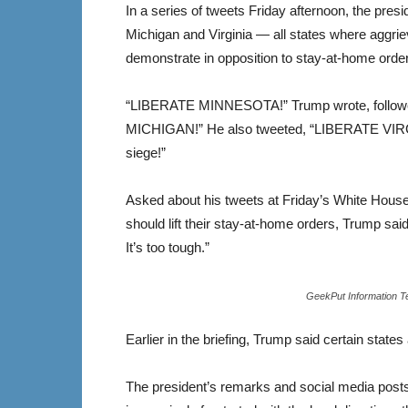
In a series of tweets Friday afternoon, the pres
Michigan and Virginia — all states where aggrie
demonstrate in opposition to stay-at-home ord
“LIBERATE MINNESOTA!” Trump wrote, followe
MICHIGAN!” He also tweeted, “LIBERATE VIRGI
siege!”
Asked about his tweets at Friday’s White Hous
should lift their stay-at-home orders, Trump sa
It’s too tough.”
GeekPut Information T
Earlier in the briefing, Trump said certain states
The president’s remarks and social media pos