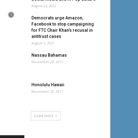
August 26, 2022
Democrats urge Amazon,
Facebook to stop campaigning
for FTC Chair Khan’s recusal in
antitrust cases
August 5, 2021
Nassau Bahamas
November 20, 2017
Honolulu Hawaii
November 20, 2017
Load more