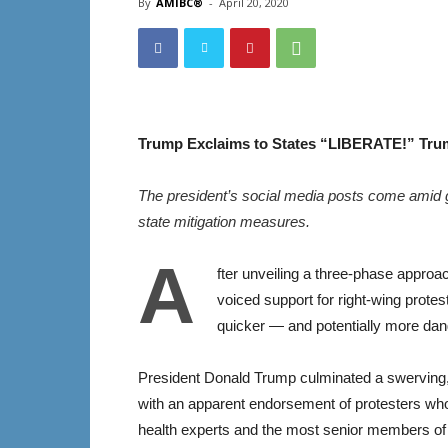
By
AMIBC®
-
April 20, 2020
Trump Exclaims to States “LIBERATE!” Tru
The president’s social media posts come amid 
state mitigation measures.
A
fter unveiling a three-phase approa
voiced support for right-wing prote
quicker — and potentially more da
President Donald Trump culminated a swerving,
with an apparent endorsement of protesters who 
health experts and the most senior members of 