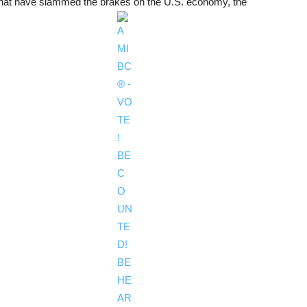
es that have slammed the brakes on the U.S. economy, the