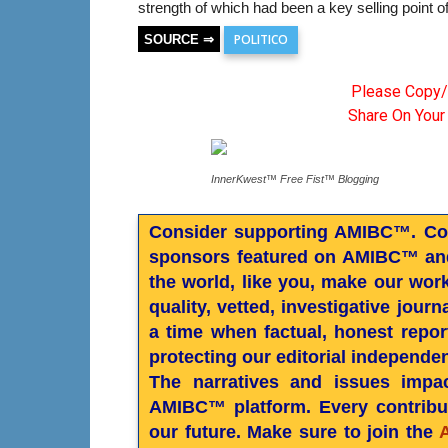
strength of which had been a key selling point of
POLITICO
SOURCE ⇒
Please Copy/
Share On Your
InnerKwest™ Free Fist™ Blogging
Consider supporting AMIBC™. Cont
sponsors featured on AMIBC™ and
the world, like you, make our wor
quality, vetted, investigative jour
a time when factual, honest reporti
protecting our editorial independe
The narratives and issues impac
AMIBC™ platform. Every contribut
our future. Make sure to join the