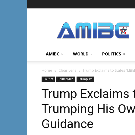
AMIBC℠
AMIBC
WORLD
POLITICS
Home
Clear Lens
Trump Exclaims to States “LIB
Politics
Trumpville
Trumpism
Trump Exclaims t
Trumping His Ow
Guidance