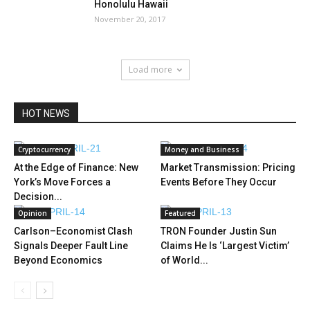
Honolulu Hawaii
November 20, 2017
Load more
HOT NEWS
Cryptocurrency
Money and Business
At the Edge of Finance: New
Market Transmission: Pricing
York’s Move Forces a
Events Before They Occur
Decision...
Opinion
Featured
Carlson–Economist Clash
TRON Founder Justin Sun
Signals Deeper Fault Line
Claims He Is ‘Largest Victim’
Beyond Economics
of World...