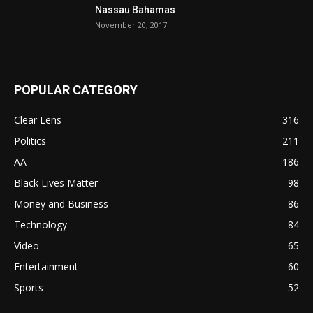
Nassau Bahamas
November 20, 2017
POPULAR CATEGORY
Clear Lens
316
Politics
211
AA
186
Black Lives Matter
98
Money and Business
86
Technology
84
Video
65
Entertainment
60
Sports
52