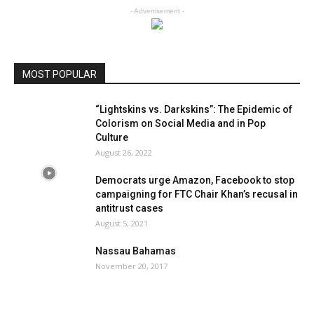
- Advertisement -
MOST POPULAR
“Lightskins vs. Darkskins”: The Epidemic of
Colorism on Social Media and in Pop
Culture
August 26, 2022
Democrats urge Amazon, Facebook to stop
campaigning for FTC Chair Khan’s recusal in
antitrust cases
August 5, 2021
Nassau Bahamas
November 20, 2017