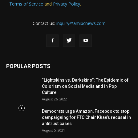
Terms of Service
and
Privacy Policy
.
Contact us:
inquiry@amibcnews.com
POPULAR POSTS
“Lightskins vs. Darkskins”: The Epidemic of
Colorism on Social Media and in Pop
Culture
August 26, 2022
Democrats urge Amazon, Facebook to stop
campaigning for FTC Chair Khan’s recusal in
antitrust cases
August 5, 2021