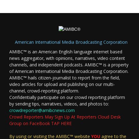
American International Media Broadcasting Corporation
AMIBC™ is an American English language internet based
news aggregator, with opinions, narratives, video content
channels, and independent podcasts. AMIBC™ is a property
of American International Media Broadcasting Corporation.
AMIBC™ hails citizen-journalist to report from the field,
video articles for upload and publishing on our multi-
channel, crowd-reporting platform.
Confidentially participate on our crowd reporting platform
by sending tips, narratives, videos, and photos to:
crowdreporter@amibcnews.com
Crowd Reporters May Sign Up At Reporters Cloud Desk
Group on FaceBook TAP HERE
By using or visiting the AMIBC™ website
YOU
agree to the