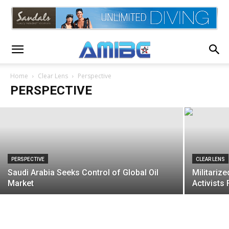
PERSPECTIVE
Supreme Court Sides Comcast In $20
Billion Racial Discrimination Suit
Home
Clear Lens
Perspective
PERSPECTIVE
AMIBC®
-
March 26, 2020
PERSPECTIVE
CLEAR LENS
Saudi Arabia Seeks Control of Global Oil
Militariz
Market
Activist