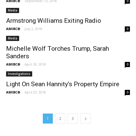
AMIBC®
-
September 13, 2018
0
Media
Armstrong Williams Exiting Radio
AMIBC®
-
July 2, 2018
0
Media
Michelle Wolf Torches Trump, Sarah
Sanders
AMIBC®
-
April 30, 2018
0
Investigations
Light On Sean Hannity’s Property Empire
AMIBC®
-
April 23, 2018
0
1
2
3