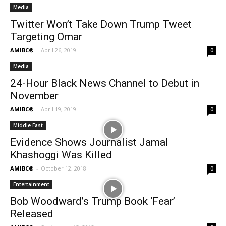
Media
Twitter Won’t Take Down Trump Tweet
Targeting Omar
AMIBC®
-
April 26, 2019
0
Media
24-Hour Black News Channel to Debut in
November
AMIBC®
-
April 19, 2019
0
Middle East
Evidence Shows Journalist Jamal
Khashoggi Was Killed
AMIBC®
-
October 12, 2018
0
Entertainment
Bob Woodward’s Trump Book ‘Fear’
Released