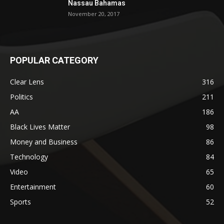
Nassau Bahamas
November 20, 2017
POPULAR CATEGORY
Clear Lens
316
Politics
211
AA
186
Black Lives Matter
98
Money and Business
86
Technology
84
Video
65
Entertainment
60
Sports
52