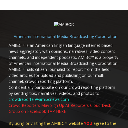
American International Media Broadcasting Corporation
AMIBC™ is an American English language internet based
news aggregator, with opinions, narratives, video content
channels, and independent podcasts. AMIBC™ is a property
of American International Media Broadcasting Corporation.
AMIBC™ hails citizen-journalist to report from the field,
video articles for upload and publishing on our multi-
channel, crowd-reporting platform.
Confidentially participate on our crowd reporting platform
by sending tips, narratives, videos, and photos to:
crowdreporter@amibcnews.com
Crowd Reporters May Sign Up At Reporters Cloud Desk
Group on FaceBook TAP HERE
By using or visiting the AMIBC™ website
YOU
agree to the