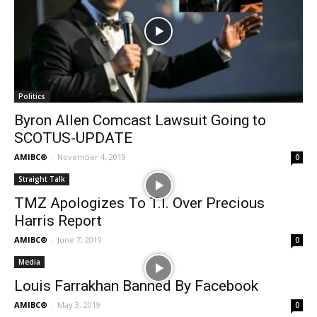
Politics
Byron Allen Comcast Lawsuit Going to
SCOTUS-UPDATE
AMIBC®
-
November 4, 2019
0
Straight Talk
TMZ Apologizes To T.I. Over Precious
Harris Report
AMIBC®
-
June 7, 2019
0
Media
Louis Farrakhan Banned By Facebook
AMIBC®
-
May 3, 2019
0