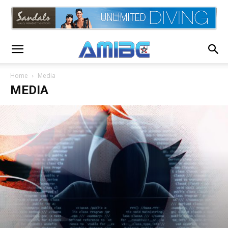
Home
Media
MEDIA