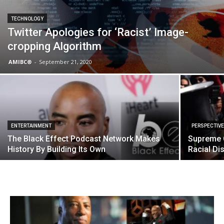
TECHNOLOGY
Twitter Apologies for ‘Racist’ Image-
cropping Algorithm
AMIBC®
-
September 21, 2020
ENTERTAINMENT
PERSPECTIV
The Black Effect Podcast Network Makes
Supreme C
History By Building Its Own
Racial Di