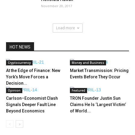
November 20, 2017
Load more
HOT NEWS
Cryptocurrency
Money and Business
At the Edge of Finance: New
Market Transmission: Pricing
York’s Move Forces a
Events Before They Occur
Decision...
Opinion
Featured
Carlson–Economist Clash
TRON Founder Justin Sun
Signals Deeper Fault Line
Claims He Is ‘Largest Victim’
Beyond Economics
of World...