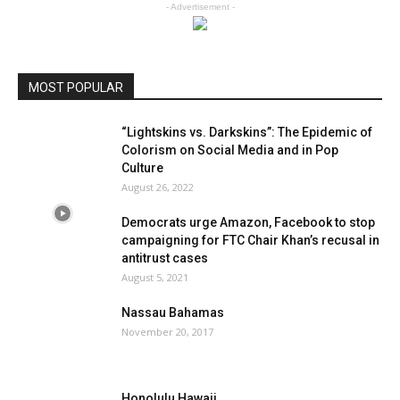
- Advertisement -
MOST POPULAR
“Lightskins vs. Darkskins”: The Epidemic of
Colorism on Social Media and in Pop
Culture
August 26, 2022
Democrats urge Amazon, Facebook to stop
campaigning for FTC Chair Khan’s recusal in
antitrust cases
August 5, 2021
Nassau Bahamas
November 20, 2017
Honolulu Hawaii