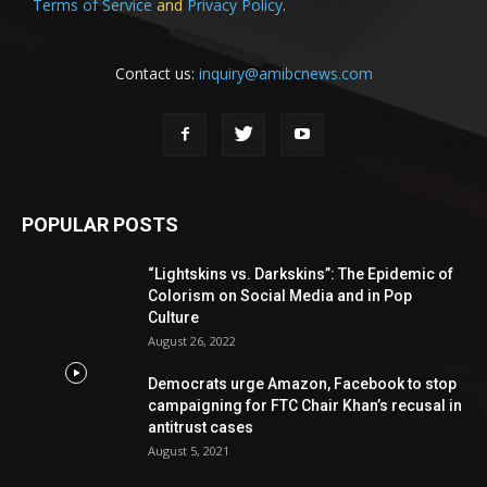
Terms of Service
and
Privacy Policy
.
Contact us:
inquiry@amibcnews.com
POPULAR POSTS
“Lightskins vs. Darkskins”: The Epidemic of
Colorism on Social Media and in Pop
Culture
August 26, 2022
Democrats urge Amazon, Facebook to stop
campaigning for FTC Chair Khan’s recusal in
antitrust cases
August 5, 2021