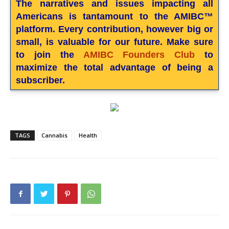
The narratives and issues impacting all
Americans is tantamount to the AMIBC™
platform. Every contribution, however big or
small, is valuable for our future. Make sure
to join the
AMIBC Founders Club
to
maximize the total advantage of being a
subscriber.
TAGS
Cannabis
Health