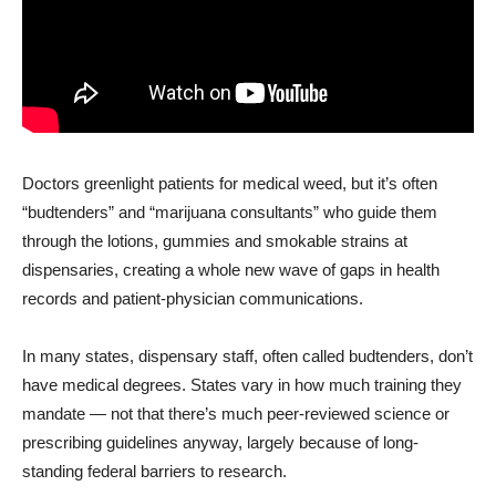
Doctors greenlight patients for medical weed, but it’s often
“budtenders” and “marijuana consultants” who guide them
through the lotions, gummies and smokable strains at
dispensaries, creating a whole new wave of gaps in health
records and patient-physician communications.
In many states, dispensary staff, often called budtenders, don’t
have medical degrees. States vary in how much training they
mandate — not that there’s much peer-reviewed science or
prescribing guidelines anyway, largely because of long-
standing federal barriers to research.