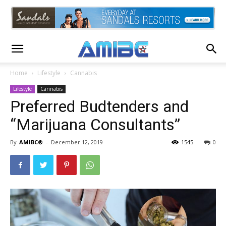
Home
Lifestyle
Cannabis
Lifestyle
Cannabis
Preferred Budtenders and
“Marijuana Consultants”
By
AMIBC®
-
December 12, 2019
1545
0