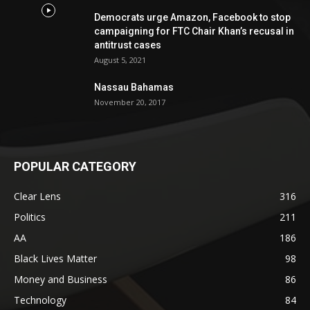
Democrats urge Amazon, Facebook to stop
campaigning for FTC Chair Khan’s recusal in
antitrust cases
August 5, 2021
Nassau Bahamas
November 20, 2017
POPULAR CATEGORY
Clear Lens
316
Politics
211
AA
186
Black Lives Matter
98
Money and Business
86
Technology
84