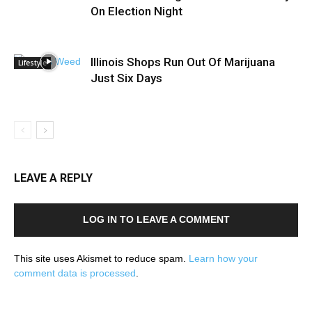
On Election Night
Illinois Shops Run Out Of Marijuana
Lifestyle
Just Six Days
LEAVE A REPLY
LOG IN TO LEAVE A COMMENT
This site uses Akismet to reduce spam.
Learn how your
comment data is processed
.