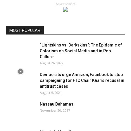
- Advertisement -
MOST POPULAR
“Lightskins vs. Darkskins”: The Epidemic of
Colorism on Social Media and in Pop
Culture
August 26, 2022
Democrats urge Amazon, Facebook to stop
campaigning for FTC Chair Khan’s recusal in
antitrust cases
August 5, 2021
Nassau Bahamas
November 20, 2017