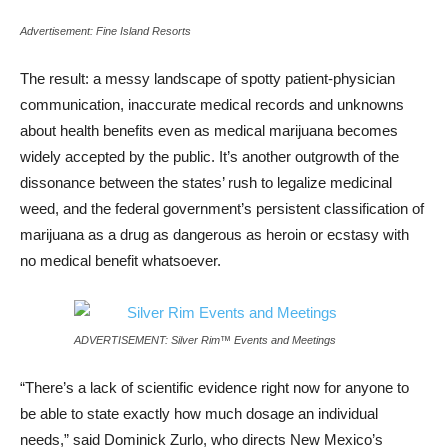
Advertisement: Fine Island Resorts
The result: a messy landscape of spotty patient-physician
communication, inaccurate medical records and unknowns
about health benefits even as medical marijuana becomes
widely accepted by the public. It’s another outgrowth of the
dissonance between the states’ rush to legalize medicinal
weed, and the federal government’s persistent classification of
marijuana as a drug as dangerous as heroin or ecstasy with
no medical benefit whatsoever.
ADVERTISEMENT: Silver Rim™ Events and Meetings
“There’s a lack of scientific evidence right now for anyone to
be able to state exactly how much dosage an individual
needs,” said Dominick Zurlo, who directs New Mexico’s