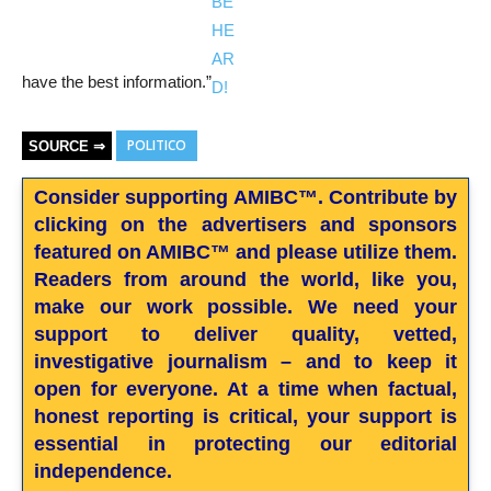
have the best information.”
POLITICO
SOURCE ⇒
Consider supporting AMIBC™. Contribute by
clicking on the advertisers and sponsors
featured on AMIBC™ and please utilize them.
Readers from around the world, like you,
make our work possible. We need your
support to deliver quality, vetted,
investigative journalism – and to keep it
open for everyone. At a time when factual,
honest reporting is critical, your support is
essential in protecting our editorial
independence.