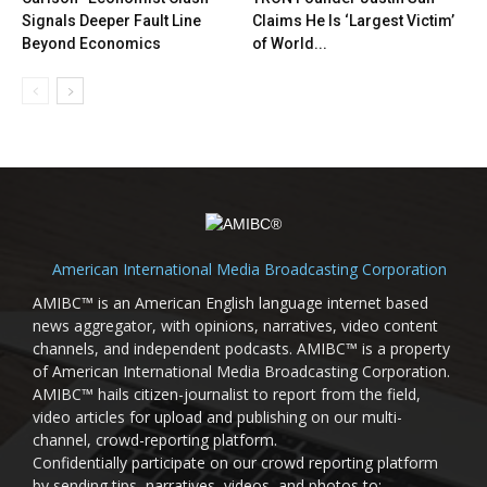
Signals Deeper Fault Line
Claims He Is ‘Largest Victim’
Beyond Economics
of World...
American International Media Broadcasting Corporation
AMIBC™ is an American English language internet based
news aggregator, with opinions, narratives, video content
channels, and independent podcasts. AMIBC™ is a property
of American International Media Broadcasting Corporation.
AMIBC™ hails citizen-journalist to report from the field,
video articles for upload and publishing on our multi-
channel, crowd-reporting platform.
Confidentially participate on our crowd reporting platform
by sending tips, narratives, videos, and photos to: