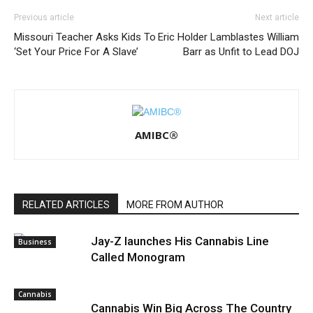
Previous article
Next article
Missouri Teacher Asks Kids To
Eric Holder Lamblastes William
‘Set Your Price For A Slave’
Barr as Unfit to Lead DOJ
AMIBC®
RELATED ARTICLES
MORE FROM AUTHOR
Jay-Z launches His Cannabis Line
Business
Called Monogram
Cannabis
Cannabis Win Big Across The Country