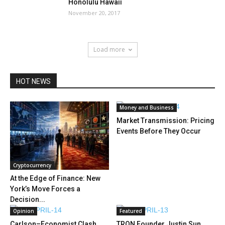
Honolulu Hawaii
November 20, 2017
Load more
HOT NEWS
Money and Business
Market Transmission: Pricing
Events Before They Occur
Cryptocurrency
At the Edge of Finance: New
York’s Move Forces a
Decision...
Opinion
Featured
Carlson–Economist Clash
TRON Founder Justin Sun