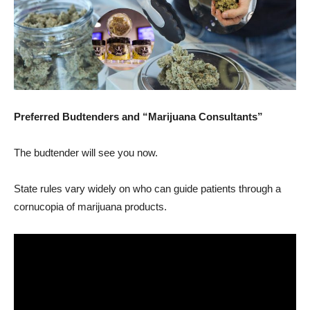
Preferred Budtenders and “Marijuana Consultants”
The budtender will see you now.
State rules vary widely on who can guide patients through a
cornucopia of marijuana products.