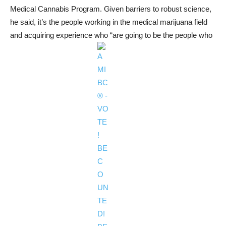
Medical Cannabis Program. Given barriers to robust science,
he said, it’s the people working in the medical marijuana field
and acquiring experience who “are going to be the people who