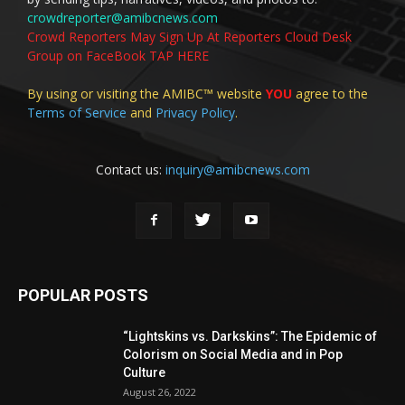
crowdreporter@amibcnews.com
Crowd Reporters May Sign Up At Reporters Cloud Desk
Group on FaceBook TAP HERE
By using or visiting the AMIBC™ website
YOU
agree to the
Terms of Service
and
Privacy Policy
.
Contact us:
inquiry@amibcnews.com
POPULAR POSTS
“Lightskins vs. Darkskins”: The Epidemic of
Colorism on Social Media and in Pop
Culture
August 26, 2022