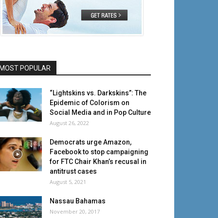
MOST POPULAR
“Lightskins vs. Darkskins”: The
Epidemic of Colorism on
Social Media and in Pop Culture
August 26, 2022
Democrats urge Amazon,
Facebook to stop campaigning
for FTC Chair Khan’s recusal in
antitrust cases
August 5, 2021
Nassau Bahamas
November 20, 2017