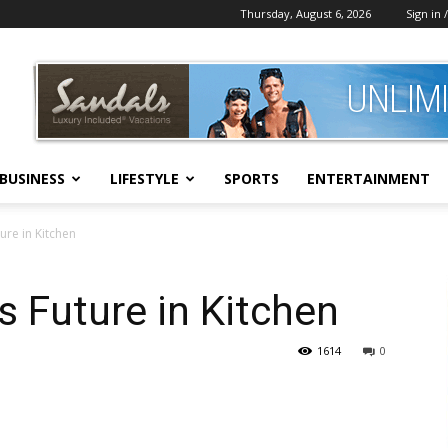
Thursday, August 6, 2026
Sign in /
BUSINESS
LIFESTYLE
SPORTS
ENTERTAINMENT
ure in Kitchen
s Future in Kitchen
1614
0