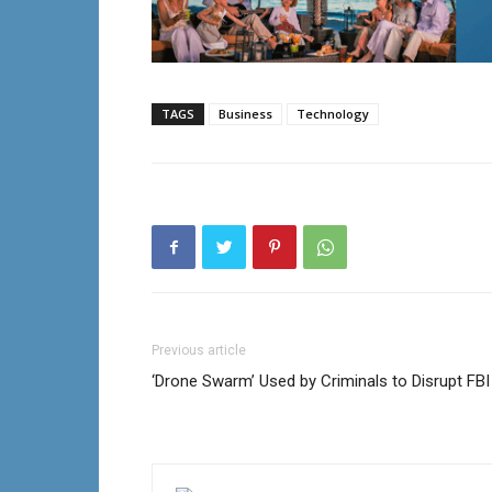
TAGS
Business
Technology
Previous article
‘Drone Swarm’ Used by Criminals to Disrupt FBI