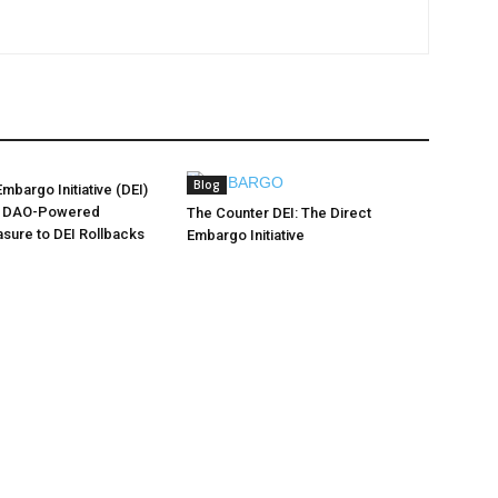
Blog
mbargo Initiative (DEI)
A DAO-Powered
The Counter DEI: The Direct
sure to DEI Rollbacks
Embargo Initiative