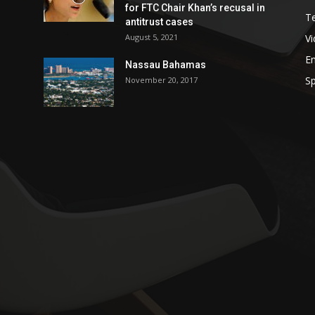
for FTC Chair Khan’s recusal in
T
antitrust cases
August 5, 2021
V
E
Nassau Bahamas
Sp
November 20, 2017