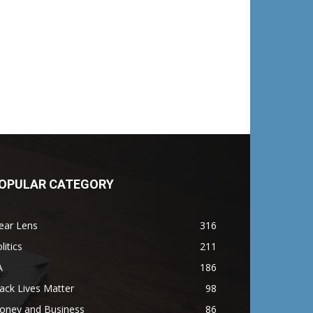
OPULAR CATEGORY
ear Lens
316
litics
211
A
186
ack Lives Matter
98
oney and Business
86