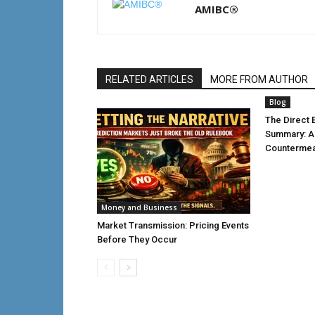
AMIBC®
RELATED ARTICLES
MORE FROM AUTHOR
Blog
The Direct E
Summary: 
Countermea
Money and Business
Market Transmission: Pricing Events
Before They Occur