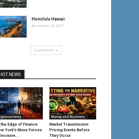
Honolulu Hawaii
November 20, 2017
Load more
HOT NEWS
ryptocurrency
Money and Business
 the Edge of Finance:
Market Transmission:
w York’s Move Forces
Pricing Events Before
Decision...
They Occur