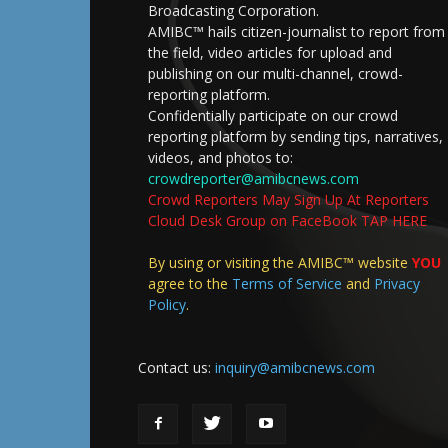
Broadcasting Corporation.
AMIBC™ hails citizen-journalist to report from
the field, video articles for upload and
publishing on our multi-channel, crowd-
reporting platform.
Confidentially participate on our crowd
reporting platform by sending tips, narratives,
videos, and photos to:
crowdreporter@amibcnews.com
Crowd Reporters May Sign Up At Reporters
Cloud Desk Group on FaceBook TAP HERE
By using or visiting the AMIBC™ website
YOU
agree to the
Terms of Service
and
Privacy
Policy
.
Contact us:
inquiry@amibcnews.com