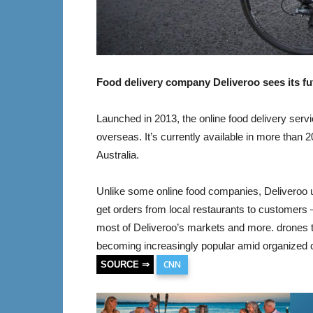
Food delivery company Deliveroo sees its fut
Launched in 2013, the online food delivery ser
overseas. It’s currently available in more than 
Australia.
Unlike some online food companies, Deliveroo u
get orders from local restaurants to customers 
most of Deliveroo’s markets and more. drones t
becoming increasingly popular amid organized 
CNN
SOURCE ⇒