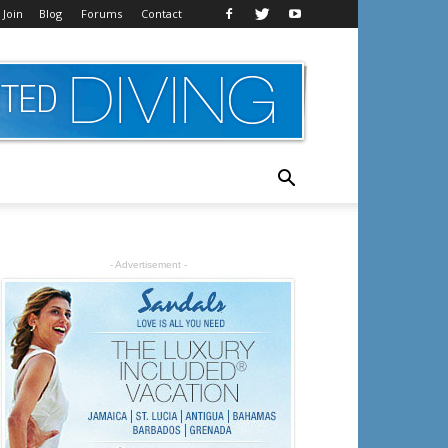
 Join
Blog
Forums
Contact
- Advertisement -