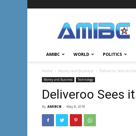
AMIBC℠
AMIBC
WORLD
POLITICS
Home
Money and Business
Deliveroo Sees its Fut
Money and Business
Technology
Deliveroo Sees it
By
AMIBC®
-
May 8, 2018