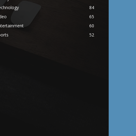
echnology
84
ideo
65
ntertainment
60
orts
52