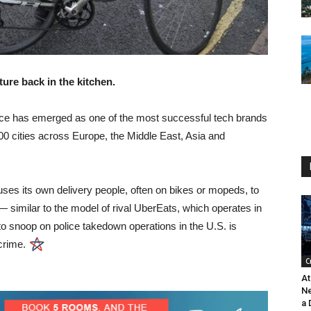
ure back in the kitchen.
vice has emerged as one of the most successful tech brands
200 cities across Europe, the Middle East, Asia and
ses its own delivery people, often on bikes or mopeds, to
— similar to the model of rival UberEats, which operates in
o snoop on police takedown operations in the U.S. is
crime.
C
At
Ne
a 