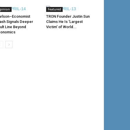
pinion
Featured
rlson–Economist
TRON Founder Justin Sun
ash Signals Deeper
Claims He Is ‘Largest
ult Line Beyond
Victim’ of World...
conomics