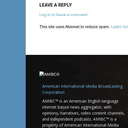
LEAVE A REPLY
Log in to leave a comment
This site uses Akismet to reduce spam.
Learn ho
American International Media Broadcasting
Corporation
AMIBC™ is an American English language
internet based news aggregator, with
opinions, narratives, video content channels,
and independent podcasts. AMIBC™ is a
property of American International Media