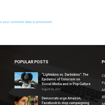
w your comment data is processed
.
POPULAR POSTS
P
“Lightskins vs. Darkskins”: The
Cl
Epidemic of Colorism on
Po
Social Media and in Pop Culture
August 26, 2022
A
Bl
Democrats urge Amazon,
Facebook to stop campaigning
M