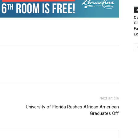
O
Ca
Cl
Fa
E
Next article
University of Florida Rushes African American
Graduates Off