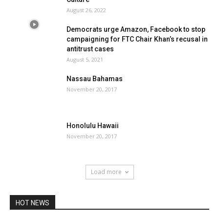
August 26, 2022
Democrats urge Amazon, Facebook to stop
campaigning for FTC Chair Khan’s recusal in
antitrust cases
August 5, 2021
Nassau Bahamas
November 20, 2017
Honolulu Hawaii
November 20, 2017
Load more
HOT NEWS