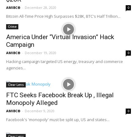
AMIBC®
-
December 28, 2020
0
Bitcoin All-Time Price High Surpasses $28K, BTC's Half Trillion...
Crime
America Under “Virtual Invasion” Hack
Campaign
AMIBC®
-
December 19, 2020
0
Hacking campaign targeted US energy, treasury and commerce
agencies...
Clear Lens
FTC Seeks Facebook Break Up , Illegal
Monopoly Alleged
AMIBC®
-
December 9, 2020
0
Facebook's 'monopoly' must be split up, US and states...
Clear Lens