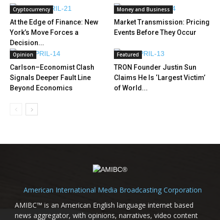
Cryptocurrency
Money and Business
At the Edge of Finance: New
Market Transmission: Pricing
York’s Move Forces a
Events Before They Occur
Decision...
Opinion
Featured
Carlson–Economist Clash
TRON Founder Justin Sun
Signals Deeper Fault Line
Claims He Is ‘Largest Victim’
Beyond Economics
of World...
American International Media Broadcasting Corporation
AMIBC™ is an American English language internet based
news aggregator, with opinions, narratives, video content