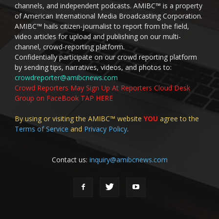
channels, and independent podcasts. AMIBC™ is a property
of American International Media Broadcasting Corporation.
AMIBC™ hails citizen-journalist to report from the field,
video articles for upload and publishing on our multi-
channel, crowd-reporting platform.
Confidentially participate on our crowd reporting platform
by sending tips, narratives, videos, and photos to:
crowdreporter@amibcnews.com
Crowd Reporters May Sign Up At Reporters Cloud Desk
Group on FaceBook TAP HERE
By using or visiting the AMIBC™ website
YOU
agree to the
Terms of Service
and
Privacy Policy
.
Contact us:
inquiry@amibcnews.com