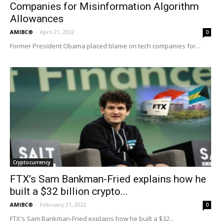
Companies for Misinformation Algorithm
Allowances
AMIBC®
-
April 21, 2022
0
Former President Obama placed blame on tech companies for...
Cryptocurrency
FTX’s Sam Bankman-Fried explains how he
built a $32 billion crypto...
AMIBC®
-
February 21, 2022
0
FTX's Sam Bankman-Fried explains how he built a $32...