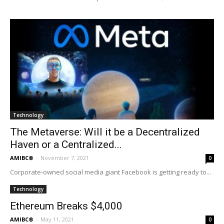
Technology
The Metaverse: Will it be a Decentralized
Haven or a Centralized...
AMIBC®
-
November 7, 2021
0
Corporate-owned social media giant Facebook is getting ready to...
Technology
Ethereum Breaks $4,000
AMIBC®
-
May 11, 2021
0