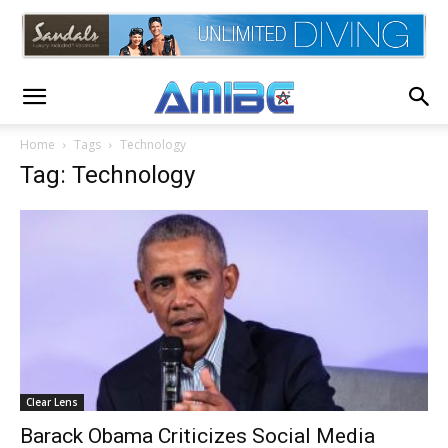
Home
Tags
Technology
Tag: Technology
Clear Lens
Barack Obama Criticizes Social Media