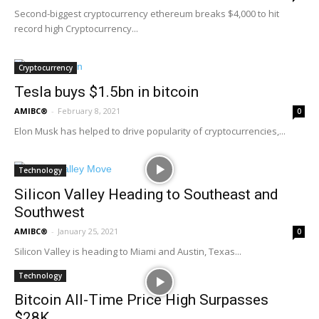
Second-biggest cryptocurrency ethereum breaks $4,000 to hit
record high Cryptocurrency...
Cryptocurrency
Tesla buys $1.5bn in bitcoin
AMIBC®
-
February 8, 2021
0
Elon Musk has helped to drive popularity of cryptocurrencies,...
Technology
Silicon Valley Heading to Southeast and
Southwest
AMIBC®
-
January 25, 2021
0
Silicon Valley is heading to Miami and Austin, Texas...
Technology
Bitcoin All-Time Price High Surpasses
$28K