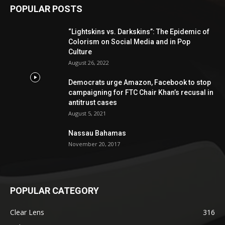
POPULAR POSTS
“Lightskins vs. Darkskins”: The Epidemic of
Colorism on Social Media and in Pop
Culture
August 26, 2022
Democrats urge Amazon, Facebook to stop
campaigning for FTC Chair Khan’s recusal in
antitrust cases
August 5, 2021
Nassau Bahamas
November 20, 2017
POPULAR CATEGORY
Clear Lens
316