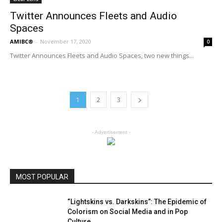
Twitter Announces Fleets and Audio
Spaces
AMIBC®
-
November 17, 2020
0
Twitter Announces Fleets and Audio Spaces, two new things...
1
2
3
- Advertisement -
MOST POPULAR
“Lightskins vs. Darkskins”: The Epidemic of
Colorism on Social Media and in Pop
Culture