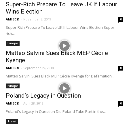
Super-Rich Prepare To Leave UK If Labour
Wins Election
AMIBC®
-
November 2, 2019
0
Super-Rich Prepare To Leave UK If Labour Wins Election Super-
rich...
Europe
Matteo Salvini Sues Black MEP Cécile
Kyenge
AMIBC®
-
September 19, 2018
0
Matteo Salvini Sues Black MEP Cécile Kyenge for Defamation...
Europe
Poland’s Legacy in Question
AMIBC®
-
April 28, 2018
0
Poland's Legacy in Question Did Poland Take Part in the...
Travel