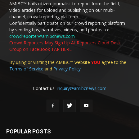
AMIBC™ hails citizen-journalist to report from the field,
video articles for upload and publishing on our multi-
channel, crowd-reporting platform.
Confidentially participate on our crowd reporting platform
by sending tips, narratives, videos, and photos to:
crowdreporter@amibcnews.com
Crowd Reporters May Sign Up At Reporters Cloud Desk
Group on FaceBook TAP HERE
By using or visiting the AMIBC™ website
YOU
agree to the
Terms of Service
and
Privacy Policy
.
Contact us:
inquiry@amibcnews.com
POPULAR POSTS