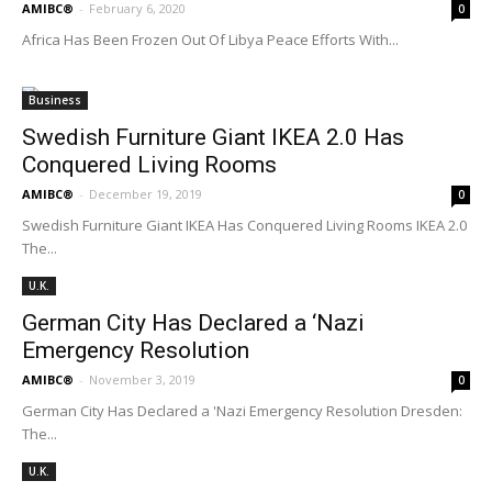
AMIBC®
-
February 6, 2020
0
Africa Has Been Frozen Out Of Libya Peace Efforts With...
Business
Swedish Furniture Giant IKEA 2.0 Has
Conquered Living Rooms
AMIBC®
-
December 19, 2019
0
Swedish Furniture Giant IKEA Has Conquered Living Rooms IKEA 2.0
The...
U.K.
German City Has Declared a ‘Nazi
Emergency Resolution
AMIBC®
-
November 3, 2019
0
German City Has Declared a 'Nazi Emergency Resolution Dresden:
The...
U.K.