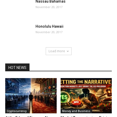
Nassau Bahamas
November 20, 2017
Honolulu Hawaii
November 20, 2017
Load more
HOT NEWS
Cryptocurrency
Money and Business