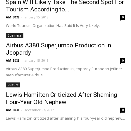
Spain Will Likely Take The Second Spot For
Tourism According to...
AMIBC®
-
January 15, 2018
0
World Tourism Organization Has Said It Is Very Likely...
Business
Airbus A380 Superjumbo Production in
Jeopardy
AMIBC®
-
January 15, 2018
0
Airbus A380 Superjumbo Production in Jeopardy European jetliner
manufacturer Airbus...
Culture
Lewis Hamilton Criticized After Shaming
Four-Year Old Nephew
AMIBC®
-
December 27, 2017
0
Lewis Hamilton criticized after 'shaming' his four-year old nephew...