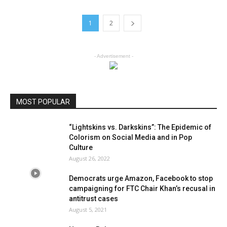
1
2
- Advertisement -
MOST POPULAR
“Lightskins vs. Darkskins”: The Epidemic of
Colorism on Social Media and in Pop
Culture
August 26, 2022
Democrats urge Amazon, Facebook to stop
campaigning for FTC Chair Khan’s recusal in
antitrust cases
August 5, 2021