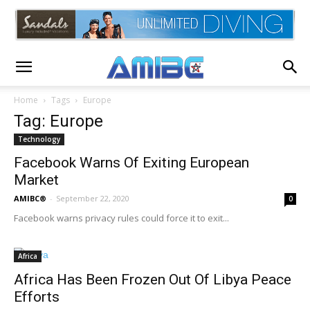
Home
Tags
Europe
Tag: Europe
Technology
Facebook Warns Of Exiting European
Market
AMIBC®
-
September 22, 2020
0
Facebook warns privacy rules could force it to exit...
Africa
Africa Has Been Frozen Out Of Libya Peace
Efforts