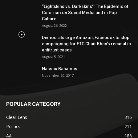
“Lightskins vs. Darkskins”: The Epidemic of
Colorism on Social Media and in Pop
Culture
August 26, 2022
Democrats urge Amazon, Facebook to stop
campaigning for FTC Chair Khan’s recusal in
antitrust cases
August 5, 2021
Nassau Bahamas
November 20, 2017
POPULAR CATEGORY
Clear Lens
316
Politics
211
AA
186