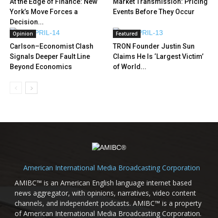
At the Edge of Finance: New
Market Transmission: Pricing
York’s Move Forces a
Events Before They Occur
Decision...
Opinion
Featured
Carlson–Economist Clash
TRON Founder Justin Sun
Signals Deeper Fault Line
Claims He Is ‘Largest Victim’
Beyond Economics
of World...
American International Media Broadcasting Corporation
AMIBC™ is an American English language internet based
news aggregator, with opinions, narratives, video content
channels, and independent podcasts. AMIBC™ is a property
of American International Media Broadcasting Corporation.