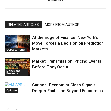
RELATED ARTICLES
MORE FROM AUTHOR
At the Edge of Finance: New York’s
Move Forces a Decision on Prediction
Markets
Cryptocurrency
Market Transmission: Pricing Events
Before They Occur
Money and
Business
Carlson–Economist Clash Signals
Deeper Fault Line Beyond Economics
Opinion