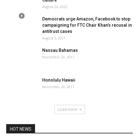
Culture
August 26, 2022
Democrats urge Amazon, Facebook to stop
campaigning for FTC Chair Khan’s recusal in
antitrust cases
August 5, 2021
Nassau Bahamas
November 20, 2017
Honolulu Hawaii
November 20, 2017
Load more
HOT NEWS