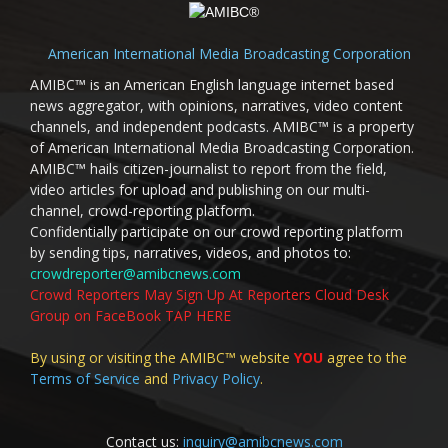
American International Media Broadcasting Corporation
AMIBC™ is an American English language internet based
news aggregator, with opinions, narratives, video content
channels, and independent podcasts. AMIBC™ is a property
of American International Media Broadcasting Corporation.
AMIBC™ hails citizen-journalist to report from the field,
video articles for upload and publishing on our multi-
channel, crowd-reporting platform.
Confidentially participate on our crowd reporting platform
by sending tips, narratives, videos, and photos to:
crowdreporter@amibcnews.com
Crowd Reporters May Sign Up At Reporters Cloud Desk
Group on FaceBook TAP HERE
By using or visiting the AMIBC™ website
YOU
agree to the
Terms of Service
and
Privacy Policy
.
Contact us:
inquiry@amibcnews.com