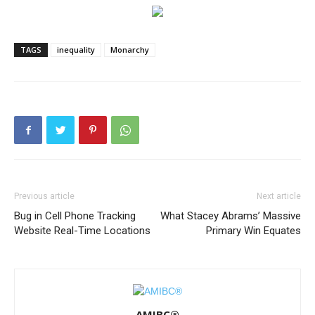
TAGS
inequality
Monarchy
Previous article
Next article
Bug in Cell Phone Tracking
What Stacey Abrams’ Massive
Website Real-Time Locations
Primary Win Equates
AMIBC®