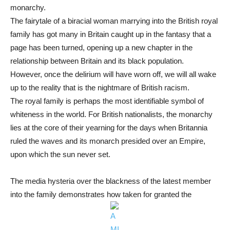
monarchy.
The fairytale of a biracial woman marrying into the British royal
family has got many in Britain caught up in the fantasy that a
page has been turned, opening up a new chapter in the
relationship between Britain and its black population.
However, once the delirium will have worn off, we will all wake
up to the reality that is the nightmare of British racism.
The royal family is perhaps the most identifiable symbol of
whiteness in the world. For British nationalists, the monarchy
lies at the core of their yearning for the days when Britannia
ruled the waves and its monarch presided over an Empire,
upon which the sun never set.
The media hysteria over the blackness of the latest member
into the family demonstrates how taken for granted the