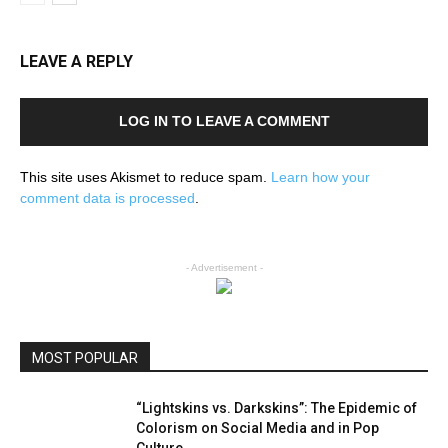
LEAVE A REPLY
LOG IN TO LEAVE A COMMENT
This site uses Akismet to reduce spam.
Learn how your
comment data is processed
.
- Advertisement -
MOST POPULAR
“Lightskins vs. Darkskins”: The Epidemic of
Colorism on Social Media and in Pop