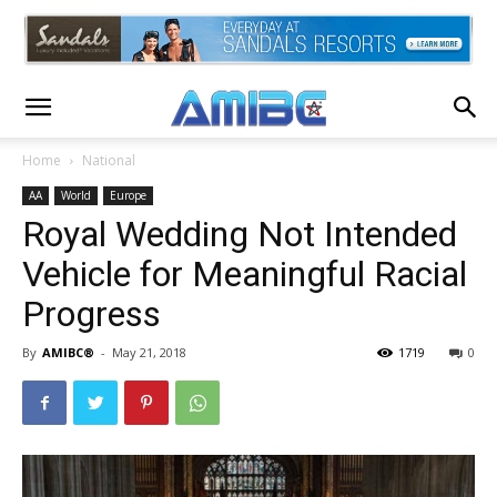
Home
National
AA
World
Europe
Royal Wedding Not Intended
Vehicle for Meaningful Racial
Progress
By
AMIBC®
-
May 21, 2018
1719
0