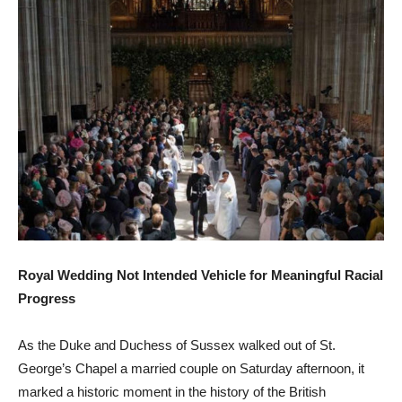
Royal Wedding Not Intended Vehicle for Meaningful Racial
Progress
As the Duke and Duchess of Sussex walked out of St.
George’s Chapel a married couple on Saturday afternoon, it
marked a historic moment in the history of the British