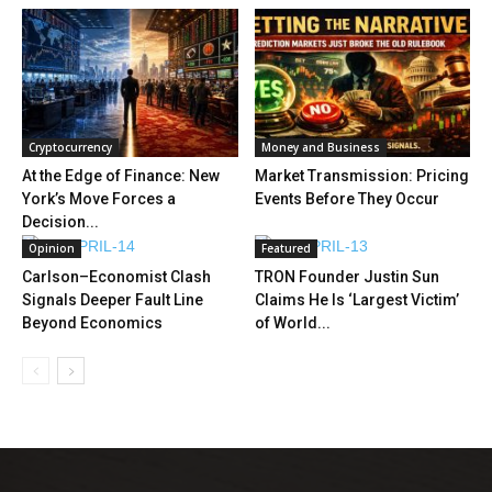
Cryptocurrency
Money and Business
At the Edge of Finance: New
Market Transmission: Pricing
York’s Move Forces a
Events Before They Occur
Decision...
Opinion
Featured
Carlson–Economist Clash
TRON Founder Justin Sun
Signals Deeper Fault Line
Claims He Is ‘Largest Victim’
Beyond Economics
of World...