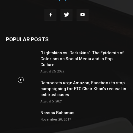
POPULAR POSTS
“Lightskins vs. Darkskins”: The Epidemic of
Colorism on Social Media and in Pop
Culture
August 26, 2022
Democrats urge Amazon, Facebook to stop
campaigning for FTC Chair Khan’s recusal in
antitrust cases
August 5, 2021
Nassau Bahamas
November 20, 2017