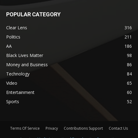
POPULAR CATEGORY
Clear Lens
316
Politics
211
AA
186
Black Lives Matter
98
Money and Business
86
Technology
84
Video
65
Entertainment
60
Sports
52
Terms Of Service
Privacy
Contributions Support
Contact Us