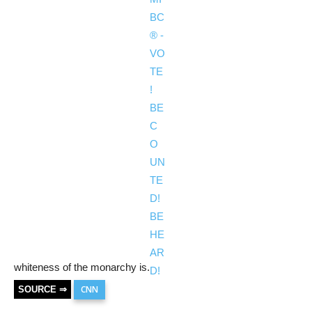
whiteness of the monarchy is.
CNN
SOURCE ⇒