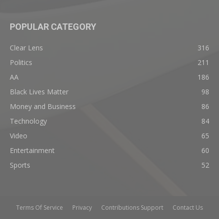
POPULAR CATEGORY
Clear Lens
316
Politics
211
AA
186
Black Lives Matter
98
Money and Business
86
Technology
84
Video
65
Entertainment
60
Sports
52
Terms Of Service
Privacy
Contributions Support
Contact Us