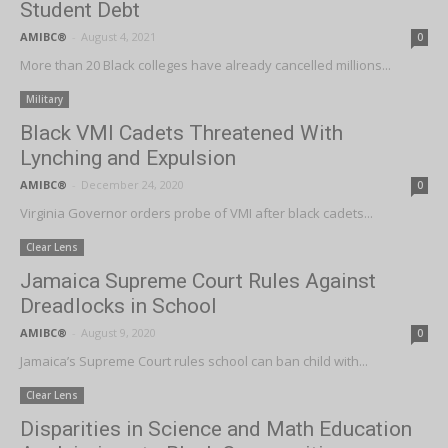
Student Debt
AMIBC®
-
August 4, 2021
0
More than 20 Black colleges have already cancelled millions...
Military
Black VMI Cadets Threatened With
Lynching and Expulsion
AMIBC®
-
December 24, 2020
0
Virginia Governor orders probe of VMI after black cadets...
Clear Lens
Jamaica Supreme Court Rules Against
Dreadlocks in School
AMIBC®
-
August 9, 2020
0
Jamaica’s Supreme Court rules school can ban child with...
Clear Lens
Disparities in Science and Math Education