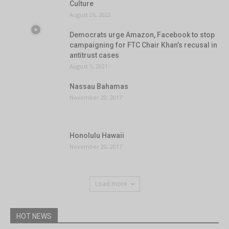
Culture
August 26, 2022
Democrats urge Amazon, Facebook to stop
campaigning for FTC Chair Khan’s recusal in
antitrust cases
August 5, 2021
Nassau Bahamas
November 20, 2017
Honolulu Hawaii
November 20, 2017
Load more
HOT NEWS