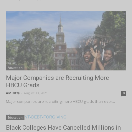
Education
Major Companies are Recruiting More
HBCU Grads
AMIBC®
-
August 13, 2021
0
Major companies are recruiting more HBCU grads than ever...
Education
Black Colleges Have Cancelled Millions in