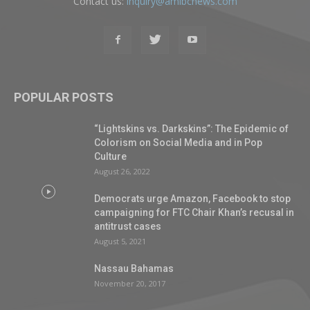
Contact us:
inquiry@amibcnews.com
POPULAR POSTS
“Lightskins vs. Darkskins”: The Epidemic of
Colorism on Social Media and in Pop
Culture
August 26, 2022
Democrats urge Amazon, Facebook to stop
campaigning for FTC Chair Khan’s recusal in
antitrust cases
August 5, 2021
Nassau Bahamas
November 20, 2017