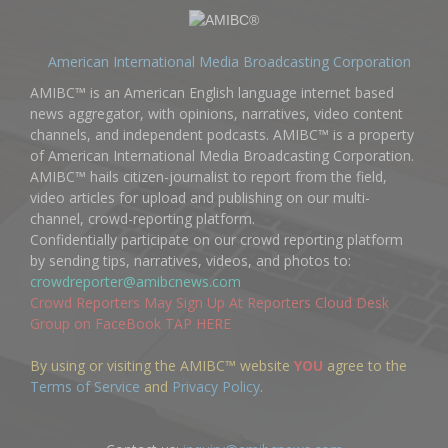
American International Media Broadcasting Corporation
AMIBC™ is an American English language internet based
news aggregator, with opinions, narratives, video content
channels, and independent podcasts. AMIBC™ is a property
of American International Media Broadcasting Corporation.
AMIBC™ hails citizen-journalist to report from the field,
video articles for upload and publishing on our multi-
channel, crowd-reporting platform.
Confidentially participate on our crowd reporting platform
by sending tips, narratives, videos, and photos to:
crowdreporter@amibcnews.com
Crowd Reporters May Sign Up At Reporters Cloud Desk
Group on FaceBook TAP HERE
By using or visiting the AMIBC™ website
YOU
agree to the
Terms of Service
and
Privacy Policy
.