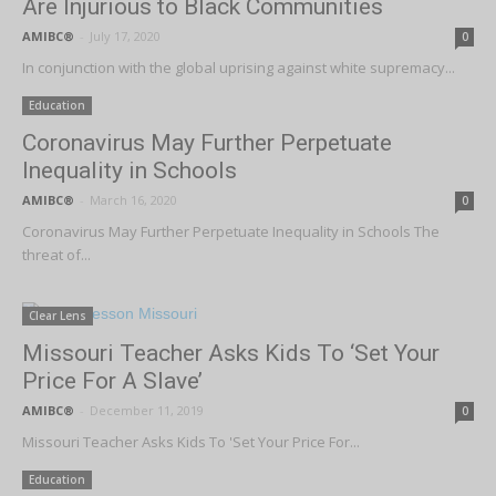
Are Injurious to Black Communities
AMIBC®
-
July 17, 2020
0
In conjunction with the global uprising against white supremacy...
Education
Coronavirus May Further Perpetuate
Inequality in Schools
AMIBC®
-
March 16, 2020
0
Coronavirus May Further Perpetuate Inequality in Schools The
threat of...
Clear Lens
Missouri Teacher Asks Kids To ‘Set Your
Price For A Slave’
AMIBC®
-
December 11, 2019
0
Missouri Teacher Asks Kids To 'Set Your Price For...
Education