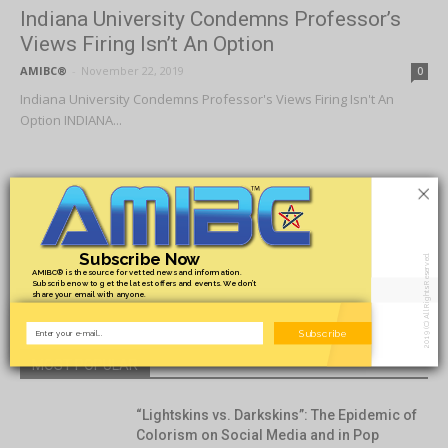
Indiana University Condemns Professor’s
Views Firing Isn’t An Option
AMIBC®
-
November 22, 2019
0
Indiana University Condemns Professor's Views Firing Isn't An
Option INDIANA...
×
1
2
3
Subscribe Now
2019 (C) All Rights Reserved.
AMIBC® is the source for vetted news and information.
- Advertisement -
Subscribe now to get the latest offers and events. We don’t
share your email with anyone.
Subscribe
MOST POPULAR
“Lightskins vs. Darkskins”: The Epidemic of
Colorism on Social Media and in Pop