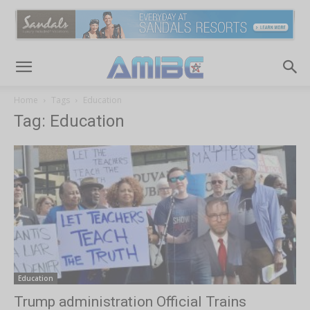
Home
Tags
Education
Tag: Education
Education
Trump administration Official Trains