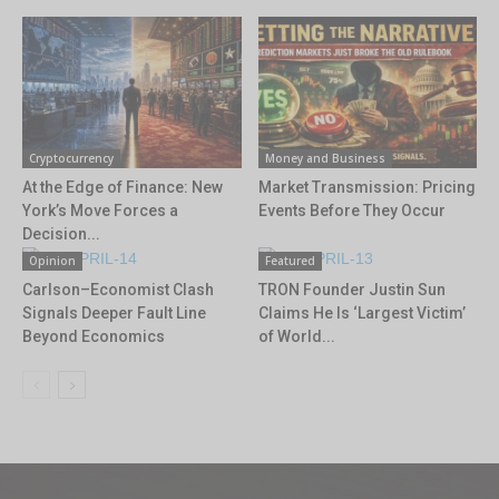
Cryptocurrency
Money and Business
At the Edge of Finance: New
Market Transmission: Pricing
York’s Move Forces a
Events Before They Occur
Decision...
Opinion
Featured
Carlson–Economist Clash
TRON Founder Justin Sun
Signals Deeper Fault Line
Claims He Is ‘Largest Victim’
Beyond Economics
of World...