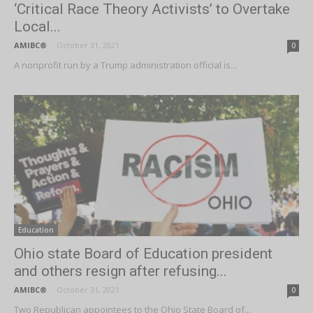
‘Critical Race Theory Activists’ to Overtake
Local...
AMIBC®
-
October 31, 2021
0
A nonprofit run by a Trump administration official is...
Education
Ohio state Board of Education president
and others resign after refusing...
AMIBC®
-
October 31, 2021
0
Two Republican appointees to the Ohio State Board of...