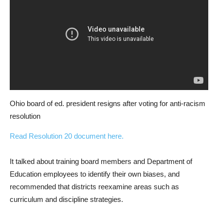
Ohio board of ed. president resigns after voting for anti-racism
resolution
Read Resolution 20 document here.
It talked about training board members and Department of
Education employees to identify their own biases, and
recommended that districts reexamine areas such as
curriculum and discipline strategies.