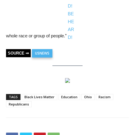
whole race or group of people.”
USNEWS
SOURCE ⇒
TAGS
Black Lives Matter
Education
Ohio
Racism
Republicans