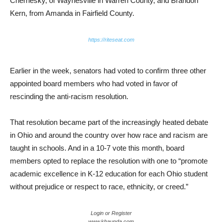
Chernesky, of Waynesville in Warren County, and Brandon
Kern, from Amanda in Fairfield County.
https://riteseat.com
Earlier in the week, senators had voted to confirm three other
appointed board members who had voted in favor of
rescinding the anti-racism resolution.
That resolution became part of the increasingly heated debate
in Ohio and around the country over how race and racism are
taught in schools. And in a 10-7 vote this month, board
members opted to replace the resolution with one to “promote
academic excellence in K-12 education for each Ohio student
without prejudice or respect to race, ethnicity, or creed.”
Login or Register
www.khaunda.com