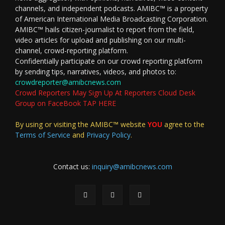
channels, and independent podcasts. AMIBC™ is a property
of American International Media Broadcasting Corporation.
AMIBC™ hails citizen-journalist to report from the field,
video articles for upload and publishing on our multi-
channel, crowd-reporting platform.
Confidentially participate on our crowd reporting platform
by sending tips, narratives, videos, and photos to:
crowdreporter@amibcnews.com
Crowd Reporters May Sign Up At Reporters Cloud Desk
Group on FaceBook TAP HERE
By using or visiting the AMIBC™ website
YOU
agree to the
Terms of Service
and
Privacy Policy
.
Contact us:
inquiry@amibcnews.com