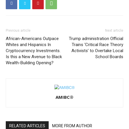
Previous article
Next article
African-Americans Outpace
Trump administration Official
Whites and Hispanics In
Trains ‘Critical Race Theory
Cryptocurrency Investments.
Activists’ to Overtake Local
Is this a New Avenue to Black
School Boards
Wealth-Building Opening?
AMIBC®
RELATED ARTICLES
MORE FROM AUTHOR