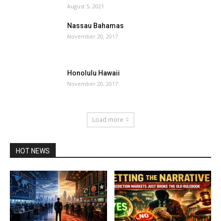
August 5, 2021
Nassau Bahamas
November 20, 2017
Honolulu Hawaii
November 20, 2017
Load more
HOT NEWS