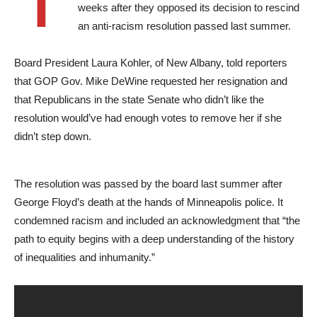
weeks after they opposed its decision to rescind
an anti-racism resolution passed last summer.
Board President Laura Kohler, of New Albany, told reporters
that GOP Gov. Mike DeWine requested her resignation and
that Republicans in the state Senate who didn’t like the
resolution would’ve had enough votes to remove her if she
didn’t step down.
The resolution was passed by the board last summer after
George Floyd’s death at the hands of Minneapolis police. It
condemned racism and included an acknowledgment that “the
path to equity begins with a deep understanding of the history
of inequalities and inhumanity.”