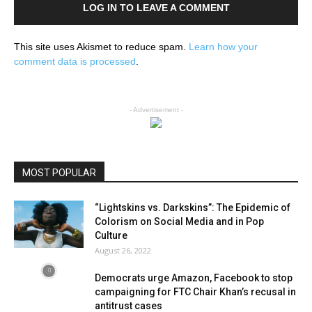
LOG IN TO LEAVE A COMMENT
This site uses Akismet to reduce spam.
Learn how your
comment data is processed
.
- Advertisement -
MOST POPULAR
“Lightskins vs. Darkskins”: The Epidemic of
Colorism on Social Media and in Pop
Culture
August 26, 2022
Democrats urge Amazon, Facebook to stop
campaigning for FTC Chair Khan’s recusal in
antitrust cases