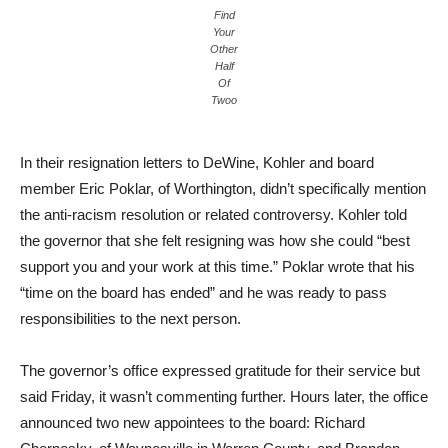
Find
Your
Other
Half
Of
Twoo
In their resignation letters to DeWine, Kohler and board
member Eric Poklar, of Worthington, didn’t specifically mention
the anti-racism resolution or related controversy. Kohler told
the governor that she felt resigning was how she could “best
support you and your work at this time.” Poklar wrote that his
“time on the board has ended” and he was ready to pass
responsibilities to the next person.
The governor’s office expressed gratitude for their service but
said Friday, it wasn’t commenting further. Hours later, the office
announced two new appointees to the board: Richard