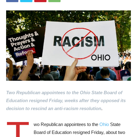
Two Republican appointees to the Ohio State Board of
Education resigned Friday, weeks after they opposed its
decision to rescind an anti-racism resolution
.
T
wo Republican appointees to the
Ohio
State
Board of Education resigned Friday, about two