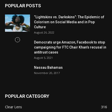
POPULAR POSTS
“Lightskins vs. Darkskins”: The Epidemic of
Colorism on Social Media and in Pop
Culture
August 26, 2022
Democrats urge Amazon, Facebook to stop
campaigning for FTC Chair Khan’s recusal in
antitrust cases
August 5, 2021
Nassau Bahamas
November 20, 2017
POPULAR CATEGORY
Clear Lens
316