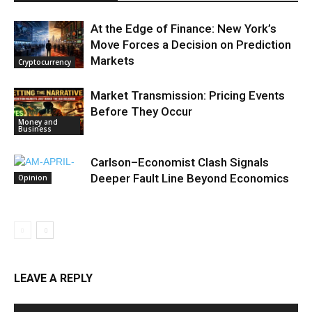
At the Edge of Finance: New York’s
Move Forces a Decision on Prediction
Markets
Cryptocurrency
Market Transmission: Pricing Events
Before They Occur
Money and
Business
Carlson–Economist Clash Signals
Deeper Fault Line Beyond Economics
Opinion
LEAVE A REPLY