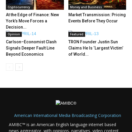
Cryptocurrency
Money and Business
At the Edge of Finance: New
Market Transmission: Pricing
York’s Move Forces a
Events Before They Occur
Decision...
Opinion
Featured
Carlson–Economist Clash
TRON Founder Justin Sun
Signals Deeper Fault Line
Claims He Is ‘Largest Victim’
Beyond Economics
of World...
American International Media Broadcasting Corporation
AMIBC™ is an American English language internet based
news aggregator, with opinions, narratives, video content