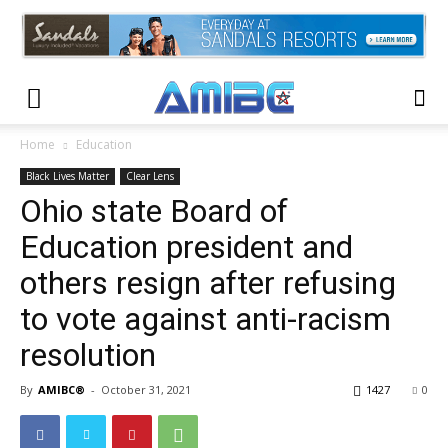
Home
Education
Black Lives Matter
Clear Lens
Ohio state Board of
Education president and
others resign after refusing
to vote against anti-racism
resolution
By
AMIBC®
-
October 31, 2021
1427
0