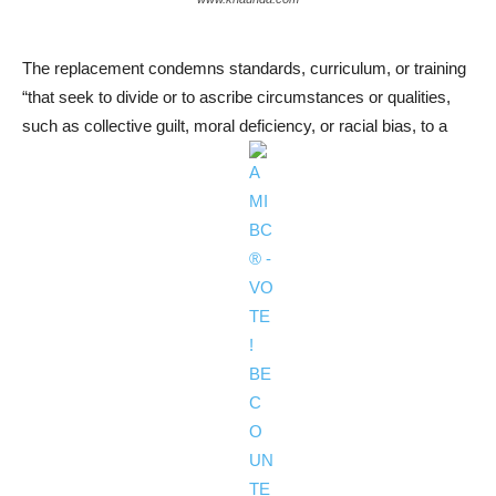
The replacement condemns standards, curriculum, or training
“that seek to divide or to ascribe circumstances or qualities,
such as collective guilt, moral deficiency, or racial bias, to a